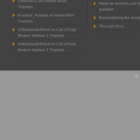
Darklurkr23
on
Altered Beast
Made an account, just fo
Trophies
question
N-uclear_Assasin
on
Heavy Rain
Remembering the Good
Trophies
The Last of Us
XxBlackout2409xX
on
Call of Duty:
Modern Warfare 2 Trophies
XxBlackout2409xX
on
Call of Duty:
Modern Warfare 2 Trophies
© 