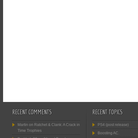
RECENT COMMENTS
RECENT TOPICS
Martin
on
Ratchet & Clank: A Crack in
PS4 (post release)
Time Trophies
Boosting AC.