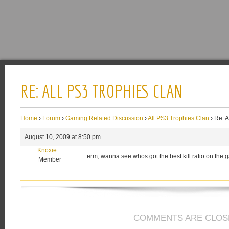
RE: ALL PS3 TROPHIES CLAN
Home
›
Forum
›
Gaming Related Discussion
›
All PS3 Trophies Clan
›
Re: A
August 10, 2009 at 8:50 pm
Knoxie
erm, wanna see whos got the best kill ratio on th
Member
COMMENTS ARE CLOS