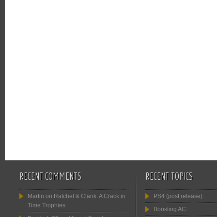
RECENT COMMENTS
RECENT TOPICS
Martin
on
Ratchet & Clank: A Crack in
PS4 (post release)
Time Trophies
Boosting AC.