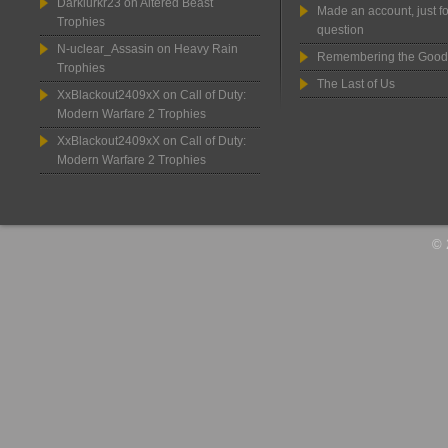
Darklurkr23
on
Altered Beast
Made an account, just fo
Trophies
question
N-uclear_Assasin
on
Heavy Rain
Remembering the Good
Trophies
The Last of Us
XxBlackout2409xX
on
Call of Duty:
Modern Warfare 2 Trophies
XxBlackout2409xX
on
Call of Duty:
Modern Warfare 2 Trophies
© 