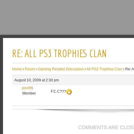
RE: ALL PS3 TROPHIES CLAN
Home
›
Forum
›
Gaming Related Discussion
›
All PS3 Trophies Clan
›
Re: A
August 10, 2009 at 2:30 pm
pool96
F.C.C???
Member
COMMENTS ARE CLOS