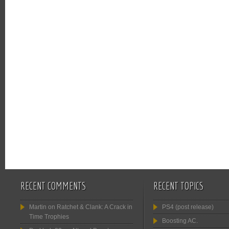
RECENT COMMENTS
RECENT TOPICS
Martin
on
Ratchet & Clank: A Crack in
PS4 (post release)
Time Trophies
Boosting AC.