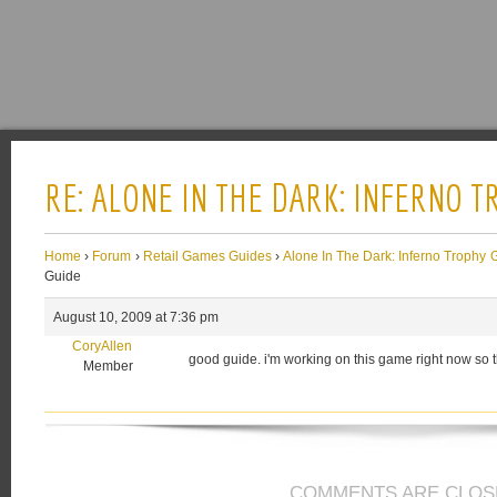
RE: ALONE IN THE DARK: INFERNO 
Home
›
Forum
›
Retail Games Guides
›
Alone In The Dark: Inferno Trophy 
Guide
August 10, 2009 at 7:36 pm
CoryAllen
good guide. i'm working on this game right now so
Member
COMMENTS ARE CLOS