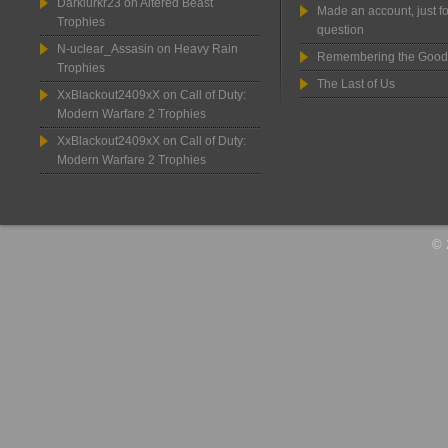
Darklurkr23
on
Altered Beast
Made an account, just fo
Trophies
question
N-uclear_Assasin
on
Heavy Rain
Remembering the Good
Trophies
The Last of Us
XxBlackout2409xX
on
Call of Duty:
Modern Warfare 2 Trophies
XxBlackout2409xX
on
Call of Duty:
Modern Warfare 2 Trophies
© 