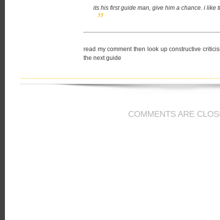
its his first guide man, give him a chance. i lik
read my comment then look up constructive criticism 
the next guide
COMMENTS ARE CLOS