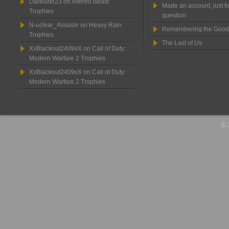
Darklurkr23
on
Altered Beast
Made an account, just fo
Trophies
question
N-uclear_Assasin
on
Heavy Rain
Remembering the Good
Trophies
The Last of Us
XxBlackout2409xX
on
Call of Duty:
Modern Warfare 2 Trophies
XxBlackout2409xX
on
Call of Duty:
Modern Warfare 2 Trophies
© 