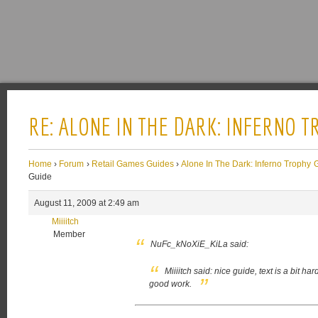
RE: ALONE IN THE DARK: INFERNO 
Home
›
Forum
›
Retail Games Guides
›
Alone In The Dark: Inferno Trophy 
Guide
August 11, 2009 at 2:49 am
Miiiitch
Member
NuFc_kNoXiE_KiLa said:
Miiiitch said:
nice guide, text is a bit ha
good work.