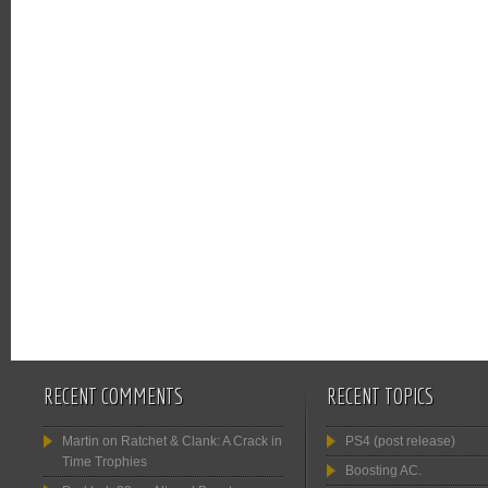
RECENT COMMENTS
RECENT TOPICS
Martin
on
Ratchet & Clank: A Crack in
PS4 (post release)
Time Trophies
Boosting AC.