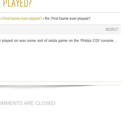
R PLAYED?
›
First Game ever played?
›
Re: First Game ever played?
#22517
er played on was some sort of zelda game on the 'Philips CDI' console…
OMMENTS ARE CLOSED