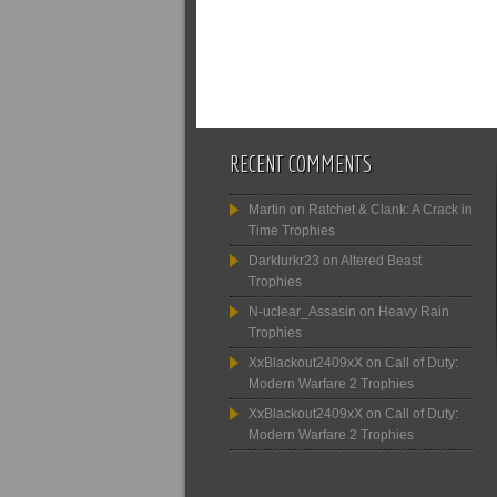
RECENT COMMENTS
Martin
on
Ratchet & Clank: A Crack in
Time Trophies
Darklurkr23
on
Altered Beast
Trophies
N-uclear_Assasin
on
Heavy Rain
Trophies
XxBlackout2409xX
on
Call of Duty:
Modern Warfare 2 Trophies
XxBlackout2409xX
on
Call of Duty:
Modern Warfare 2 Trophies