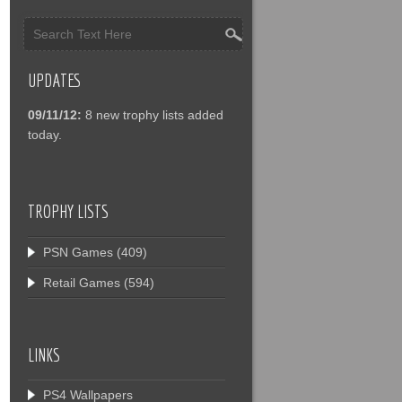
UPDATES
09/11/12:
8 new trophy lists added
today.
TROPHY LISTS
PSN Games
(409)
Retail Games
(594)
LINKS
PS4 Wallpapers