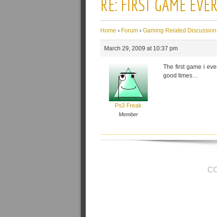
RE: FIRST GAME EVE
Home
›
Forum
›
Gaming Related Discussion
March 29, 2009 at 10:37 pm
The first game i ev
good times…
Ps3 Freak
Member
C