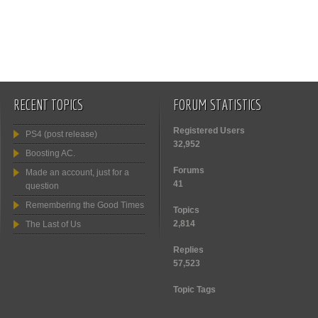
RECENT TOPICS
FORUM STATISTICS
Registered Users
PS4 (post release)
32,952
Boosting AC.
Forums
Made an account, just for a
41
question
Remembering the Good Times
Topics
2,814
The Last of Us
Replies
57,523
Topic Tags