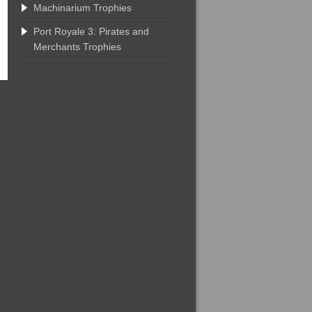
Machinarium Trophies
Port Royale 3: Pirates and
Merchants Trophies