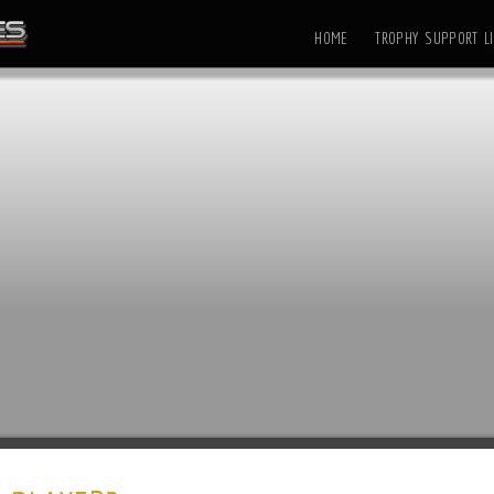
HOME
TROPHY SUPPORT LI