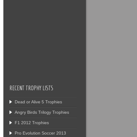
RECENT TROPHY LISTS
Dead or Alive 5 Trophies
Angry Birds Trilogy Trophies
F1 2012 Trophies
Pro Evolution Soccer 2013