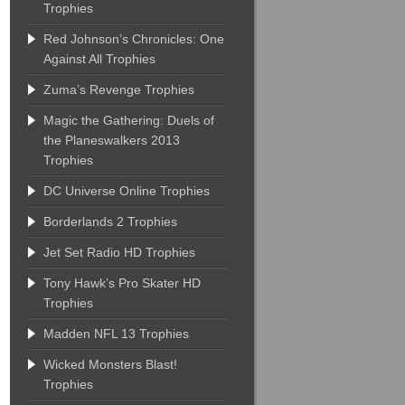
Trophies
Red Johnson’s Chronicles: One
Against All Trophies
Zuma’s Revenge Trophies
Magic the Gathering: Duels of
the Planeswalkers 2013
Trophies
DC Universe Online Trophies
Borderlands 2 Trophies
Jet Set Radio HD Trophies
Tony Hawk’s Pro Skater HD
Trophies
Madden NFL 13 Trophies
Wicked Monsters Blast!
Trophies