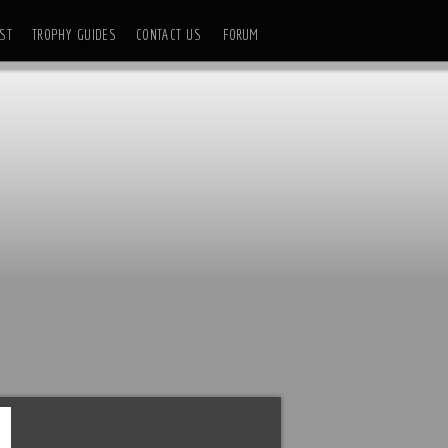
ST
TROPHY GUIDES
CONTACT US
FORUM