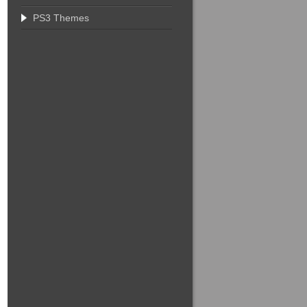
PS3 Themes