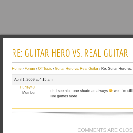
RE: GUITAR HERO VS. REAL GUITAR
Home
›
Forum
›
Off Topic
›
Guitar Hero vs. Real Guitar
›
Re: Guitar Hero vs.
April 1, 2009 at 4:15 am
Hurley48
oh i see nice one shade as always
well i'm sti
Member
like games more
COMMENTS ARE CLOS