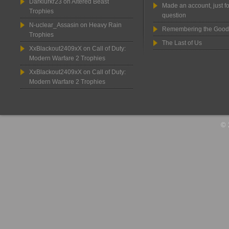
Darklurkr23
on
Altered Beast
Made an account, just fo
Trophies
question
N-uclear_Assasin
on
Heavy Rain
Remembering the Good
Trophies
The Last of Us
XxBlackout2409xX
on
Call of Duty:
Modern Warfare 2 Trophies
XxBlackout2409xX
on
Call of Duty:
Modern Warfare 2 Trophies
© 