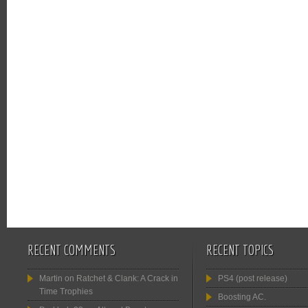
RECENT COMMENTS
RECENT TOPICS
Martin
on
Ratchet & Clank: A Crack in
PS4 (post release)
Time Trophies
Boosting AC.