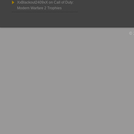
XxBlackout2409xX
on
Call of Duty:
Modern Warfare 2 Trophies
© 