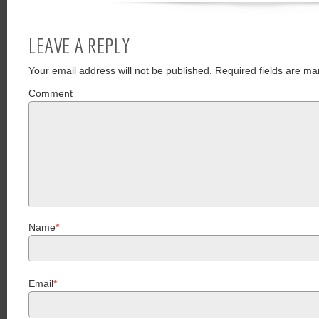
LEAVE A REPLY
Your email address will not be published.
Required fields are ma
Comment
Name
*
Email
*