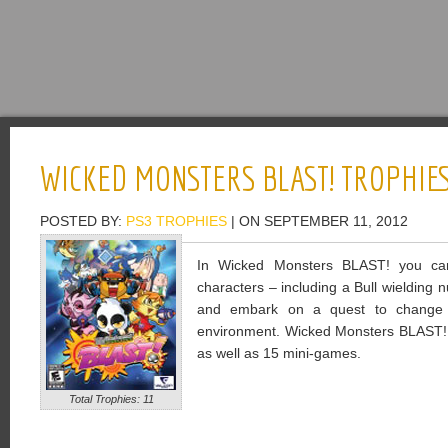
WICKED MONSTERS BLAST! TROPHIE
POSTED BY:
PS3 TROPHIES
| ON SEPTEMBER 11, 2012
In Wicked Monsters BLAST! you can
characters – including a Bull wielding
and embark on a quest to change t
environment. Wicked Monsters BLAST! 
as well as 15 mini-games.
Total Trophies: 11