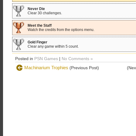
Never Die
Clear 30 challenges.
Meet the Staff
Watch the credits from the options menu.
Gold Finger
Clear any game within 5 count.
Posted in
PSN Games
|
No Comments »
Machinarium Trophies
(Previous Post)
(Nex