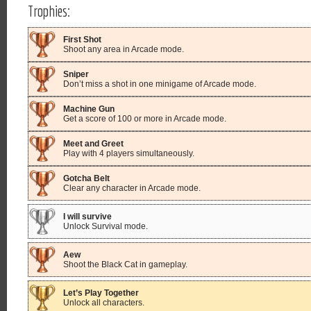
Trophies:
First Shot
Shoot any area in Arcade mode.
Sniper
Don’t miss a shot in one minigame of Arcade mode.
Machine Gun
Get a score of 100 or more in Arcade mode.
Meet and Greet
Play with 4 players simultaneously.
Gotcha Belt
Clear any character in Arcade mode.
I will survive
Unlock Survival mode.
Aew
Shoot the Black Cat in gameplay.
Let’s Play Together
Unlock all characters.