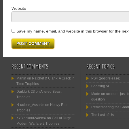
Website
Save my name, email, and website in this browser for the nex
RECENT COMMENTS
RECENT TOPICS
Martin
on
Ratchet & Clank: A Crack in
PS4 (post release)
Time Trophies
Boosting AC.
Darklurkr23
on
Altered Beast
Made an account, just fo
Trophies
question
N-uclear_Assasin
on
Heavy Rain
Remembering the Good
Trophies
The Last of Us
XxBlackout2409xX
on
Call of Duty:
Modern Warfare 2 Trophies