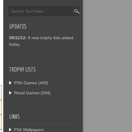
UPDATES
09/11/12:
8 new trophy lists added
today.
TROPHY LISTS
PSN Games
(409)
Retail Games
(594)
LINKS
PS4 Wallpapers