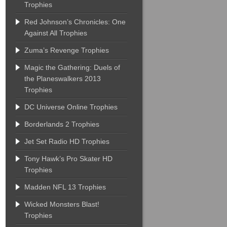
Trophies
Red Johnson’s Chronicles: One
Against All Trophies
Zuma’s Revenge Trophies
Magic the Gathering: Duels of
the Planeswalkers 2013
Trophies
DC Universe Online Trophies
Borderlands 2 Trophies
Jet Set Radio HD Trophies
Tony Hawk’s Pro Skater HD
Trophies
Madden NFL 13 Trophies
Wicked Monsters Blast!
Trophies