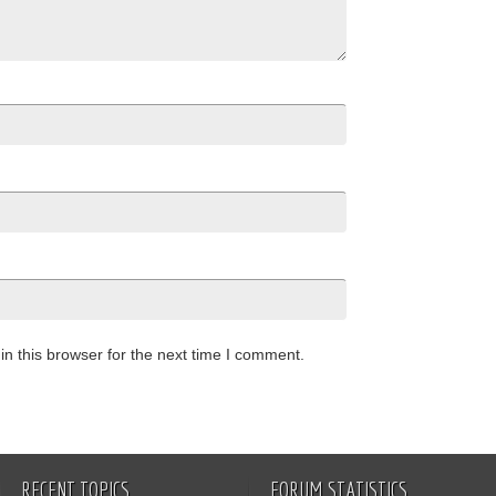
n this browser for the next time I comment.
RECENT TOPICS
FORUM STATISTICS