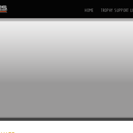
HOME
TROPHY SUPPORT LI