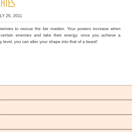
HIES
LY 25, 2011
enemies to rescue the fair maiden. Your powers increase when
 certain enemies and take their energy; once you achieve a
y level, you can alter your shape into that of a beast!