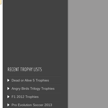
RECENT TROPHY LISTS
Dead or Alive 5 Trophies
Angry Birds Trilogy Trophies
F1 2012 Trophies
Pro Evolution Soccer 2013