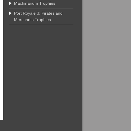
Machinarium Trophies
Port Royale 3: Pirates and
Merchants Trophies