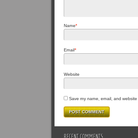
Name
*
Email
*
Website
Save my name, email, and website i
RECENT COMMENTS