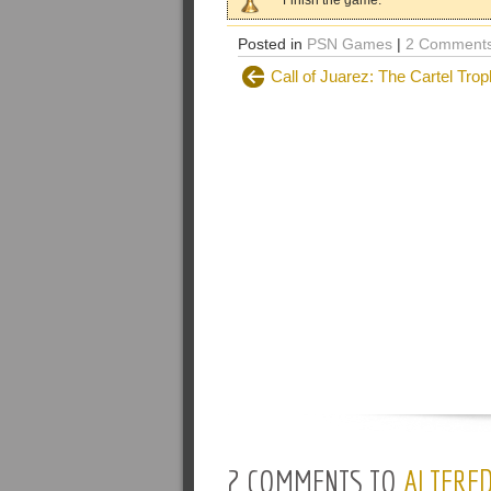
Finish the game.
Posted in
PSN Games
|
2 Comments
Call of Juarez: The Cartel Trop
2 COMMENTS TO
ALTERED