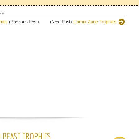
 »
hies
Comix Zone Trophies
(Previous Post)
(Next Post)
 BEAST TROPHIES