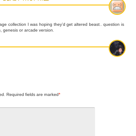
ge collection I was hoping they’d get altered beast.. question is
 genesis or arcade version.
ed.
Required fields are marked
*