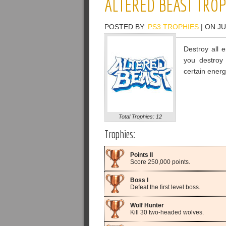
ALTERED BEAST TROP
POSTED BY:
PS3 TROPHIES
| ON JU
Destroy all 
you destroy
certain energ
Total Trophies: 12
Trophies:
Points II
Score 250,000 points.
Boss I
Defeat the first level boss.
Wolf Hunter
Kill 30 two-headed wolves.