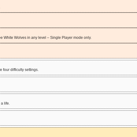
.
three White Wolves in any level – Single Player mode only.
four difficulty settings.
a life.