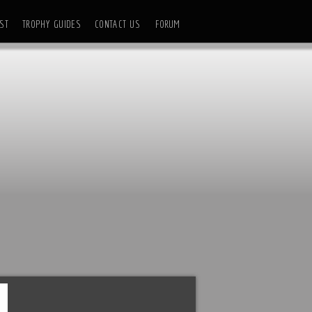
ST
TROPHY GUIDES
CONTACT US
FORUM