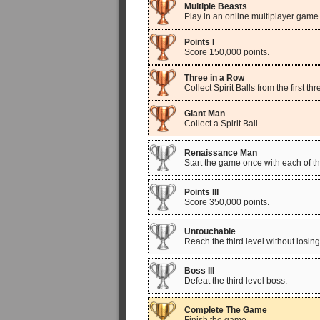
Multiple Beasts
Play in an online multiplayer game
Points I
Score 150,000 points.
Three in a Row
Collect Spirit Balls from the first 
Giant Man
Collect a Spirit Ball.
Renaissance Man
Start the game once with each of the 
Points III
Score 350,000 points.
Untouchable
Reach the third level without losing 
Boss III
Defeat the third level boss.
Complete The Game