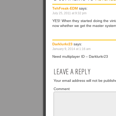
TehFreak-EDM
says:
July 25, 2011 at 9:32 pm
YES! When they started doing the vinta
now whether we get the master system,
Darklurkr23
says:
January 9, 2014 at 1:16 am
Need multiplayer ID – Darklurkr23
LEAVE A REPLY
Your email address will not be publish
Comment