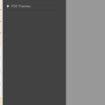
PS3 Themes