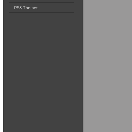
PS3 Themes