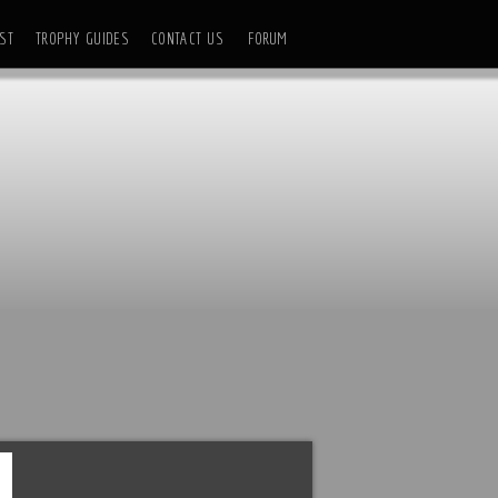
ST
TROPHY GUIDES
CONTACT US
FORUM