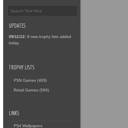
UPDATES
09/11/12:
8 new trophy lists added
today.
TROPHY LISTS
PSN Games
(409)
Retail Games
(594)
LINKS
PS4 Wallpapers