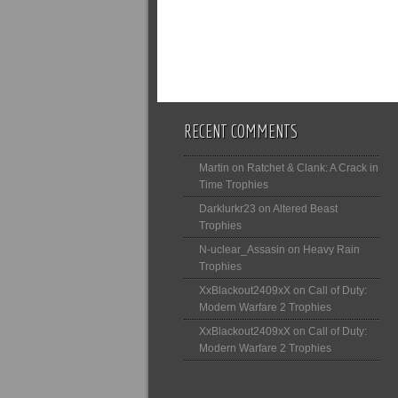
RECENT COMMENTS
Martin
on
Ratchet & Clank: A Crack in
Time Trophies
Darklurkr23
on
Altered Beast
Trophies
N-uclear_Assasin
on
Heavy Rain
Trophies
XxBlackout2409xX
on
Call of Duty:
Modern Warfare 2 Trophies
XxBlackout2409xX
on
Call of Duty:
Modern Warfare 2 Trophies