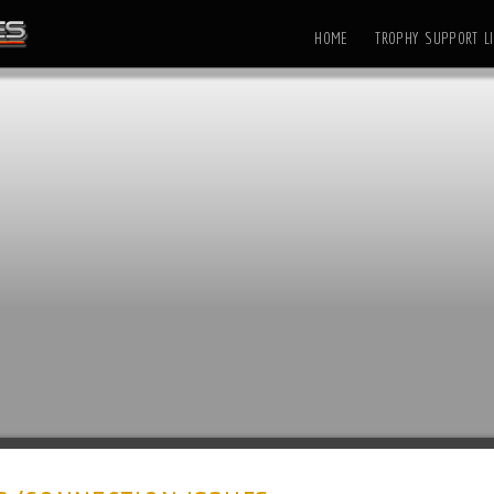
HOME
TROPHY SUPPORT LI