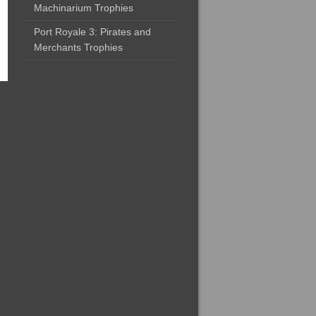
Machinarium Trophies
Port Royale 3: Pirates and
Merchants Trophies