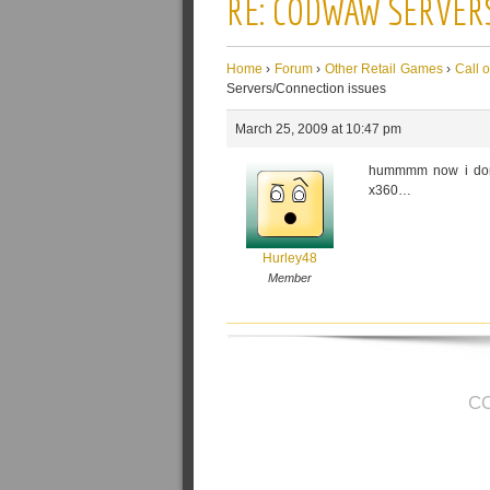
RE: CODWAW SERVER
Home
›
Forum
›
Other Retail Games
›
Call 
Servers/Connection issues
March 25, 2009 at 10:47 pm
hummmm now i don't
x360…
Hurley48
Member
C