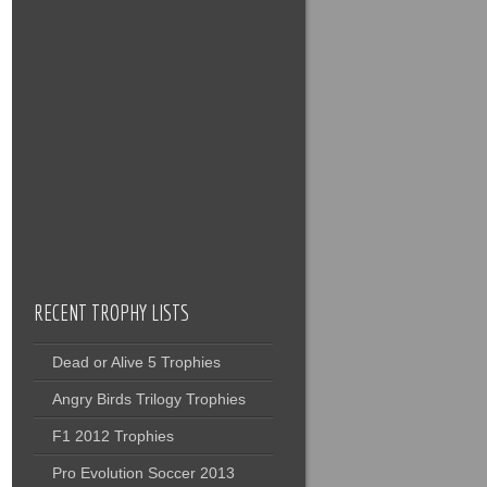
RECENT TROPHY LISTS
Dead or Alive 5 Trophies
Angry Birds Trilogy Trophies
F1 2012 Trophies
Pro Evolution Soccer 2013