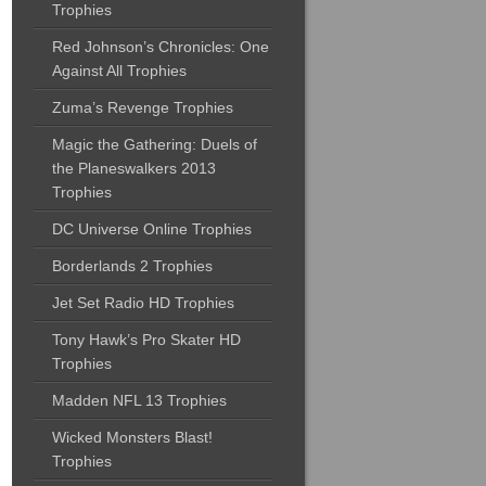
Trophies
Red Johnson’s Chronicles: One
Against All Trophies
Zuma’s Revenge Trophies
Magic the Gathering: Duels of
the Planeswalkers 2013
Trophies
DC Universe Online Trophies
Borderlands 2 Trophies
Jet Set Radio HD Trophies
Tony Hawk’s Pro Skater HD
Trophies
Madden NFL 13 Trophies
Wicked Monsters Blast!
Trophies