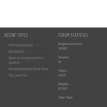
RECENT TOPICS
FORUM STATISTICS
Registered Users
PS4 (post release)
32,952
Boosting AC.
Forums
Made an account, just for a
41
question
Remembering the Good Times
Topics
2,814
The Last of Us
Replies
57,523
Topic Tags