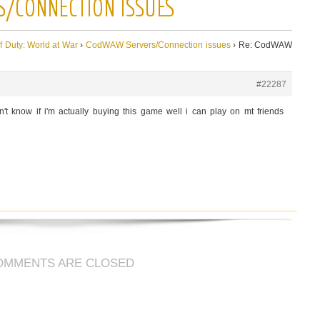
S/CONNECTION ISSUES
of Duty: World at War
›
CodWAW Servers/Connection issues
›
Re: CodWAW
#22287
 know if i'm actually buying this game well i can play on mt friends
OMMENTS ARE CLOSED