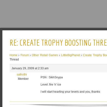
RE: CREATE TROPHY BOOSTING THR
Home
›
Forum
›
Other Retail Games
›
LittleBigPlanet
›
Create Trophy Bo
Thread
January 29, 2009 at 2:33 am
sathothi
PSN : SikhSnypa
Member
Level: fire 'n' ice
I will start hearting your levels and you, thanks