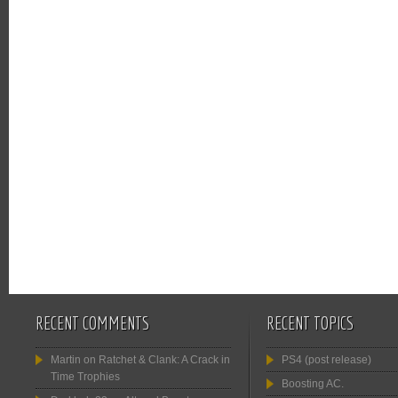
RECENT COMMENTS
RECENT TOPICS
Martin
on
Ratchet & Clank: A Crack in
PS4 (post release)
Time Trophies
Boosting AC.