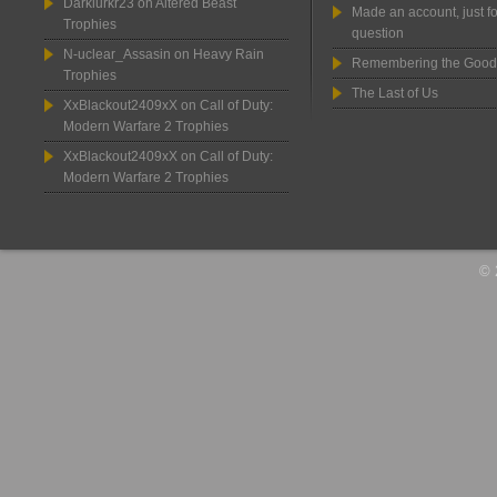
Darklurkr23
on
Altered Beast
Made an account, just fo
Trophies
question
N-uclear_Assasin
on
Heavy Rain
Remembering the Good
Trophies
The Last of Us
XxBlackout2409xX
on
Call of Duty:
Modern Warfare 2 Trophies
XxBlackout2409xX
on
Call of Duty:
Modern Warfare 2 Trophies
© 