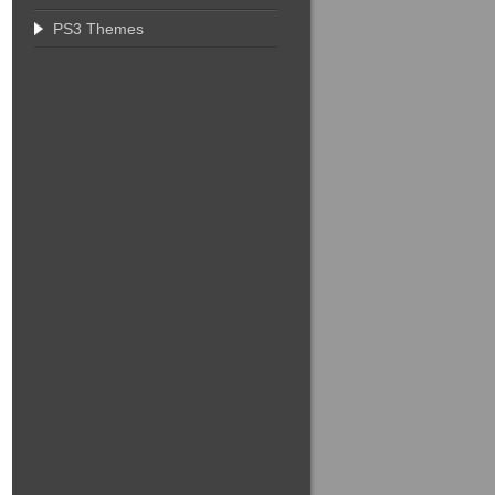
PS3 Themes