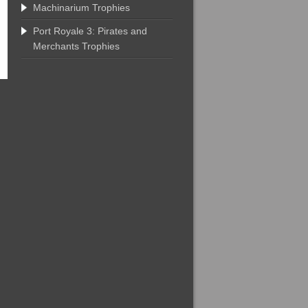
Machinarium Trophies
Port Royale 3: Pirates and
Merchants Trophies