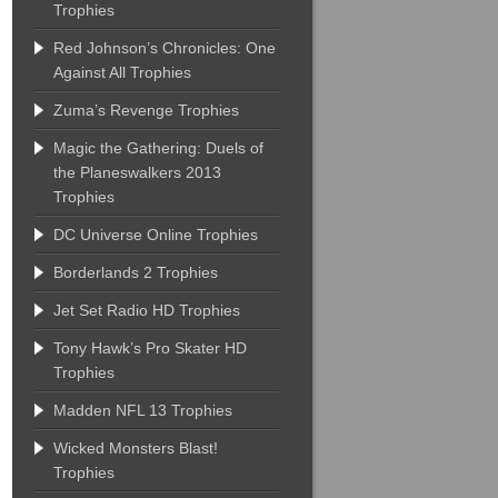
Trophies
Red Johnson’s Chronicles: One
Against All Trophies
Zuma’s Revenge Trophies
Magic the Gathering: Duels of
the Planeswalkers 2013
Trophies
DC Universe Online Trophies
Borderlands 2 Trophies
Jet Set Radio HD Trophies
Tony Hawk’s Pro Skater HD
Trophies
Madden NFL 13 Trophies
Wicked Monsters Blast!
Trophies