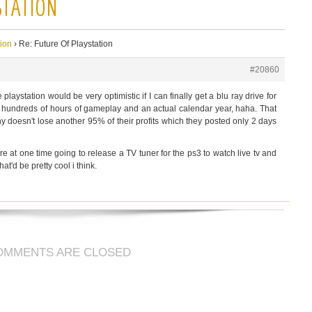
STATION
tion
›
Re: Future Of Playstation
#20860
e playstation would be very optimistic if I can finally get a blu ray drive for
or hundreds of hours of gameplay and an actual calendar year, haha. That
ny doesn't lose another 95% of their profits which they posted only 2 days
re at one time going to release a TV tuner for the ps3 to watch live tv and
hat'd be pretty cool i think.
OMMENTS ARE CLOSED