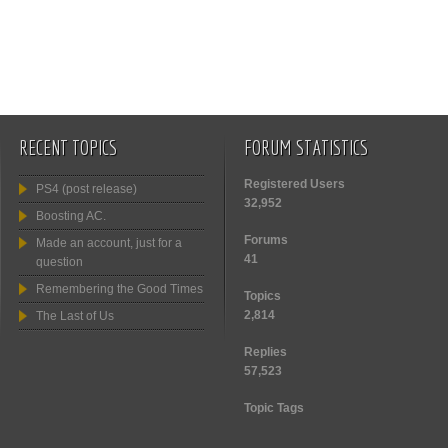
RECENT TOPICS
FORUM STATISTICS
Registered Users
PS4 (post release)
32,952
Boosting AC.
Forums
Made an account, just for a
41
question
Remembering the Good Times
Topics
2,814
The Last of Us
Replies
57,523
Topic Tags