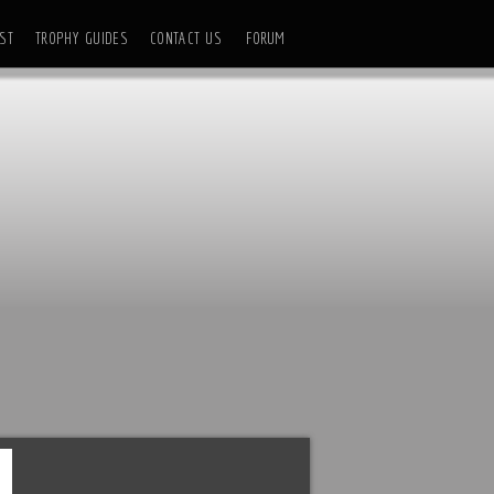
ST
TROPHY GUIDES
CONTACT US
FORUM