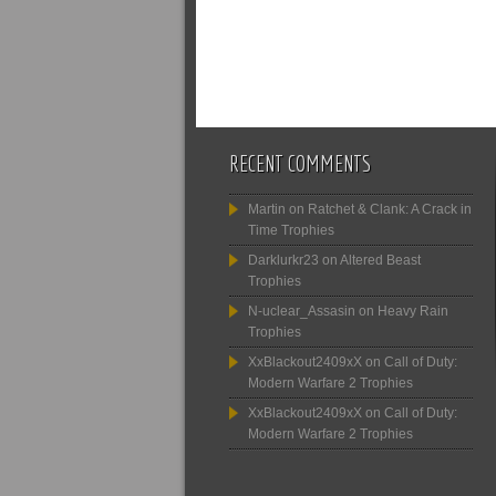
RECENT COMMENTS
Martin
on
Ratchet & Clank: A Crack in
Time Trophies
Darklurkr23
on
Altered Beast
Trophies
N-uclear_Assasin
on
Heavy Rain
Trophies
XxBlackout2409xX
on
Call of Duty:
Modern Warfare 2 Trophies
XxBlackout2409xX
on
Call of Duty:
Modern Warfare 2 Trophies