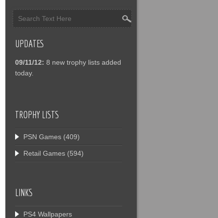
UPDATES
09/11/12:
8 new trophy lists added
today.
TROPHY LISTS
PSN Games
(409)
Retail Games
(594)
LINKS
PS4 Wallpapers