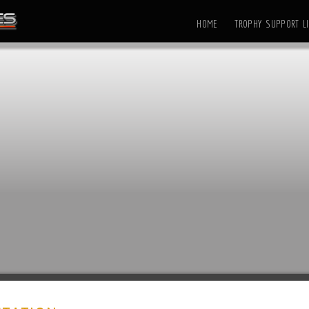
HOME
TROPHY SUPPORT LI