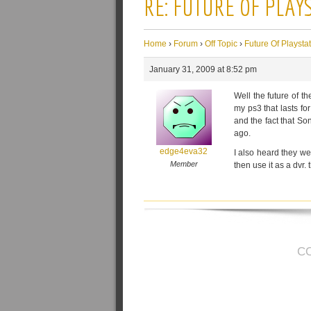
RE: FUTURE OF PLAY
Home
›
Forum
›
Off Topic
›
Future Of Playsta
January 31, 2009 at 8:52 pm
Well the future of th
my ps3 that lasts f
and the fact that So
ago.
edge4eva32
I also heard they we
Member
then use it as a dvr. t
C