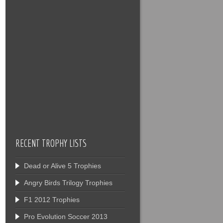
RECENT TROPHY LISTS
Dead or Alive 5 Trophies
Angry Birds Trilogy Trophies
F1 2012 Trophies
Pro Evolution Soccer 2013