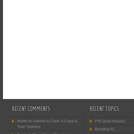
RECENT COMMENTS
RECENT TOPICS
Martin
on
Ratchet & Clank: A Crack in
PS4 (post release)
Time Trophies
Boosting AC.