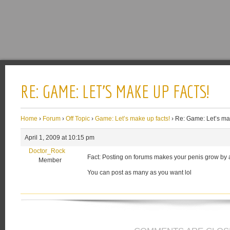
RE: GAME: LET’S MAKE UP FACTS!
Home
›
Forum
›
Off Topic
›
Game: Let’s make up facts!
›
Re: Game: Let’s mak
April 1, 2009 at 10:15 pm
Doctor_Rock
Fact: Posting on forums makes your penis grow by 
Member
You can post as many as you want lol