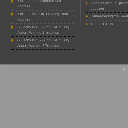
Darklurkr23
on
Altered Beast
Made an account, just fo
Trophies
question
N-uclear_Assasin
on
Heavy Rain
Remembering the Good
Trophies
The Last of Us
XxBlackout2409xX
on
Call of Duty:
Modern Warfare 2 Trophies
XxBlackout2409xX
on
Call of Duty:
Modern Warfare 2 Trophies
© 