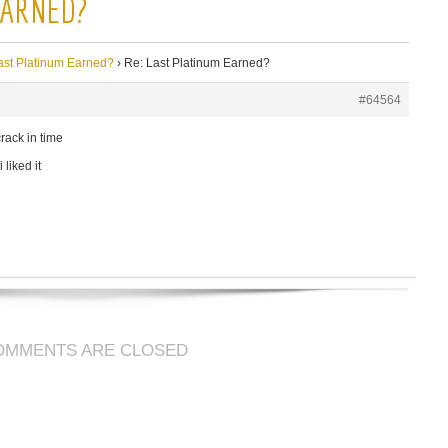
EARNED?
ast Platinum Earned?
›
Re: Last Platinum Earned?
#64564
rack in time
 liked it
OMMENTS ARE CLOSED