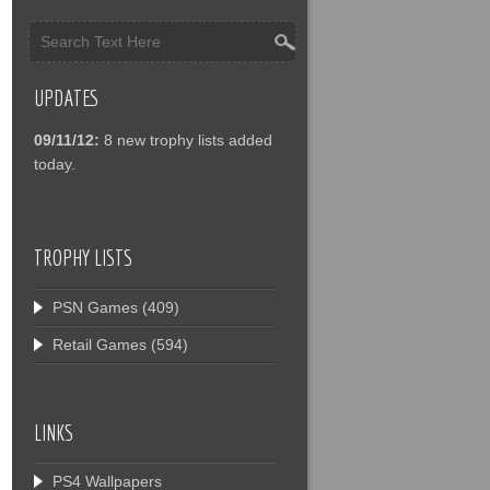
UPDATES
09/11/12:
8 new trophy lists added
today.
TROPHY LISTS
PSN Games
(409)
Retail Games
(594)
LINKS
PS4 Wallpapers