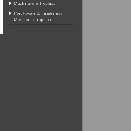
Machinarium Trophies
Port Royale 3: Pirates and
Merchants Trophies