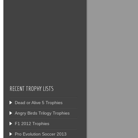
RECENT TROPHY LISTS
Dead or Alive 5 Trophies
Angry Birds Trilogy Trophies
F1 2012 Trophies
Pro Evolution Soccer 2013