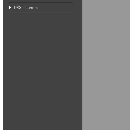
PS3 Themes