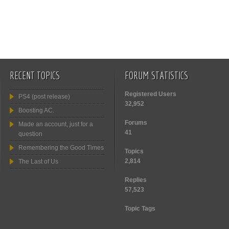
RECENT TOPICS
FORUM STATISTICS
Registered Users
PS4 (post release)
32,952
Boosting AC.
Forums
Made an account, just for a
41
question
Remembering the Good Times
Topics
2,814
The Last of Us
Replies
57,523
Topic Tags