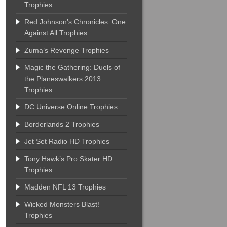
Trophies
Red Johnson’s Chronicles: One
Against All Trophies
Zuma’s Revenge Trophies
Magic the Gathering: Duels of
the Planeswalkers 2013
Trophies
DC Universe Online Trophies
Borderlands 2 Trophies
Jet Set Radio HD Trophies
Tony Hawk’s Pro Skater HD
Trophies
Madden NFL 13 Trophies
Wicked Monsters Blast!
Trophies