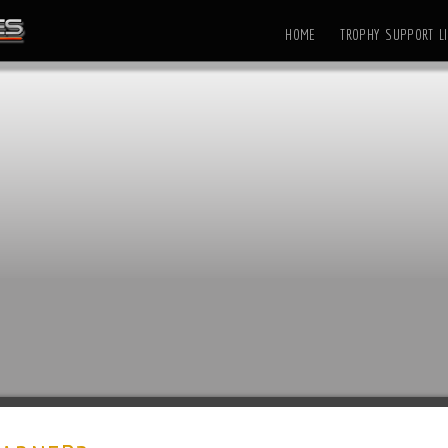
HOME
TROPHY SUPPORT LI