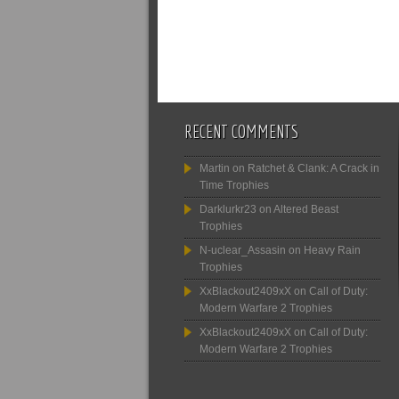
RECENT COMMENTS
Martin
on
Ratchet & Clank: A Crack in
Time Trophies
Darklurkr23
on
Altered Beast
Trophies
N-uclear_Assasin
on
Heavy Rain
Trophies
XxBlackout2409xX
on
Call of Duty:
Modern Warfare 2 Trophies
XxBlackout2409xX
on
Call of Duty:
Modern Warfare 2 Trophies