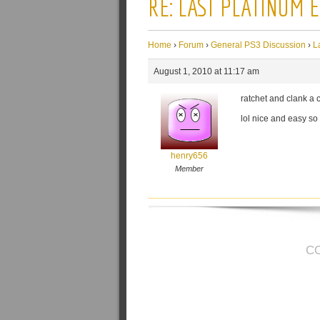
RE: LAST PLATINUM 
Home
›
Forum
›
General PS3 Discussion
›
L
August 1, 2010 at 11:17 am
ratchet and clank a c
lol nice and easy so i
henry656
Member
C