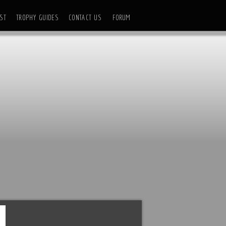
ST
TROPHY GUIDES
CONTACT US
FORUM