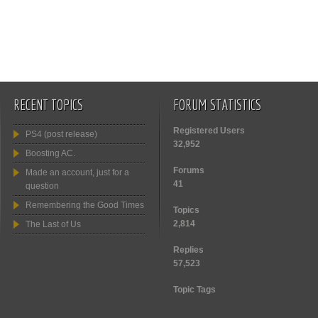
RECENT TOPICS
FORUM STATISTICS
Registered Users
PS4 (post release)
32,952
Boosting AC.
Forums
Made an account, just for a
41
question
Remembering the Good Times
Topics
2,814
The Last of Us
Replies
57,523
Topic Tags