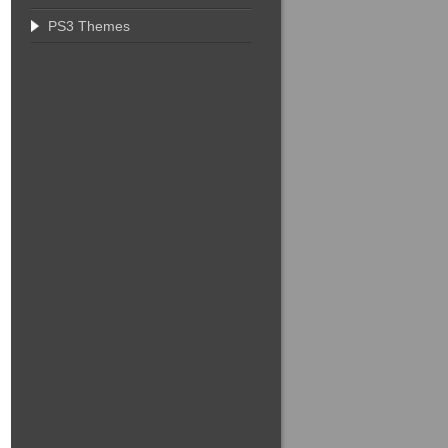
PS3 Themes