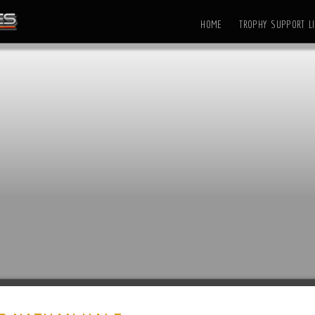
HOME
TROPHY SUPPORT LI