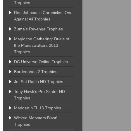
Trophies
Red Johnson’s Chronicles: One
Against All Trophies
Zuma’s Revenge Trophies
Magic the Gathering: Duels of
the Planeswalkers 2013
Trophies
DC Universe Online Trophies
Borderlands 2 Trophies
Jet Set Radio HD Trophies
Tony Hawk’s Pro Skater HD
Trophies
Madden NFL 13 Trophies
Wicked Monsters Blast!
Trophies