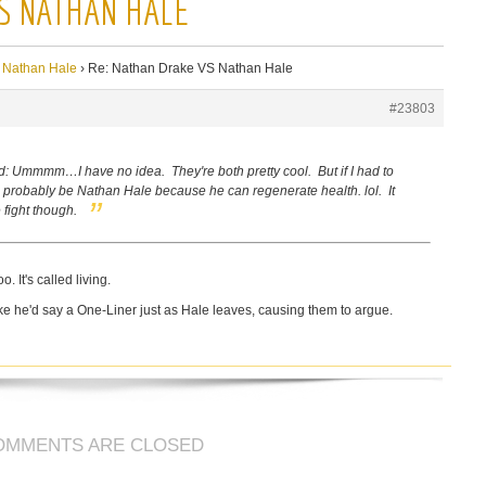
S NATHAN HALE
 Nathan Hale
›
Re: Nathan Drake VS Nathan Hale
#23803
d:
Ummmm…I have no idea. They're both pretty cool. But if I had to
probably be Nathan Hale because he can regenerate health. lol. It
 fight though.
. It's called living.
e he'd say a One-Liner just as Hale leaves, causing them to argue.
OMMENTS ARE CLOSED