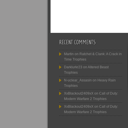
RECENT COMMENTS
Martin
on
Ratchet & Clank: A Crack in
Time Trophies
Darklurkr23
on
Altered Beast
Trophies
N-uclear_Assasin
on
Heavy Rain
Trophies
XxBlackout2409xX
on
Call of Duty:
Modern Warfare 2 Trophies
XxBlackout2409xX
on
Call of Duty:
Modern Warfare 2 Trophies