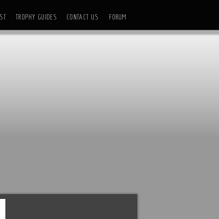
ST
TROPHY GUIDES
CONTACT US
FORUM