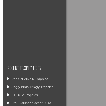
RECENT TROPHY LISTS
Dead or Alive 5 Trophies
Angry Birds Trilogy Trophies
F1 2012 Trophies
Pro Evolution Soccer 2013