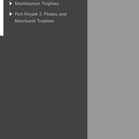
Machinarium Trophies
Port Royale 3: Pirates and
Merchants Trophies