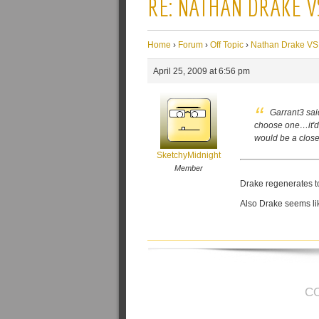
RE: NATHAN DRAKE V
Home
›
Forum
›
Off Topic
›
Nathan Drake VS
April 25, 2009 at 6:56 pm
Garrant3 sai
choose one…it'd 
would be a close
SketchyMidnight
Member
Drake regenerates too
Also Drake seems lik
C