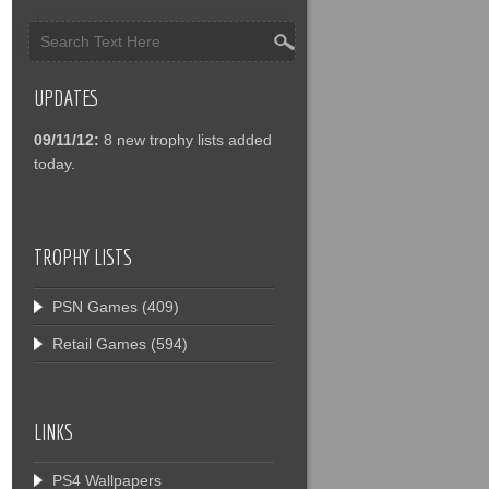
UPDATES
09/11/12:
8 new trophy lists added
today.
TROPHY LISTS
PSN Games
(409)
Retail Games
(594)
LINKS
PS4 Wallpapers