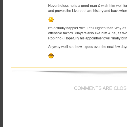
Nevertheless he is a good man & wish him well for
and proves the Liverpool are history and back whe
I'm actually happier with Les Hughes than Woy a
offensive tactics. Players also like him & he, as Wo
Robinho). Hopefully his appointment will finally b
Anyway we'll see how it goes over the next few d
COMMENTS ARE CLOS