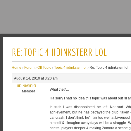
RE: TOPIC 4 IIDINKSTERR LOL
Home
›
Forum
›
Off Topic
›
Topic 4 iidinksterr lol
›
Re: Topic 4 iidinksterr lol
August 14, 2010 at 3:20 am
iiDiNkStErR
What the?…
Member
Ha sorry I had no idea this topic was about but I'll
In truth I was disappointed he left. Not sad. 
achievement, but he has betrayed the club, taken 
car crash. I don't think he'll fair too well at Liverpo
himself & I imagine away days will be a struggle. W
central players deeper & making Zamora a scape g