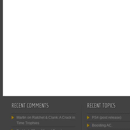
RECENT COMMENTS
RECENT TOPICS
Martin
on
Ratchet & Clank: A Crack in
PS4 (post release)
Time Trophies
Boosting AC.