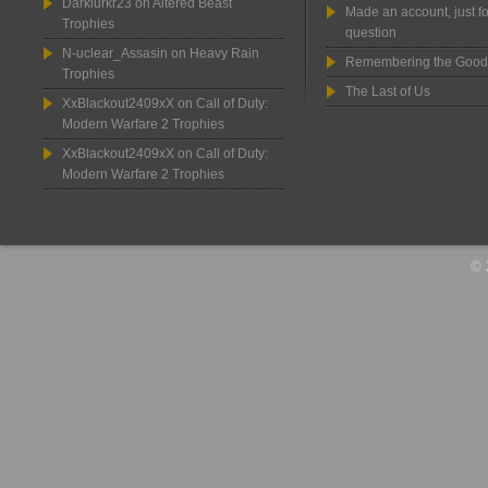
Darklurkr23
on
Altered Beast
Made an account, just fo
Trophies
question
N-uclear_Assasin
on
Heavy Rain
Remembering the Good
Trophies
The Last of Us
XxBlackout2409xX
on
Call of Duty:
Modern Warfare 2 Trophies
XxBlackout2409xX
on
Call of Duty:
Modern Warfare 2 Trophies
© 