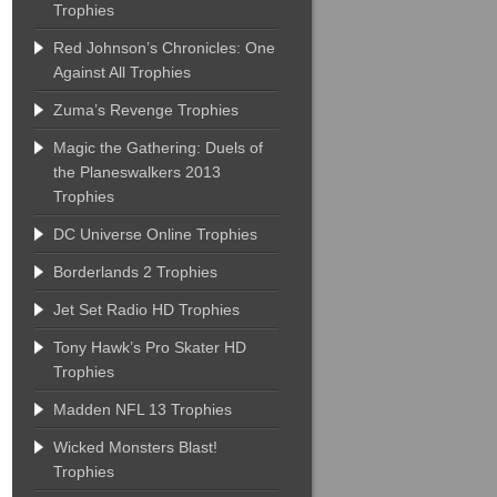
Trophies
Red Johnson’s Chronicles: One
Against All Trophies
Zuma’s Revenge Trophies
Magic the Gathering: Duels of
the Planeswalkers 2013
Trophies
DC Universe Online Trophies
Borderlands 2 Trophies
Jet Set Radio HD Trophies
Tony Hawk’s Pro Skater HD
Trophies
Madden NFL 13 Trophies
Wicked Monsters Blast!
Trophies