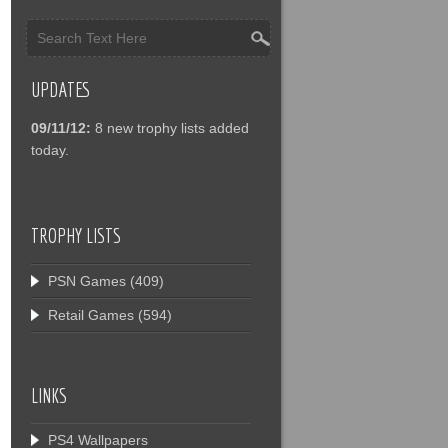
UPDATES
09/11/12:
8 new trophy lists added
today.
TROPHY LISTS
PSN Games
(409)
Retail Games
(594)
LINKS
PS4 Wallpapers