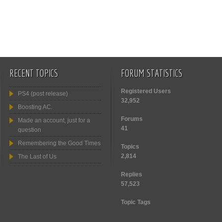
RECENT TOPICS
FORUM STATISTICS
Registered Users
PS4 (post release)
32,952
Boosting AC.
Forums
Made an account, just for a
41
question
Remembering the Good Times
Topics
2,814
The Last of Us
Replies
57,523
Topic Tags