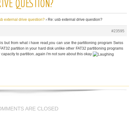
RIVE QUESTION?
sb external drive question?
›
Re: usb external drive question?
#23595
his but from what i have read,you can use the partitioning program Swiss
AT32 partition in your hard disk unlike other FAT32 partitioning programs
 capacity to partition..again i'm not sure about this okay
OMMENTS ARE CLOSED