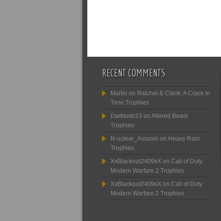
RECENT COMMENTS
Martin
on
Ratchet & Clank: A Crack in
Time Trophies
Darklurkr23
on
Altered Beast
Trophies
N-uclear_Assasin
on
Heavy Rain
Trophies
XxBlackout2409xX
on
Call of Duty:
Modern Warfare 2 Trophies
XxBlackout2409xX
on
Call of Duty:
Modern Warfare 2 Trophies