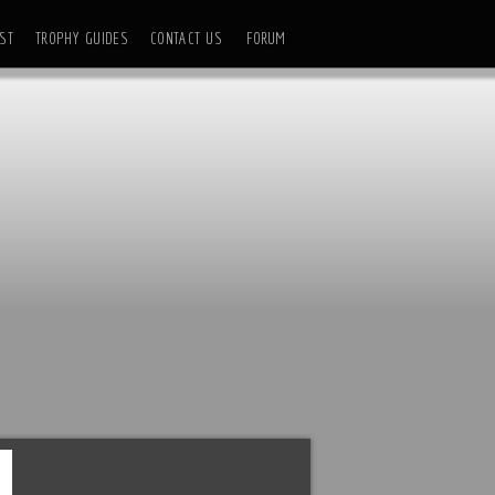
ST
TROPHY GUIDES
CONTACT US
FORUM