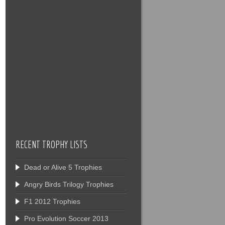
RECENT TROPHY LISTS
Dead or Alive 5 Trophies
Angry Birds Trilogy Trophies
F1 2012 Trophies
Pro Evolution Soccer 2013