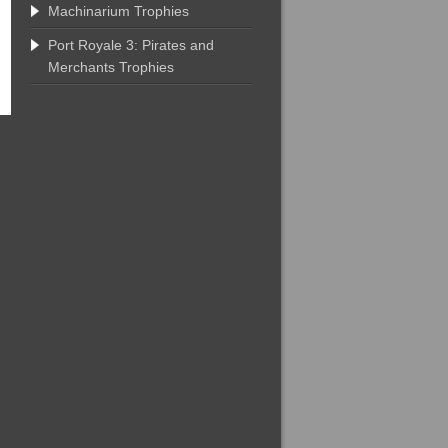
Machinarium Trophies
Port Royale 3: Pirates and
Merchants Trophies