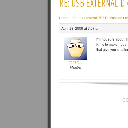
RE: USB EXTERNAL D
Home
›
Forum
›
General PS3 Discussion
›
u
April 23, 2009 at 7:07 pm
I'm not sure about t
Knife to make huge F
that give you smaller
pobert06
Member
C