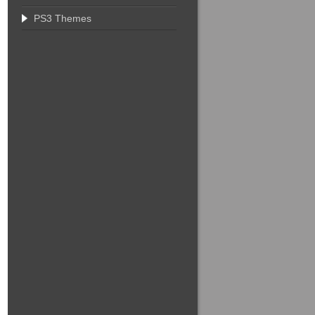
PS3 Themes