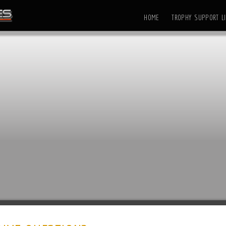
HOME
TROPHY SUPPORT LI