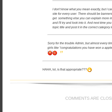
I don't know what you mean exactly, but I can
site for every user. There should be banners
get something else you can explain more in d
and I'll try and look into it.
And next time you
topic title and post it in the correct category
Sorry for the trouble Admin, but almost every ti
girls like “congratulations you have won a apple 
HAHA, lol, is that appropriate???
COMMENTS ARE CLOS