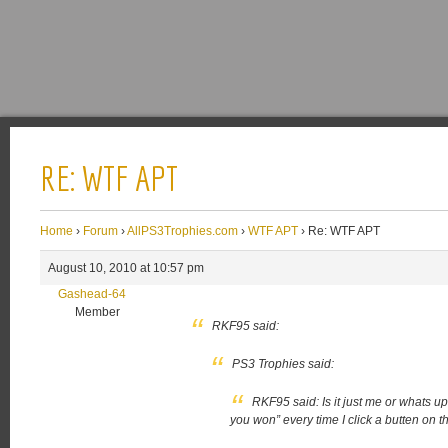
RE: WTF APT
Home
›
Forum
›
AllPS3Trophies.com
›
WTF APT
›
Re: WTF APT
August 10, 2010 at 10:57 pm
Gashead-64
Member
RKF95 said:
PS3 Trophies said:
RKF95 said:
Is it just me or whats u
you won” every time I click a butten on th