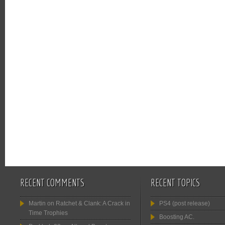
RECENT COMMENTS
RECENT TOPICS
Martin
on
Ratchet & Clank: A Crack in
PS4 (post release)
Time Trophies
Boosting AC.