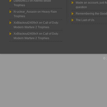
Darklurkr23
on
Altered Beast
Made an account, just fo
Trophies
question
N-uclear_Assasin
on
Heavy Rain
Remembering the Good
Trophies
The Last of Us
XxBlackout2409xX
on
Call of Duty:
Modern Warfare 2 Trophies
XxBlackout2409xX
on
Call of Duty:
Modern Warfare 2 Trophies
© 