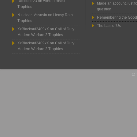
Darklurkr23
on
Altered Beast
Made an account, just fo
Trophies
question
N-uclear_Assasin
on
Heavy Rain
Remembering the Good
Trophies
The Last of Us
XxBlackout2409xX
on
Call of Duty:
Modern Warfare 2 Trophies
XxBlackout2409xX
on
Call of Duty:
Modern Warfare 2 Trophies
© 