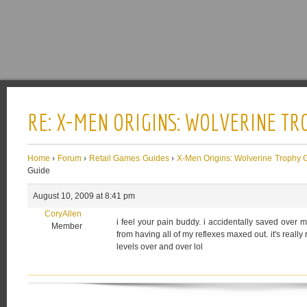
RE: X-MEN ORIGINS: WOLVERINE TR
Home
›
Forum
›
Retail Games Guides
›
X-Men Origins: Wolverine Trophy 
Guide
August 10, 2009 at 8:41 pm
CoryAllen
i feel your pain buddy. i accidentally saved over
Member
from having all of my reflexes maxed out. it's really
levels over and over lol