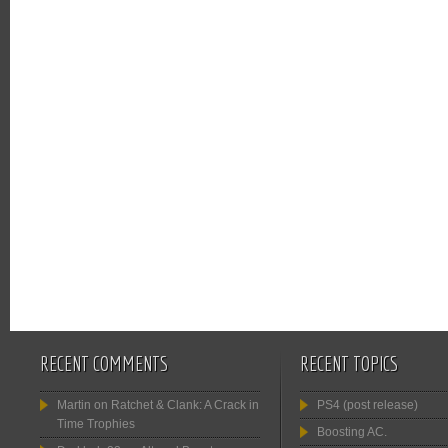
RECENT COMMENTS
RECENT TOPICS
Martin
on
Ratchet & Clank: A Crack in
PS4 (post release)
Time Trophies
Boosting AC.