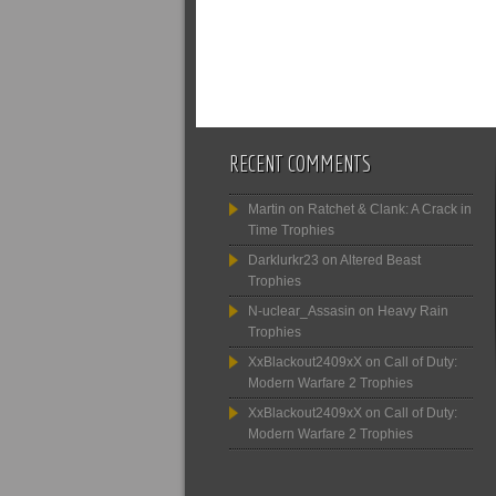
RECENT COMMENTS
Martin
on
Ratchet & Clank: A Crack in
Time Trophies
Darklurkr23
on
Altered Beast
Trophies
N-uclear_Assasin
on
Heavy Rain
Trophies
XxBlackout2409xX
on
Call of Duty:
Modern Warfare 2 Trophies
XxBlackout2409xX
on
Call of Duty:
Modern Warfare 2 Trophies