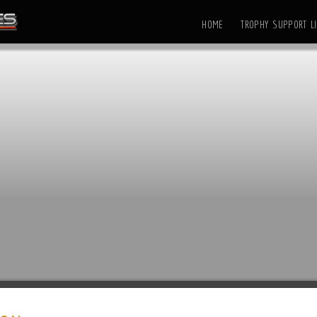
HOME
TROPHY SUPPORT LI