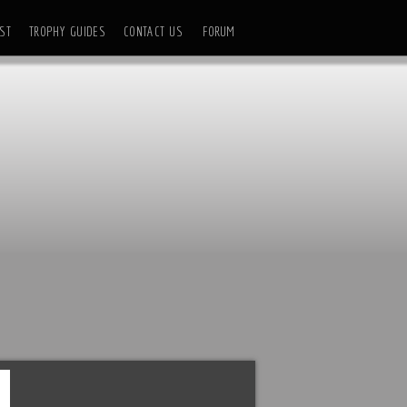
ST
TROPHY GUIDES
CONTACT US
FORUM