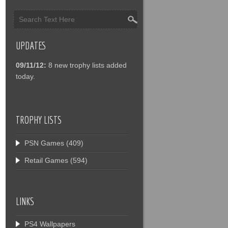
UPDATES
09/11/12:
8 new trophy lists added
today.
TROPHY LISTS
PSN Games
(409)
Retail Games
(594)
LINKS
PS4 Wallpapers