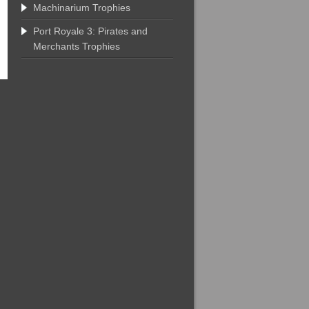
Machinarium Trophies
Port Royale 3: Pirates and
Merchants Trophies