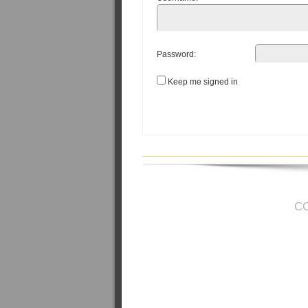
Password:
Keep me signed in
C