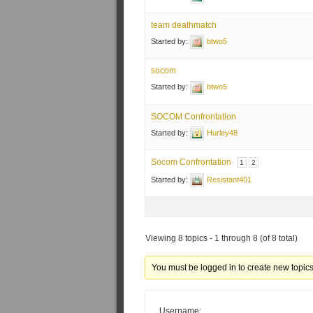
team deathmatch
Started by:
btwo5
socom
Started by:
btwo5
SOCOM Confrontation
Started by:
Hurley48
Socom Confrontation
1
2
Started by:
Resistant401
Viewing 8 topics - 1 through 8 (of 8 total)
You must be logged in to create new topics
Username: