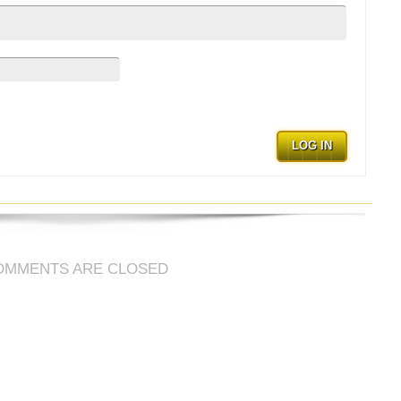
LOG IN
OMMENTS ARE CLOSED