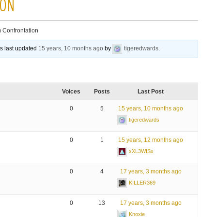
ION
 Confrontation
as last updated
15 years, 10 months ago
by
tigeredwards
.
Voices
Posts
Last Post
0
5
15 years, 10 months ago
tigeredwards
0
1
15 years, 12 months ago
xXL3WISx
0
4
17 years, 3 months ago
KILLER369
0
13
17 years, 3 months ago
Knoxie