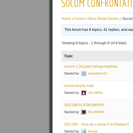
SOCOM CONFRONTAT
Home
›
Forum
›
Other Retail Games
›
Socom
This forum has 8 topics, 42 replies, and w
Viewing 8 topics - 1 through 8 (of 8 total)
Topic
socom 1.30 patch brings trophies
Started by:
slavedriver11
socom trophy help
Started by:
xXL3WISx
SOCOM PLATINUM!!!!!!!!!
Started by:
KILLER369
SOCOM – How do u know if its Ranked?
Started by:
Knoxie