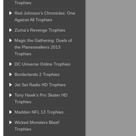
Trophies
Red Johnson’s Chronicles: One
Against All Trophies
Zuma’s Revenge Trophies
Magic the Gathering: Duels of
the Planeswalkers 2013
Trophies
DC Universe Online Trophies
Borderlands 2 Trophies
Jet Set Radio HD Trophies
Tony Hawk’s Pro Skater HD
Trophies
Madden NFL 13 Trophies
Wicked Monsters Blast!
Trophies