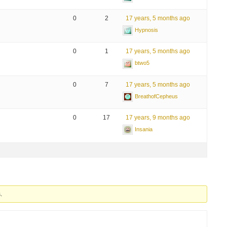
0
2
17 years, 5 months ago
Hypnosis
0
1
17 years, 5 months ago
btwo5
0
7
17 years, 5 months ago
BreathofCepheus
0
17
17 years, 9 months ago
Insania
.