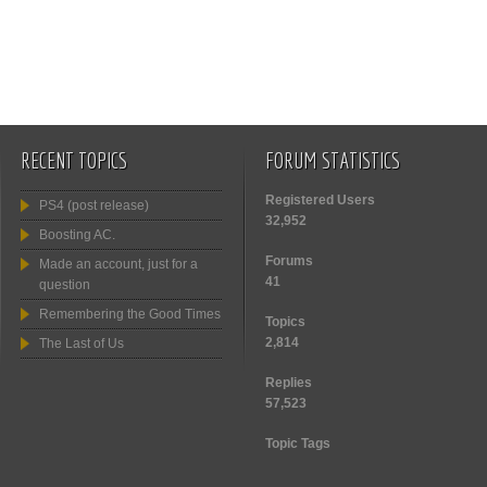
RECENT TOPICS
FORUM STATISTICS
Registered Users
PS4 (post release)
32,952
Boosting AC.
Forums
Made an account, just for a
41
question
Remembering the Good Times
Topics
2,814
The Last of Us
Replies
57,523
Topic Tags