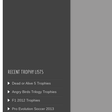
RECENT TROPHY LISTS
Dead or Alive 5 Trophies
Angry Birds Trilogy Trophies
F1 2012 Trophies
Pro Evolution Soccer 2013