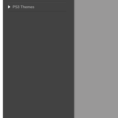
PS3 Themes