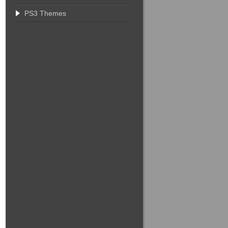
PS3 Themes