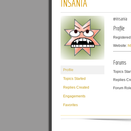
INSANIA
@insania
Profile
Registered
Website:
h
Forums
Profile
Topics Star
Topics Started
Replies Cr
Replies Created
Forum Rol
Engagements
Favorites