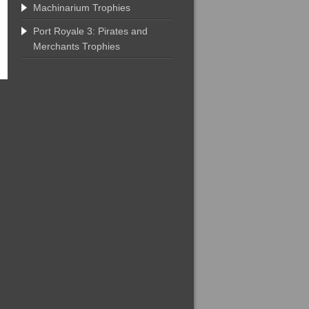
Machinarium Trophies
Port Royale 3: Pirates and
Merchants Trophies