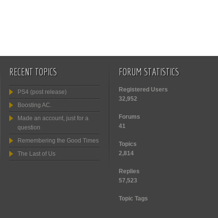
RECENT TOPICS
FORUM STATISTICS
Registered Users
PS4 (post release)
32,952
Boosting AC.
Forums
Made an account, just for a
41
question
Remembering the Good Times
Topics
2,814
The Last of Us
Replies
57,523
Topic Tags