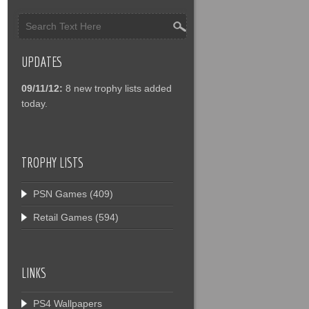
UPDATES
09/11/12:
8 new trophy lists added
today.
TROPHY LISTS
PSN Games
(409)
Retail Games
(594)
LINKS
PS4 Wallpapers