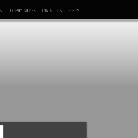
ST
TROPHY GUIDES
CONTACT US
FORUM