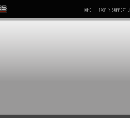
HOME
TROPHY SUPPORT LI