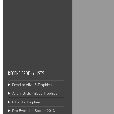
RECENT TROPHY LISTS
Dead or Alive 5 Trophies
Angry Birds Trilogy Trophies
F1 2012 Trophies
Pro Evolution Soccer 2013