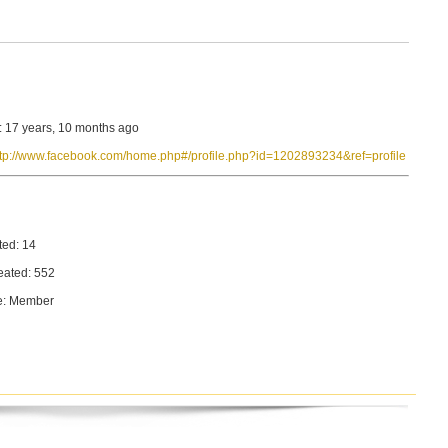
: 17 years, 10 months ago
ttp://www.facebook.com/home.php#/profile.php?id=1202893234&ref=profile
ted: 14
eated: 552
e: Member