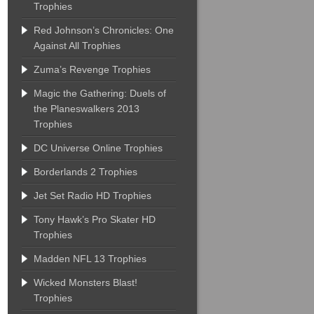
Trophies
Red Johnson’s Chronicles: One
Against All Trophies
Zuma’s Revenge Trophies
Magic the Gathering: Duels of
the Planeswalkers 2013
Trophies
DC Universe Online Trophies
Borderlands 2 Trophies
Jet Set Radio HD Trophies
Tony Hawk’s Pro Skater HD
Trophies
Madden NFL 13 Trophies
Wicked Monsters Blast!
Trophies