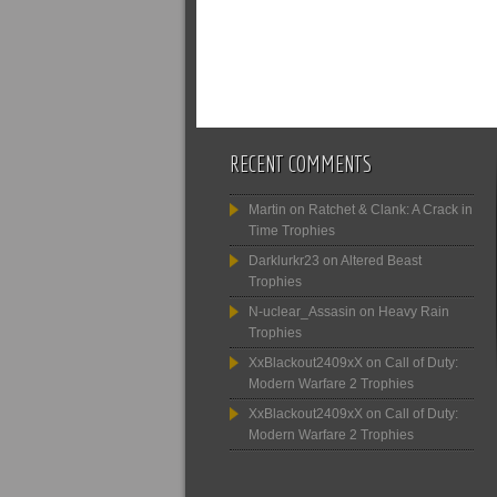
RECENT COMMENTS
Martin
on
Ratchet & Clank: A Crack in
Time Trophies
Darklurkr23
on
Altered Beast
Trophies
N-uclear_Assasin
on
Heavy Rain
Trophies
XxBlackout2409xX
on
Call of Duty:
Modern Warfare 2 Trophies
XxBlackout2409xX
on
Call of Duty:
Modern Warfare 2 Trophies