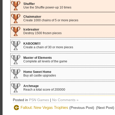
Shuffler
Use the Shuffle power-up 10 times
Chainmaker
Create 1000 chains of 5 or more pieces
Icebreaker
Destroy 1500 frozen pieces
KABOOM!!!
Create a chain of 30 or more pieces
Master of Elements
Complete all levels of the game
Home Sweet Home
Buy all castle upgrades
Archmage
Reach a total score of 200000
Posted in
PSN Games
|
No Comments »
Fallout: New Vegas Trophies
(Previous Post)
(Next Post