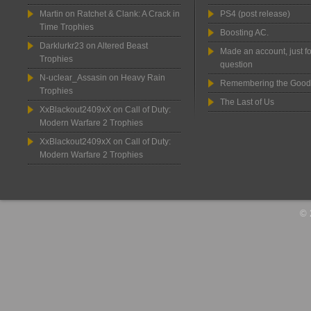
Martin
on
Ratchet & Clank: A Crack in
PS4 (post release)
Time Trophies
Boosting AC.
Darklurkr23
on
Altered Beast
Made an account, just fo
Trophies
question
N-uclear_Assasin
on
Heavy Rain
Remembering the Good
Trophies
The Last of Us
XxBlackout2409xX
on
Call of Duty:
Modern Warfare 2 Trophies
XxBlackout2409xX
on
Call of Duty:
Modern Warfare 2 Trophies
© 