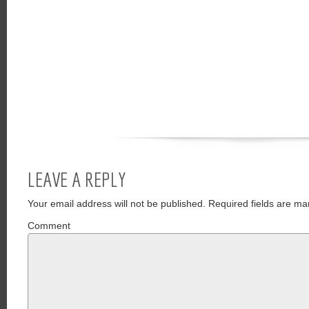
LEAVE A REPLY
Your email address will not be published.
Required fields are ma
Comment