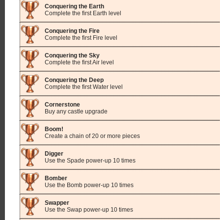
Conquering the Earth
Complete the first Earth level
Conquering the Fire
Complete the first Fire level
Conquering the Sky
Complete the first Air level
Conquering the Deep
Complete the first Water level
Cornerstone
Buy any castle upgrade
Boom!
Create a chain of 20 or more pieces
Digger
Use the Spade power-up 10 times
Bomber
Use the Bomb power-up 10 times
Swapper
Use the Swap power-up 10 times