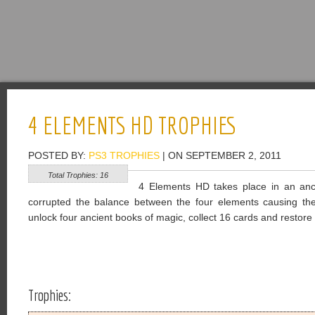
4 ELEMENTS HD TROPHIES
POSTED BY:
PS3 TROPHIES
| ON SEPTEMBER 2, 2011
Total Trophies: 16
4 Elements HD takes place in an anc
corrupted the balance between the four elements causing the 
unlock four ancient books of magic, collect 16 cards and restore t
Trophies: