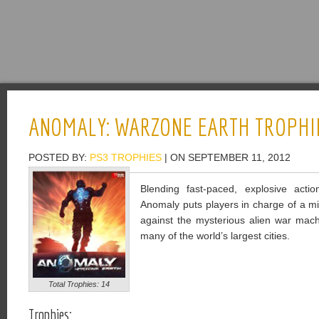
ANOMALY: WARZONE EARTH TROPHI
POSTED BY:
PS3 TROPHIES
| ON SEPTEMBER 11, 2012
Blending fast-paced, explosive actio
Anomaly puts players in charge of a mil
against the mysterious alien war mach
many of the world’s largest cities.
Total Trophies: 14
Trophies: