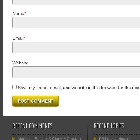
Name
*
Email
*
Website
Save my name, email, and website in this browser for the nex
RECENT COMMENTS
RECENT TOPICS
Martin
on
Ratchet & Clank: A Crack in
PS4 (post release)