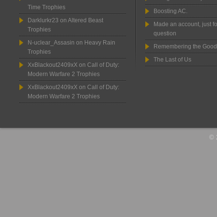
Time Trophies
Boosting AC.
Darklurkr23
on
Altered Beast
Made an account, just fo
Trophies
question
N-uclear_Assasin
on
Heavy Rain
Remembering the Good
Trophies
The Last of Us
XxBlackout2409xX
on
Call of Duty:
Modern Warfare 2 Trophies
XxBlackout2409xX
on
Call of Duty:
Modern Warfare 2 Trophies
© 