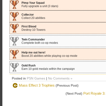
Pimp Your Squad
Fully upgrade a unit (3 stars)
Collector
Collect 20 abilities
First Blood
Destroy 10 Towers
Twin Commander
Complete both co-op modes
Help me out here!
Boost 20 abilities while playing co-op mode
Gold Rush
Earn 10 gold medals within the campaign
Posted in
PSN Games
|
No Comments »
Mass Effect 3 Trophies
(Previous Post)
Port Royale 3:
(Next Post)