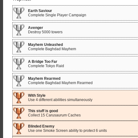
Earth Saviour
Complete Single Player Campaign
Avenger
Destroy 5000 towers
Mayhem Unleashed
Complete Baghdad Mayhem
A Bridge Too Far
Complete Tokyo Raid
Mayhem Rearmed
Complete Baghdad Mayhem Rearmed
With Style
Use 4 different abilities simultaneously
This stuff is good
Collect 15 Carusaurum Caches
Blinded Enemy
Use one Smoke Screen ability to protect 6 units