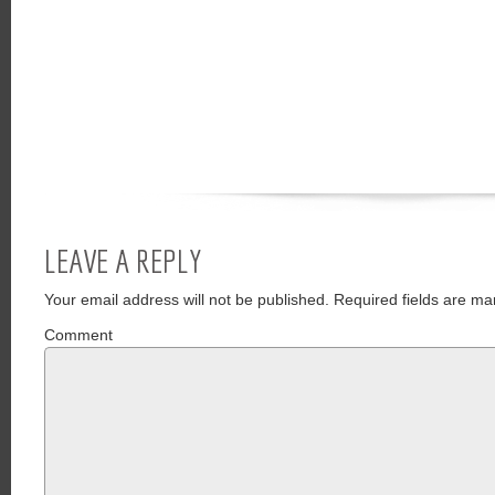
LEAVE A REPLY
Your email address will not be published.
Required fields are ma
Comment