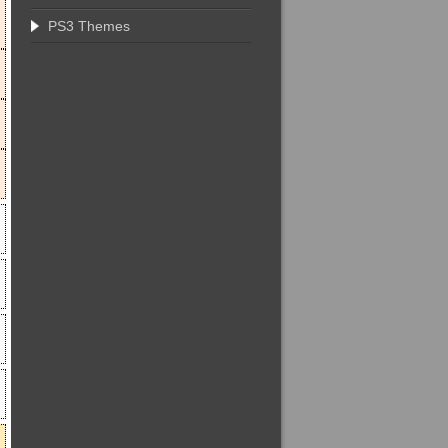
PS3 Themes