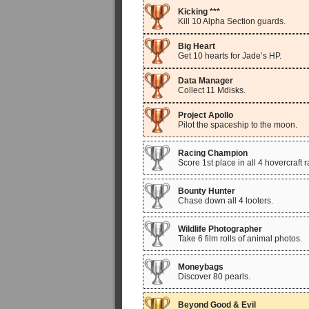
Kicking ***
Kill 10 Alpha Section guards.
Big Heart
Get 10 hearts for Jade’s HP.
Data Manager
Collect 11 Mdisks.
Project Apollo
Pilot the spaceship to the moon.
Racing Champion
Score 1st place in all 4 hovercraft 
Bounty Hunter
Chase down all 4 looters.
Wildlife Photographer
Take 6 film rolls of animal photos.
Moneybags
Discover 80 pearls.
Beyond Good & Evil