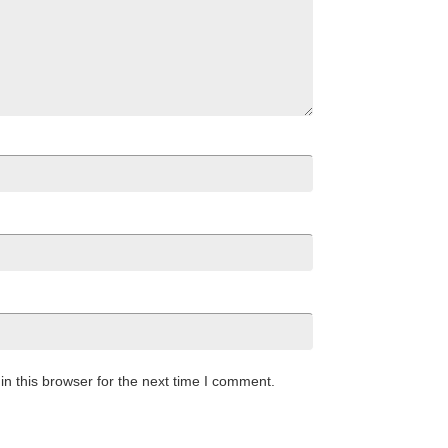
n this browser for the next time I comment.