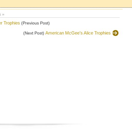
 »
er Trophies
(Previous Post)
American McGee’s Alice Trophies
(Next Post)