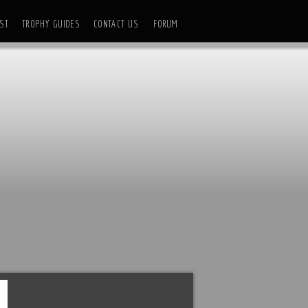
ST
TROPHY GUIDES
CONTACT US
FORUM