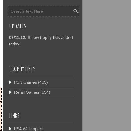
UPDATES
09/11/12:
8 new trophy lists added
today.
TROPHY LISTS
PSN Games
(409)
Retail Games
(594)
LINKS
PS4 Wallpapers