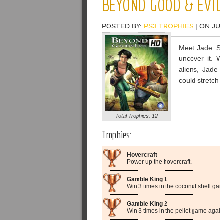
BEYOND GOOD & EVI
POSTED BY:
PS3 TROPHIES
| ON JU
Meet Jade. S
uncover it. 
aliens, Jade 
could stretch
Total Trophies: 12
Trophies:
Hovercraft
Power up the hovercraft.
Gamble King 1
Win 3 times in the coconut shell g
Gamble King 2
Win 3 times in the pellet game again