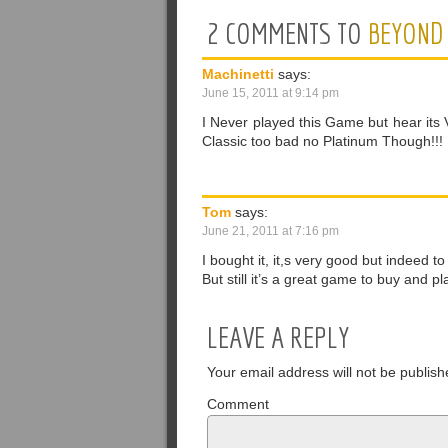
2 COMMENTS TO
BEYOND 
Machinetti
says:
June 15, 2011 at 9:14 pm
I Never played this Game but hear its V
Classic too bad no Platinum Though!!!
Tom
says:
June 21, 2011 at 7:16 pm
I bought it, it,s very good but indeed 
But still it’s a great game to buy and p
LEAVE A REPLY
Your email address will not be publish
Comment