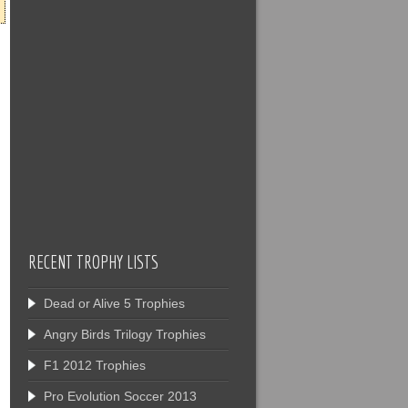
RECENT TROPHY LISTS
Dead or Alive 5 Trophies
Angry Birds Trilogy Trophies
F1 2012 Trophies
Pro Evolution Soccer 2013