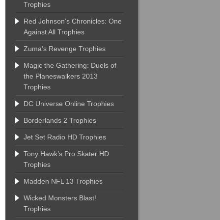
Trophies
Red Johnson’s Chronicles: One
Against All Trophies
Zuma’s Revenge Trophies
Magic the Gathering: Duels of
the Planeswalkers 2013
Trophies
DC Universe Online Trophies
Borderlands 2 Trophies
Jet Set Radio HD Trophies
Tony Hawk’s Pro Skater HD
Trophies
Madden NFL 13 Trophies
Wicked Monsters Blast!
Trophies