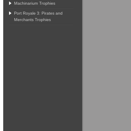
Machinarium Trophies
Port Royale 3: Pirates and
Merchants Trophies