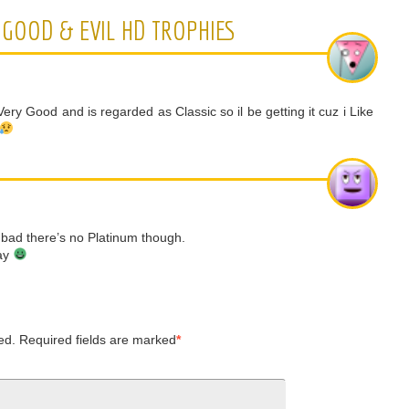
GOOD & EVIL HD TROPHIES
ery Good and is regarded as Classic so il be getting it cuz i Like
to bad there’s no Platinum though.
lay
ed.
Required fields are marked
*