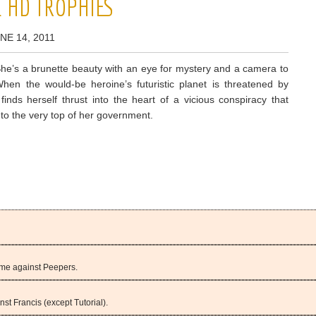
L HD TROPHIES
NE 14, 2011
he’s a brunette beauty with an eye for mystery and a camera to
When the would-be heroine’s futuristic planet is threatened by
finds herself thrust into the heart of a vicious conspiracy that
 to the very top of her government.
ame against Peepers.
st Francis (except Tutorial).