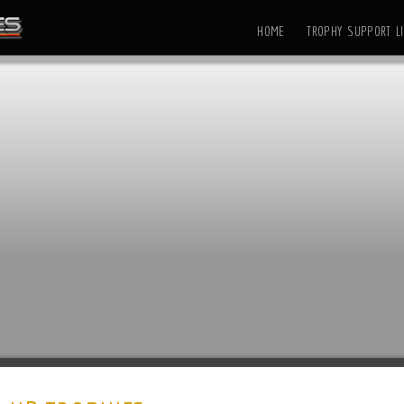
HOME
TROPHY SUPPORT LI