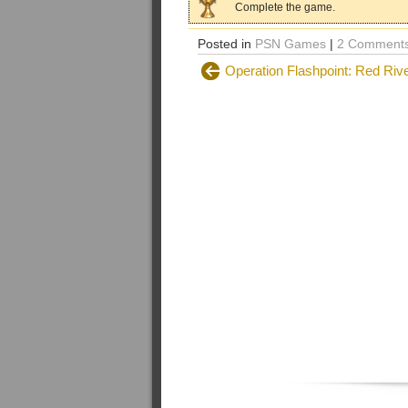
Complete the game.
Posted in
PSN Games
|
2 Comments
Operation Flashpoint: Red Riv