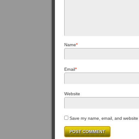
Name
*
Email
*
Website
Save my name, email, and website i