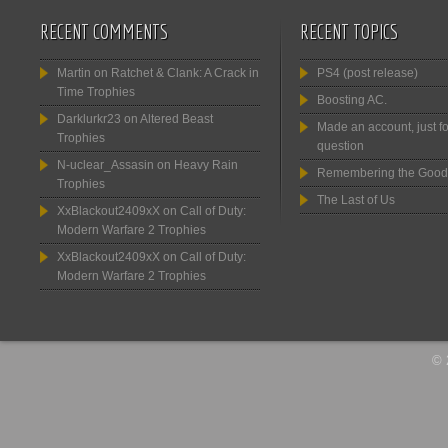
RECENT COMMENTS
RECENT TOPICS
Martin
on
Ratchet & Clank: A Crack in
PS4 (post release)
Time Trophies
Boosting AC.
Darklurkr23
on
Altered Beast
Made an account, just fo
Trophies
question
N-uclear_Assasin
on
Heavy Rain
Remembering the Good
Trophies
The Last of Us
XxBlackout2409xX
on
Call of Duty:
Modern Warfare 2 Trophies
XxBlackout2409xX
on
Call of Duty:
Modern Warfare 2 Trophies
© 