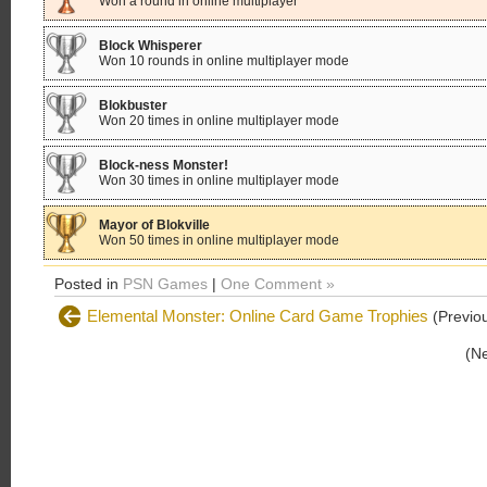
Won a round in online multiplayer
Block Whisperer
Won 10 rounds in online multiplayer mode
Blokbuster
Won 20 times in online multiplayer mode
Block-ness Monster!
Won 30 times in online multiplayer mode
Mayor of Blokville
Won 50 times in online multiplayer mode
Posted in
PSN Games
|
One Comment »
Elemental Monster: Online Card Game Trophies
(Previou
(N