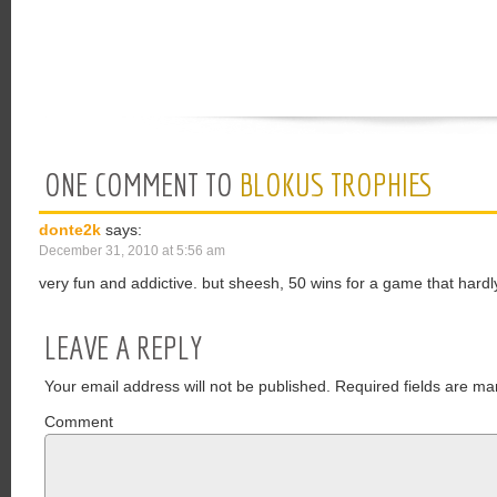
ONE COMMENT TO
BLOKUS TROPHIES
donte2k
says:
December 31, 2010 at 5:56 am
very fun and addictive. but sheesh, 50 wins for a game that hardl
LEAVE A REPLY
Your email address will not be published.
Required fields are ma
Comment