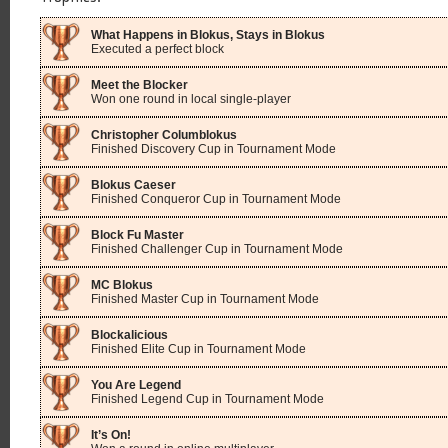
What Happens in Blokus, Stays in Blokus
Executed a perfect block
Meet the Blocker
Won one round in local single-player
Christopher Columblokus
Finished Discovery Cup in Tournament Mode
Blokus Caeser
Finished Conqueror Cup in Tournament Mode
Block Fu Master
Finished Challenger Cup in Tournament Mode
MC Blokus
Finished Master Cup in Tournament Mode
Blockalicious
Finished Elite Cup in Tournament Mode
You Are Legend
Finished Legend Cup in Tournament Mode
It’s On!