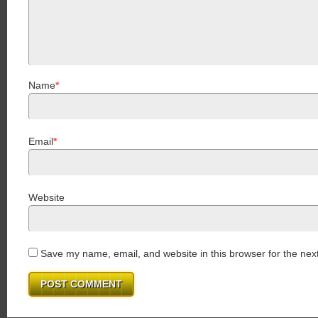
Name
*
Email
*
Website
Save my name, email, and website in this browser for the nex