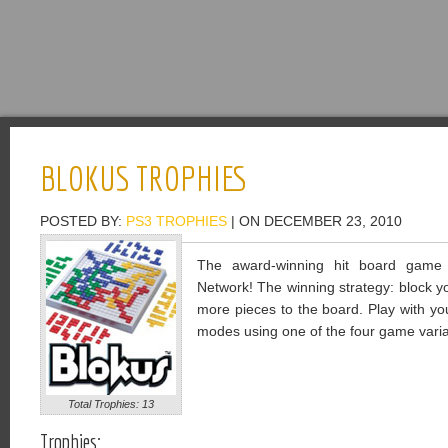
BLOKUS TROPHIES
POSTED BY:
PS3 TROPHIES
| ON DECEMBER 23, 2010
The award-winning hit board game f
Network! The winning strategy: block 
more pieces to the board. Play with your
modes using one of the four game varia
Total Trophies: 13
Trophies: