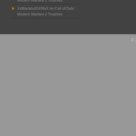
Modern Warfare 2 Trophies
XxBlackout2409xX
on
Call of Duty:
Modern Warfare 2 Trophies
© 