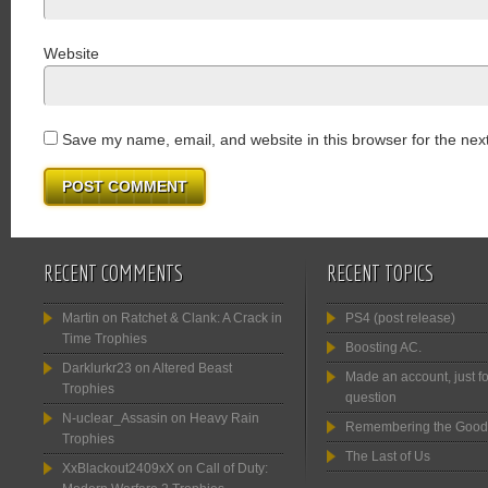
Website
Save my name, email, and website in this browser for the nex
RECENT COMMENTS
RECENT TOPICS
Martin
on
Ratchet & Clank: A Crack in
PS4 (post release)
Time Trophies
Boosting AC.
Darklurkr23
on
Altered Beast
Made an account, just fo
Trophies
question
N-uclear_Assasin
on
Heavy Rain
Remembering the Good
Trophies
The Last of Us
XxBlackout2409xX
on
Call of Duty: