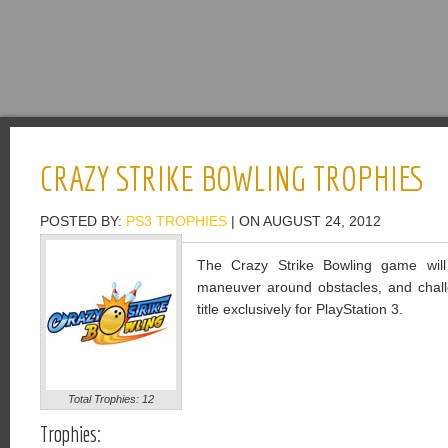
CRAZY STRIKE BOWLING TROPHIES
POSTED BY:
PS3 TROPHIES
| ON AUGUST 24, 2012
The Crazy Strike Bowling game will 
maneuver around obstacles, and challe
title exclusively for PlayStation 3.
Total Trophies: 12
Trophies: