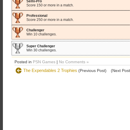
Semi-Pro
Score 150 or more in a match.
Professional
Score 250 or more in a match.
Challenger
Win 10 challenges.
Super Challenger
Win 30 challenges.
Posted in
PSN Games
|
No Comments »
The Expendables 2 Trophies
(Previous Post)
(Next Pos