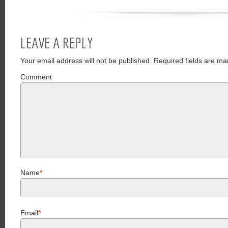
LEAVE A REPLY
Your email address will not be published.
Required fields are ma
Comment
Name
*
Email
*