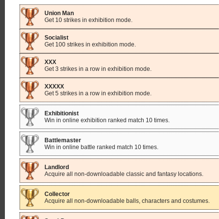
Union Man
Get 10 strikes in exhibition mode.
Socialist
Get 100 strikes in exhibition mode.
XXX
Get 3 strikes in a row in exhibition mode.
XXXXX
Get 5 strikes in a row in exhibition mode.
Exhibitionist
Win in online exhibition ranked match 10 times.
Battlemaster
Win in online battle ranked match 10 times.
Landlord
Acquire all non-downloadable classic and fantasy locations.
Collector
Acquire all non-downloadable balls, characters and costumes.