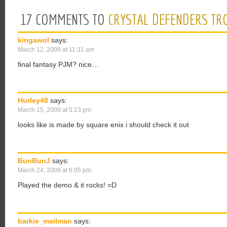
17 COMMENTS TO
CRYSTAL DEFENDERS TR
kingawol
says:
March 12, 2009 at 11:31 am
final fantasy PJM? nice…
Hurley48
says:
March 15, 2009 at 5:23 pm
looks like is made by square enix i should check it out
BunBunJ
says:
March 24, 2009 at 6:05 pm
Played the demo & it rocks! =D
barkie_mailman
says: