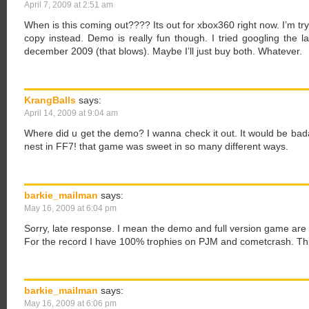
April 7, 2009 at 2:51 am
When is this coming out???? Its out for xbox360 right now. I’m tryi
copy instead. Demo is really fun though. I tried googling the
december 2009 (that blows). Maybe I’ll just buy both. Whatever.
KrangBalls
says:
April 14, 2009 at 9:04 am
Where did u get the demo? I wanna check it out. It would be bada
nest in FF7! that game was sweet in so many different ways.
barkie_mailman
says:
May 16, 2009 at 6:04 pm
Sorry, late response. I mean the demo and full version game are o
For the record I have 100% trophies on PJM and cometcrash. Th
barkie_mailman
says:
May 16, 2009 at 6:06 pm