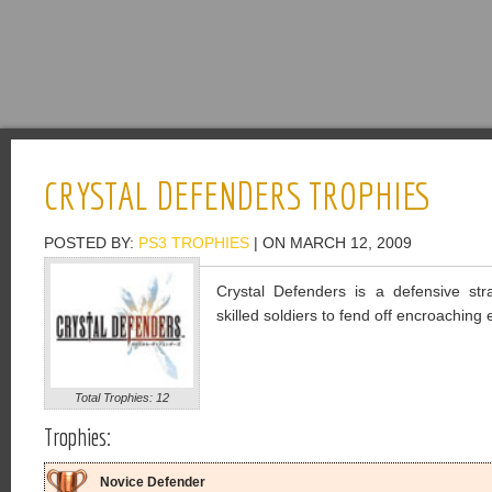
CRYSTAL DEFENDERS TROPHIES
POSTED BY:
PS3 TROPHIES
| ON MARCH 12, 2009
Crystal Defenders is a defensive st
skilled soldiers to fend off encroachin
Total Trophies: 12
Trophies:
Novice Defender