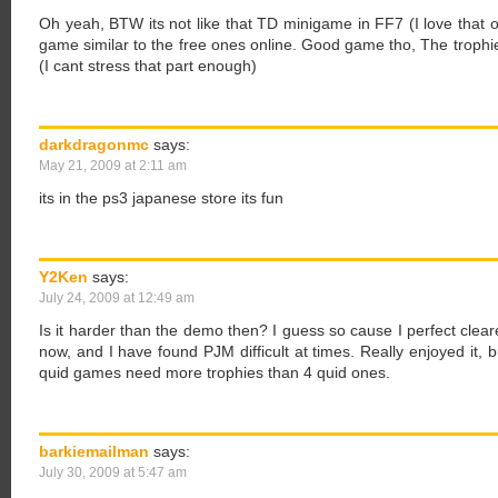
Oh yeah, BTW its not like that TD minigame in FF7 (I love that 
game similar to the free ones online. Good game tho, The trophie
(I cant stress that part enough)
darkdragonmc
says:
May 21, 2009 at 2:11 am
its in the ps3 japanese store its fun
Y2Ken
says:
July 24, 2009 at 12:49 am
Is it harder than the demo then? I guess so cause I perfect clear
now, and I have found PJM difficult at times. Really enjoyed it, b
quid games need more trophies than 4 quid ones.
barkiemailman
says:
July 30, 2009 at 5:47 am