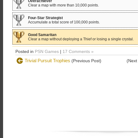
Overachiever
Clear a map with more than 10,000 points.
Four-Star Strategist
Accumulate a total score of 100,000 points.
Good Samaritan
Clear a map without deploying a Thief or losing a single crystal.
Posted in
PSN Games
|
17 Comments »
Trivial Pursuit Trophies
(Previous Post)
(Next