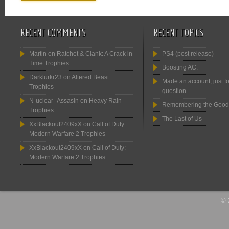
RECENT COMMENTS
RECENT TOPICS
Martin
on
Ratchet & Clank: A Crack in
PS4 (post release)
Time Trophies
Boosting AC.
Darklurkr23
on
Altered Beast
Made an account, just fo
Trophies
question
N-uclear_Assasin
on
Heavy Rain
Remembering the Good
Trophies
The Last of Us
XxBlackout2409xX
on
Call of Duty:
Modern Warfare 2 Trophies
XxBlackout2409xX
on
Call of Duty:
Modern Warfare 2 Trophies
© 