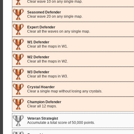
Clear wave 10 on any single map.
Seasoned Defender
Clear wave 20 on any single map.
Expert Defender
Clear all the waves on any single map.
W1 Defender
Clear all the maps in W1.
W2 Defender
Clear all the maps in W2.
W3 Defender
Clear all the maps in W3.
Crystal Hoarder
Clear a single map without losing any crystals.
Champion Defender
Clear all 12 maps.
Veteran Strategist
Accumulate a total score of 50,000 points.