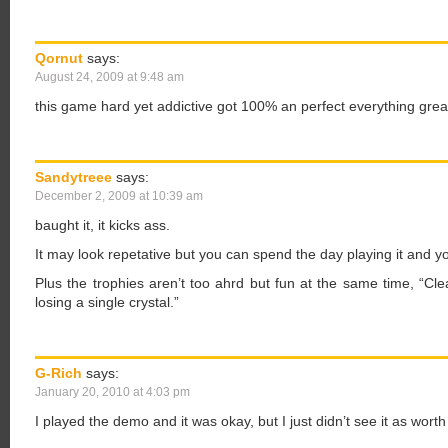
Qornut
says:
August 24, 2009 at 9:48 am
this game hard yet addictive got 100% an perfect everything grea
Sandytreee
says:
December 2, 2009 at 10:39 am
baught it, it kicks ass.
It may look repetative but you can spend the day playing it and yo
Plus the trophies aren’t too ahrd but fun at the same time, “Cl
losing a single crystal.”
G-Rich
says:
January 20, 2010 at 4:03 pm
I played the demo and it was okay, but I just didn’t see it as wort