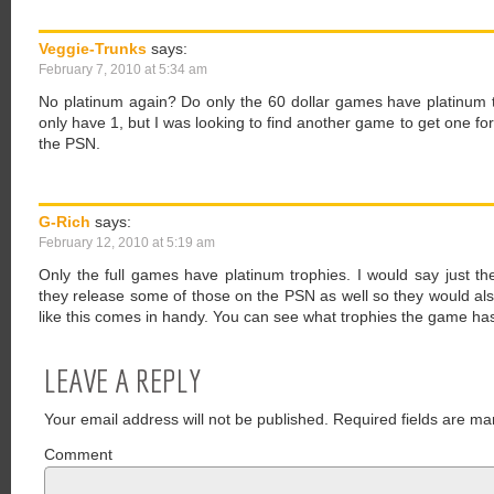
Veggie-Trunks
says:
February 7, 2010 at 5:34 am
No platinum again? Do only the 60 dollar games have platinum 
only have 1, but I was looking to find another game to get one f
the PSN.
G-Rich
says:
February 12, 2010 at 5:19 am
Only the full games have platinum trophies. I would say just th
they release some of those on the PSN as well so they would als
like this comes in handy. You can see what trophies the game has
LEAVE A REPLY
Your email address will not be published.
Required fields are ma
Comment