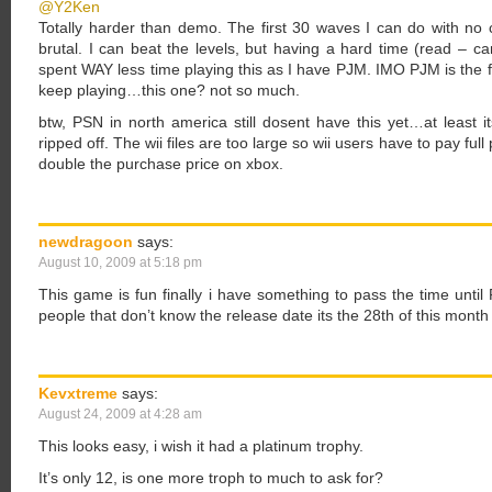
@Y2Ken
Totally harder than demo. The first 30 waves I can do with no c
brutal. I can beat the levels, but having a hard time (read – cant
spent WAY less time playing this as I have PJM. IMO PJM is the f
keep playing…this one? not so much.
btw, PSN in north america still dosent have this yet…at least i
ripped off. The wii files are too large so wii users have to pay fu
double the purchase price on xbox.
newdragoon
says:
August 10, 2009 at 5:18 pm
This game is fun finally i have something to pass the time until
people that don’t know the release date its the 28th of this mon
Kevxtreme
says:
August 24, 2009 at 4:28 am
This looks easy, i wish it had a platinum trophy.
It’s only 12, is one more troph to much to ask for?