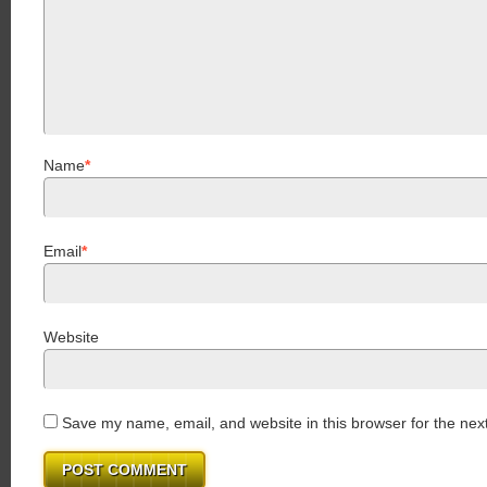
Name
*
Email
*
Website
Save my name, email, and website in this browser for the nex