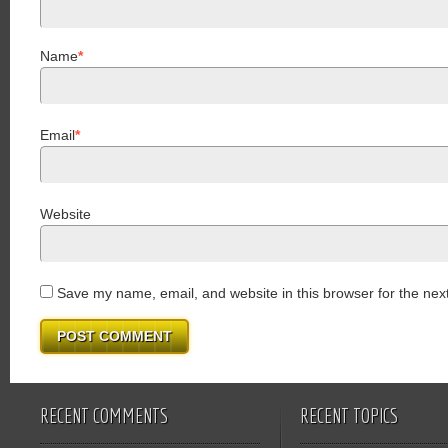
Name
*
Email
*
Website
Save my name, email, and website in this browser for the nex
RECENT COMMENTS
RECENT TOPICS