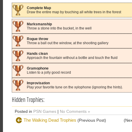
Complete Map
Draw the entire map by touching all white trees in the forest
Marksmanship
Throw a stone into the bucket, in the well
Rogue throw
Throw a ball out the window, at the shooting gallery
Hands clean
Approach the fountain without a bottle and touch the fluid
Gramophone
Listen to a jolly good record
Improvisation
Play your favorite tune on the xylophone (ignoring the hints).
Hidden Trophies:
Posted in
PSN Games
|
No Comments »
The Walking Dead Trophies
(Previous Post)
(Nex