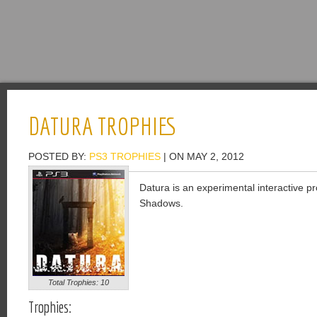
DATURA TROPHIES
POSTED BY:
PS3 TROPHIES
| ON MAY 2, 2012
Datura is an experimental interactive pro
Shadows.
Total Trophies: 10
Trophies: