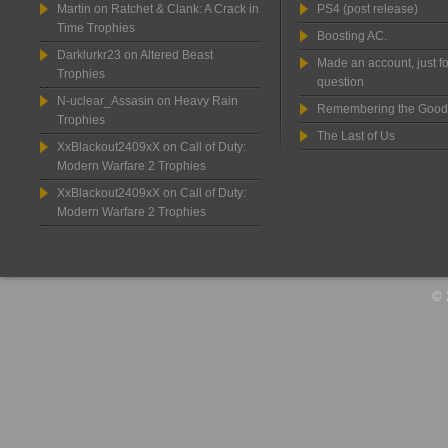
Martin
on
Ratchet & Clank: A Crack in
PS4 (post release)
Time Trophies
Boosting AC.
Darklurkr23
on
Altered Beast
Made an account, just fo
Trophies
question
N-uclear_Assasin
on
Heavy Rain
Remembering the Good
Trophies
The Last of Us
XxBlackout2409xX
on
Call of Duty:
Modern Warfare 2 Trophies
XxBlackout2409xX
on
Call of Duty:
Modern Warfare 2 Trophies
© 