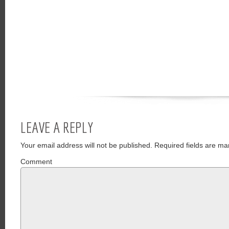
LEAVE A REPLY
Your email address will not be published.
Required fields are ma
Comment