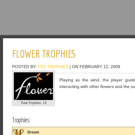
FLOWER TROPHIES
POSTED BY:
PS3 TROPHIES
| ON FEBRUARY 12, 2009
Playing as the wind, the player gui
interacting with other flowers and the 
Total Trophies: 14
Trophies:
Dream