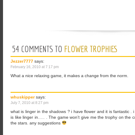
54 COMMENTS TO
FLOWER TROPHIES
Jezzer7777
says:
February 16, 2010 at 7:17 pm
What a nice relaxing game, it makes a change from the norm.
whuskipper
says:
July 7, 2010 at 8:27 pm
what is linger in the shadows ? i have flower and it is fantastic .
is like linger in….. . The game won’t give me the trophy on the c
the stars. any suggestions