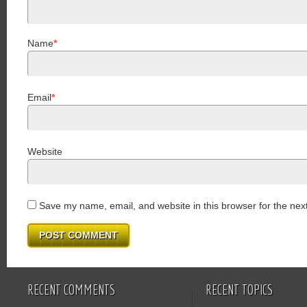
Name
*
Email
*
Website
Save my name, email, and website in this browser for the nex
RECENT COMMENTS
RECENT TOPICS