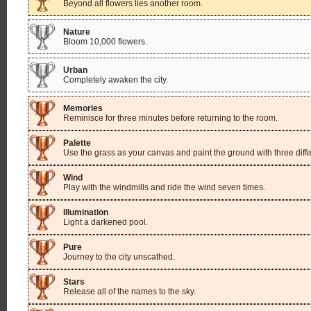
Beyond all flowers lies another room.
Nature
Bloom 10,000 flowers.
Urban
Completely awaken the city.
Memories
Reminisce for three minutes before returning to the room.
Palette
Use the grass as your canvas and paint the ground with three diffe
Wind
Play with the windmills and ride the wind seven times.
Illumination
Light a darkened pool.
Pure
Journey to the city unscathed.
Stars
Release all of the names to the sky.