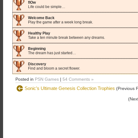
flOw
Life could be simple…
Welcome Back
Play the game after a week long break.
Healthy Play
Take a ten minute break between any dreams.
Beginning
The dream has just started…
Discovery
Find and bloom a secret flower.
Posted in
PSN Games
|
54 Comments »
Sonic’s Ultimate Genesis Collection Trophies
(Previous P
(Nex