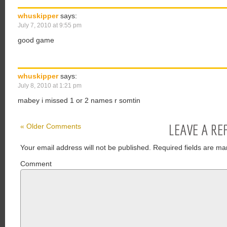
whuskipper
says:
July 7, 2010 at 9:55 pm
good game
whuskipper
says:
July 8, 2010 at 1:21 pm
mabey i missed 1 or 2 names r somtin
LEAVE A RE
« Older Comments
Your email address will not be published.
Required fields are ma
Comment