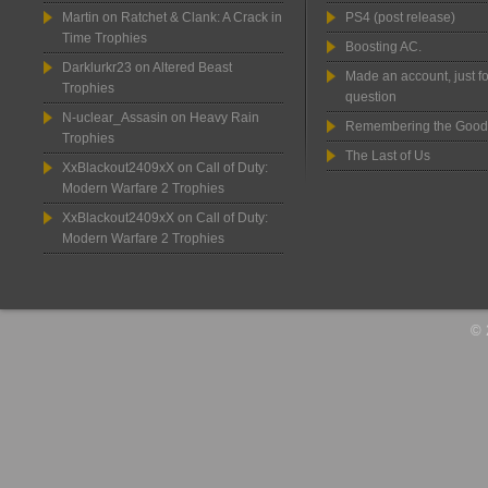
Martin
on
Ratchet & Clank: A Crack in
PS4 (post release)
Time Trophies
Boosting AC.
Darklurkr23
on
Altered Beast
Made an account, just fo
Trophies
question
N-uclear_Assasin
on
Heavy Rain
Remembering the Good
Trophies
The Last of Us
XxBlackout2409xX
on
Call of Duty:
Modern Warfare 2 Trophies
XxBlackout2409xX
on
Call of Duty:
Modern Warfare 2 Trophies
© 