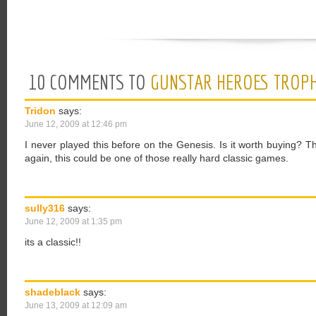
10 COMMENTS TO
GUNSTAR HEROES TROPH
Tridon
says:
June 12, 2009 at 12:46 pm
I never played this before on the Genesis. Is it worth buying? 
again, this could be one of those really hard classic games.
sully316
says:
June 12, 2009 at 1:35 pm
its a classic!!
shadeblack
says:
June 13, 2009 at 12:09 am