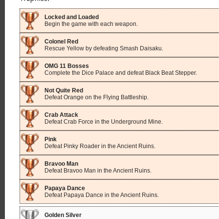
Locked and Loaded
Begin the game with each weapon.
Colonel Red
Rescue Yellow by defeating Smash Daisaku.
OMG 11 Bosses
Complete the Dice Palace and defeat Black Beat Stepper.
Not Quite Red
Defeat Orange on the Flying Battleship.
Crab Attack
Defeat Crab Force in the Underground Mine.
Pink
Defeat Pinky Roader in the Ancient Ruins.
Bravoo Man
Defeat Bravoo Man in the Ancient Ruins.
Papaya Dance
Defeat Papaya Dance in the Ancient Ruins.
Golden Silver