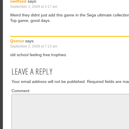
swiftzed
says:
September 2, 2009 at 3:17 am
Weird they didnt just add this game in the Sega ultimate collectio
Top game, good days.
Qornut
says:
September 2, 2009 at 7:13 am
old school feeling free trophies.
LEAVE A REPLY
Your email address will not be published.
Required fields are ma
Comment