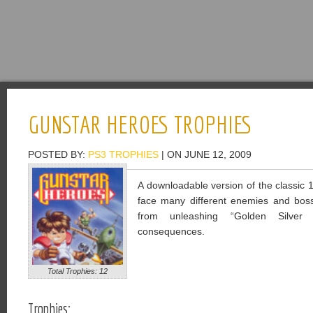
GUNSTAR HEROES TROPHIES
POSTED BY:
PS3 TROPHIES
| ON JUNE 12, 2009
A downloadable version of the classic
face many different enemies and bosse
from unleashing “Golden Silver t
consequences.
Total Trophies: 12
Trophies: