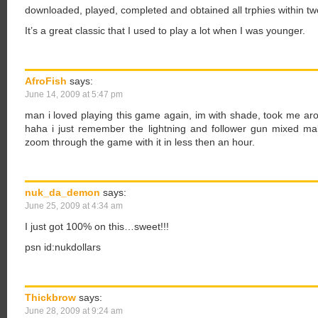
downloaded, played, completed and obtained all trphies within tw
It’s a great classic that I used to play a lot when I was younger.
AfroFish
says:
June 14, 2009 at 5:47 pm
man i loved playing this game again, im with shade, took me arou
haha i just remember the lightning and follower gun mixed m
zoom through the game with it in less then an hour.
nuk_da_demon
says:
June 25, 2009 at 4:34 am
I just got 100% on this…sweet!!!
psn id:nukdollars
Thickbrow
says:
June 28, 2009 at 9:24 am