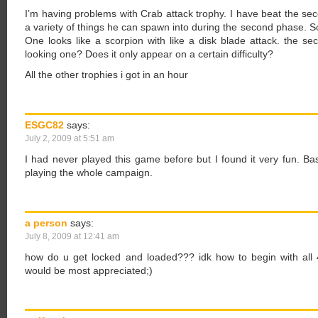
I’m having problems with Crab attack trophy. I have beat the sec
a variety of things he can spawn into during the second phase. So 
One looks like a scorpion with like a disk blade attack. the sec
looking one? Does it only appear on a certain difficulty?
All the other trophies i got in an hour
ESGC82
says:
July 2, 2009 at 5:51 am
I had never played this game before but I found it very fun. Bas
playing the whole campaign.
a person
says:
July 8, 2009 at 12:41 am
how do u get locked and loaded??? idk how to begin with all 
would be most appreciated;)