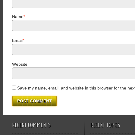
Name
*
Email
*
Website
Save my name, email, and website in this browser for the nex
RECENT COMMENTS
RECENT TOPICS