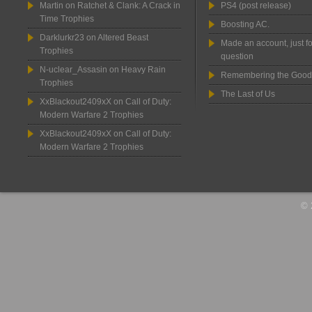
Martin
on
Ratchet & Clank: A Crack in
PS4 (post release)
Time Trophies
Boosting AC.
Darklurkr23
on
Altered Beast
Made an account, just fo
Trophies
question
N-uclear_Assasin
on
Heavy Rain
Remembering the Good
Trophies
The Last of Us
XxBlackout2409xX
on
Call of Duty:
Modern Warfare 2 Trophies
XxBlackout2409xX
on
Call of Duty:
Modern Warfare 2 Trophies
© 