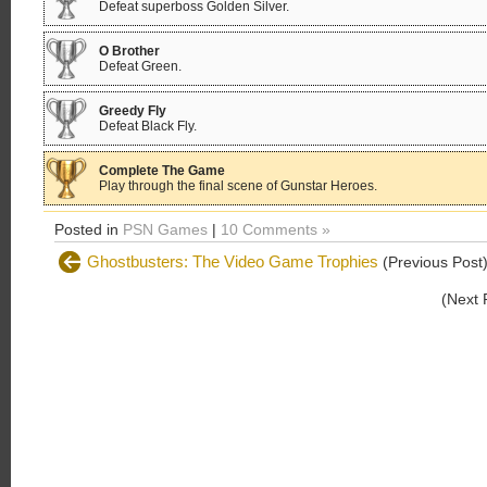
Defeat superboss Golden Silver.
O Brother
Defeat Green.
Greedy Fly
Defeat Black Fly.
Complete The Game
Play through the final scene of Gunstar Heroes.
Posted in
PSN Games
|
10 Comments »
Ghostbusters: The Video Game Trophies
(Previous Post
(Next 