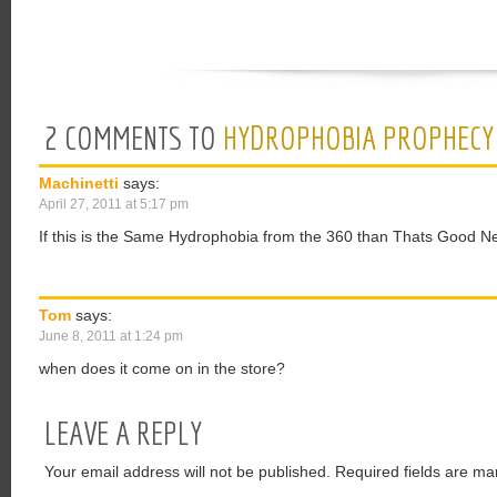
2 COMMENTS TO
HYDROPHOBIA PROPHECY
Machinetti
says:
April 27, 2011 at 5:17 pm
If this is the Same Hydrophobia from the 360 than Thats Good N
Tom
says:
June 8, 2011 at 1:24 pm
when does it come on in the store?
LEAVE A REPLY
Your email address will not be published.
Required fields are ma