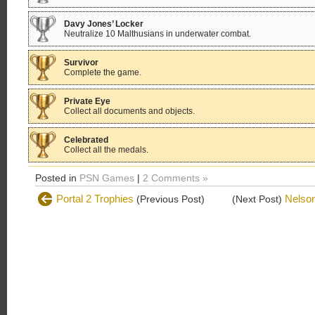
Davy Jones’ Locker
Neutralize 10 Malthusians in underwater combat.
Survivor
Complete the game.
Private Eye
Collect all documents and objects.
Celebrated
Collect all the medals.
Posted in
PSN Games
|
2 Comments »
Portal 2 Trophies
Nelson
(Previous Post)
(Next Post)