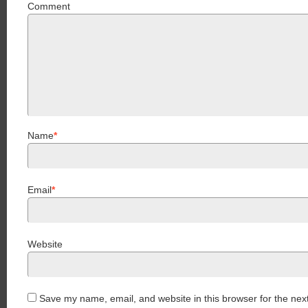
Comment
Name
*
Email
*
Website
Save my name, email, and website in this browser for the nex