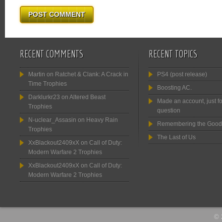
RECENT COMMENTS
RECENT TOPICS
Martin
on
Ratchet & Clank: A Crack in
PS4 (post release)
Time Trophies
Boosting AC.
Darklurkr23
on
Altered Beast
Made an account, just fo
Trophies
question
N-uclear_Assasin
on
Heavy Rain
Remembering the Good
Trophies
The Last of Us
XxBlackout2409xX
on
Call of Duty:
Modern Warfare 2 Trophies
XxBlackout2409xX
on
Call of Duty:
Modern Warfare 2 Trophies
© 