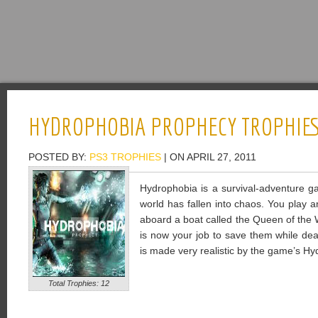
HYDROPHOBIA PROPHECY TROPHIE
POSTED BY:
PS3 TROPHIES
| ON APRIL 27, 2011
Hydrophobia is a survival-adventure g
world has fallen into chaos. You play
aboard a boat called the Queen of the Wo
is now your job to save them while dea
is made very realistic by the game’s H
Total Trophies: 12