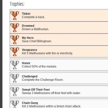
Trophies:
Tinker
Complete a hack.
Drowned
Drown a Malthusian.
My Hero
Save Chief Billingham.
Vengeance
Kill 5 Malthusians with fire or electricity.
Honor
Collect 50% of the medals.
Challenged
Complete the Challenge Room.
Swept Off Their Feet
Sweep 3 Malthusians off their feet with water.
Chain Gang
Kill 2 Malthusians within a timed chain attack.