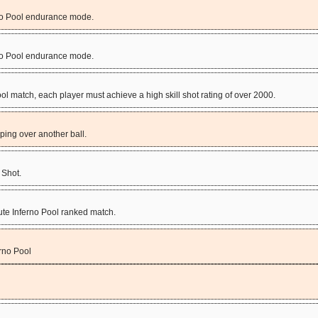
rno Pool endurance mode.
rno Pool endurance mode.
ool match, each player must achieve a high skill shot rating of over 2000.
mping over another ball.
 Shot.
nute Inferno Pool ranked match.
rno Pool