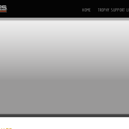
HOME
TROPHY SUPPORT LI