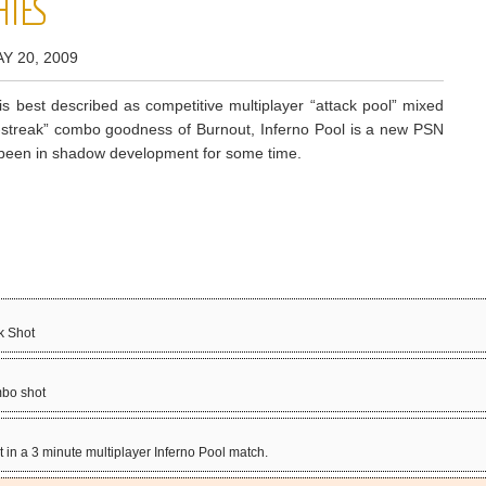
HIES
Y 20, 2009
is best described as competitive multiplayer “attack pool” mixed
t-streak” combo goodness of Burnout, Inferno Pool is a new PSN
as been in shadow development for some time.
k Shot
mbo shot
t in a 3 minute multiplayer Inferno Pool match.