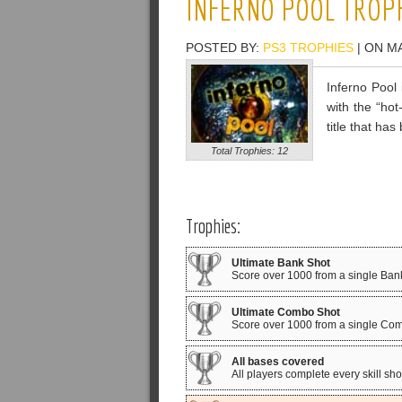
INFERNO POOL TROP
POSTED BY:
PS3 TROPHIES
| ON MA
Inferno Pool 
with the “ho
title that h
Total Trophies: 12
Trophies:
Ultimate Bank Shot
Score over 1000 from a single Ban
Ultimate Combo Shot
Score over 1000 from a single Co
All bases covered
All players complete every skill sho