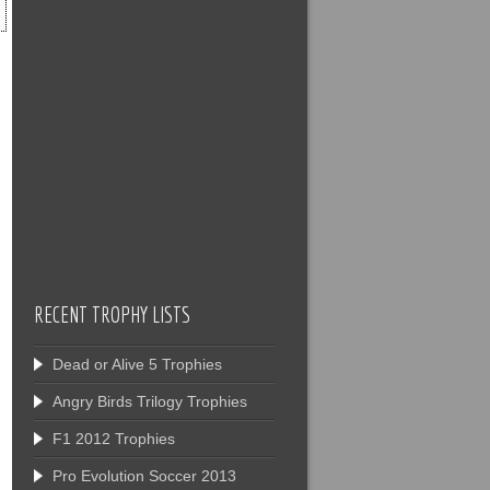
RECENT TROPHY LISTS
Dead or Alive 5 Trophies
Angry Birds Trilogy Trophies
F1 2012 Trophies
Pro Evolution Soccer 2013