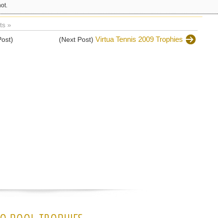
ot.
s »
Virtua Tennis 2009 Trophies
Post)
(Next Post)