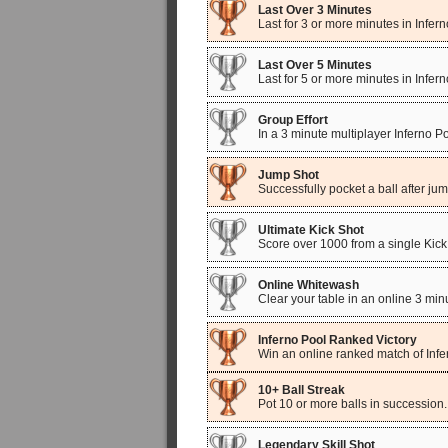
Last Over 3 Minutes
Last for 3 or more minutes in Infe
Last Over 5 Minutes
Last for 5 or more minutes in Infe
Group Effort
In a 3 minute multiplayer Inferno P
Jump Shot
Successfully pocket a ball after ju
Ultimate Kick Shot
Score over 1000 from a single Kick
Online Whitewash
Clear your table in an online 3 mi
Inferno Pool Ranked Victory
Win an online ranked match of Infe
10+ Ball Streak
Pot 10 or more balls in succession.
Legendary Skill Shot