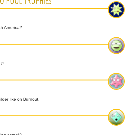
NO POOL TROPHIES
rth America?
ut?
ilder like on Burnout.