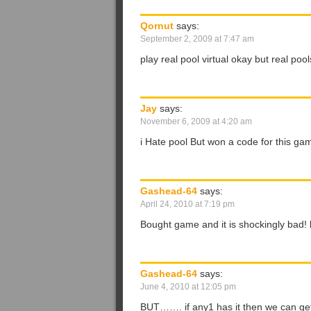
Qornut
says:
September 2, 2009 at 7:47 am
play real pool virtual okay but real poo
Jay
says:
November 6, 2009 at 4:20 am
i Hate pool But won a code for this gam
Gashead-64
says:
April 24, 2010 at 7:19 pm
Bought game and it is shockingly bad! l
Gashead-64
says:
June 4, 2010 at 12:05 pm
BUT……. if any1 has it then we can get 