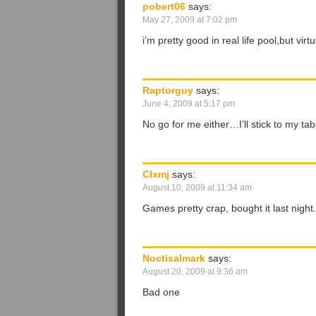
pobert06
says:
May 27, 2009 at 7:02 pm
i’m pretty good in real life pool,but vir
Raptorguy
says:
June 4, 2009 at 5:17 pm
No go for me either…I’ll stick to my ta
Clxmj
says:
August 10, 2009 at 11:34 am
Games pretty crap, bought it last night..
Noctisalmark
says:
August 20, 2009 at 9:36 am
Bad one