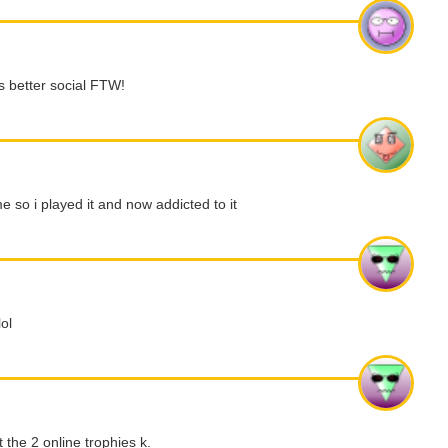
ls better social FTW!
e so i played it and now addicted to it
ol
the 2 online trophies k.