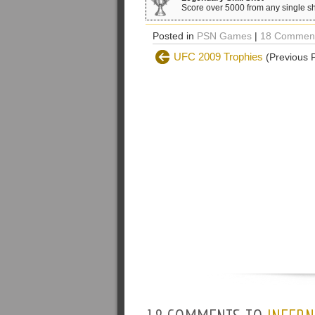
Score over 5000 from any single sh
Posted in
PSN Games
|
18 Comment
UFC 2009 Trophies
(Previous 