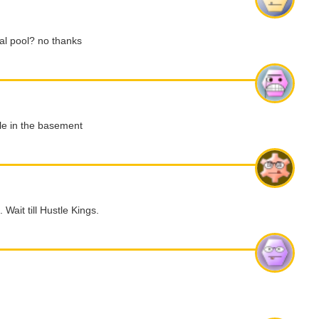
tual pool? no thanks
ble in the basement
 Wait till Hustle Kings.