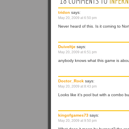
18 COMMENTS TO
INFER
tridon
says:
May 20, 2009 at 6:50 pm
Never heard of this. Is it coming to No
Duiveltje
says:
May 20, 2009 at 6:51 pm
anybody knows what this game is abo
Doctor_Rock
says:
May 20, 2009 at 8:43 pm
Looks like it’s pool but with a combo bu
kingofgames73
says:
May 20, 2009 at 9:50 pm