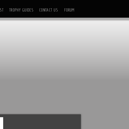
ST
TROPHY GUIDES
CONTACT US
FORUM