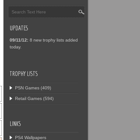
UPDATES
09/11/12:
8 new trophy lists added
today.
TROPHY LISTS
PSN Games
(409)
Retail Games
(594)
LINKS
PS4 Wallpapers