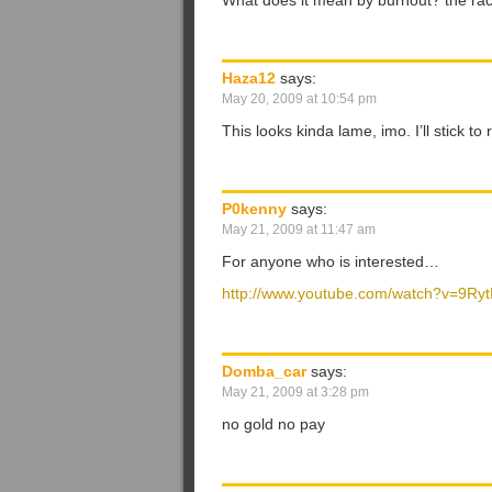
What does it mean by burnout? the ra
Haza12
says:
May 20, 2009 at 10:54 pm
This looks kinda lame, imo. I’ll stick to
P0kenny
says:
May 21, 2009 at 11:47 am
For anyone who is interested…
http://www.youtube.com/watch?v=9Ry
Domba_car
says:
May 21, 2009 at 3:28 pm
no gold no pay