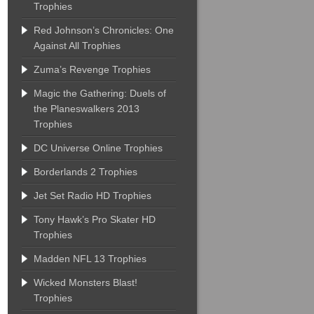
Trophies
Red Johnson’s Chronicles: One
Against All Trophies
Zuma’s Revenge Trophies
Magic the Gathering: Duels of
the Planeswalkers 2013
Trophies
DC Universe Online Trophies
Borderlands 2 Trophies
Jet Set Radio HD Trophies
Tony Hawk’s Pro Skater HD
Trophies
Madden NFL 13 Trophies
Wicked Monsters Blast!
Trophies