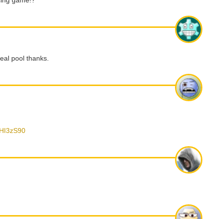
cing game!?
 real pool thanks.
tHI3zS90