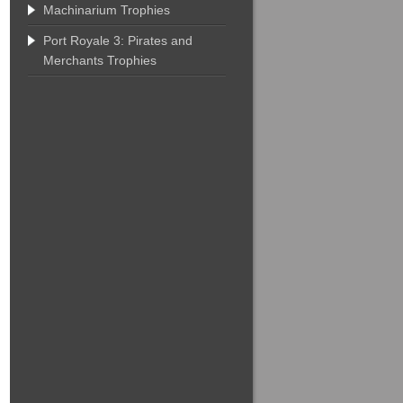
Machinarium Trophies
Port Royale 3: Pirates and
Merchants Trophies