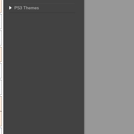
PS3 Themes