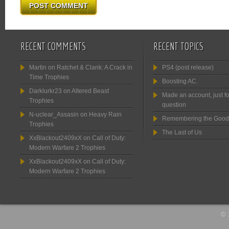
RECENT COMMENTS
RECENT TOPICS
Martin
on
Ratchet & Clank: A Crack in
PS4 (post release)
Time Trophies
Boosting AC.
Darklurkr23
on
Altered Beast
Made an account, just fo
Trophies
question
N-uclear_Assasin
on
Heavy Rain
Remembering the Good
Trophies
The Last of Us
XxBlackout2409xX
on
Call of Duty:
Modern Warfare 2 Trophies
XxBlackout2409xX
on
Call of Duty:
Modern Warfare 2 Trophies
© 