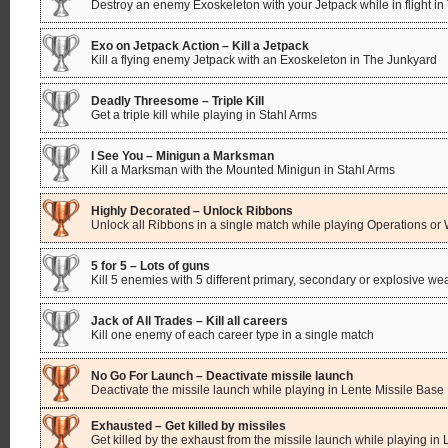
Destroy an enemy Exoskeleton with your Jetpack while in flight i
Exo on Jetpack Action – Kill a Jetpack
Kill a flying enemy Jetpack with an Exoskeleton in The Junkyard
Deadly Threesome – Triple Kill
Get a triple kill while playing in Stahl Arms
I See You – Minigun a Marksman
Kill a Marksman with the Mounted Minigun in Stahl Arms
Highly Decorated – Unlock Ribbons
Unlock all Ribbons in a single match while playing Operations o
5 for 5 – Lots of guns
Kill 5 enemies with 5 different primary, secondary or explosive w
Jack of All Trades – Kill all careers
Kill one enemy of each career type in a single match
No Go For Launch – Deactivate missile launch
Deactivate the missile launch while playing in Lente Missile Base
Exhausted – Get killed by missiles
Get killed by the exhaust from the missile launch while playing in