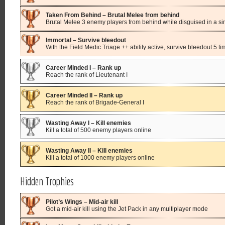
Taken From Behind – Brutal Melee from behind
Brutal Melee 3 enemy players from behind while disguised in a sing
Immortal – Survive bleedout
With the Field Medic Triage ++ ability active, survive bleedout 5 t
Career Minded I – Rank up
Reach the rank of Lieutenant I
Career Minded II – Rank up
Reach the rank of Brigade-General I
Wasting Away I – Kill enemies
Kill a total of 500 enemy players online
Wasting Away II – Kill enemies
Kill a total of 1000 enemy players online
Hidden Trophies
Pilot’s Wings – Mid-air kill
Got a mid-air kill using the Jet Pack in any multiplayer mode