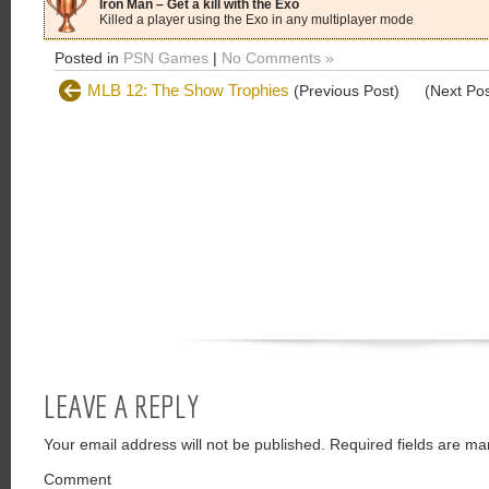
Iron Man – Get a kill with the Exo
Killed a player using the Exo in any multiplayer mode
Posted in
PSN Games
|
No Comments »
MLB 12: The Show Trophies
(Previous Post)
(Next Po
LEAVE A REPLY
Your email address will not be published.
Required fields are ma
Comment