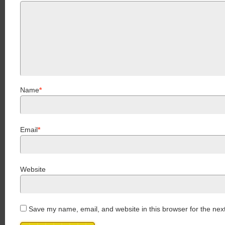
Name
*
Email
*
Website
Save my name, email, and website in this browser for the nex