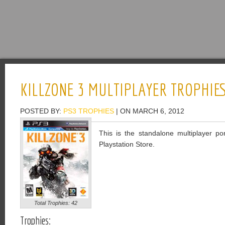
KILLZONE 3 MULTIPLAYER TROPHIE
POSTED BY:
PS3 TROPHIES
| ON MARCH 6, 2012
This is the standalone multiplayer por
Playstation Store.
Total Trophies: 42
Trophies: