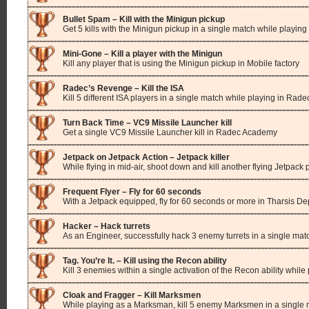
Bullet Spam – Kill with the Minigun pickup
Get 5 kills with the Minigun pickup in a single match while playing
Mini-Gone – Kill a player with the Minigun
Kill any player that is using the Minigun pickup in Mobile factory
Radec’s Revenge – Kill the ISA
Kill 5 different ISA players in a single match while playing in Ra
Turn Back Time – VC9 Missile Launcher kill
Get a single VC9 Missile Launcher kill in Radec Academy
Jetpack on Jetpack Action – Jetpack killer
While flying in mid-air, shoot down and kill another flying Jetpack
Frequent Flyer – Fly for 60 seconds
With a Jetpack equipped, fly for 60 seconds or more in Tharsis De
Hacker – Hack turrets
As an Engineer, successfully hack 3 enemy turrets in a single mat
Tag. You’re It. – Kill using the Recon ability
Kill 3 enemies within a single activation of the Recon ability while
Cloak and Fragger – Kill Marksmen
While playing as a Marksman, kill 5 enemy Marksmen in a single