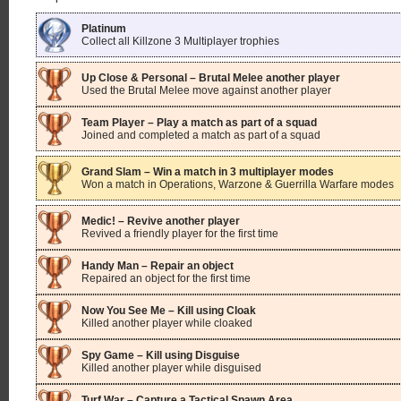
Platinum
Collect all Killzone 3 Multiplayer trophies
Up Close & Personal – Brutal Melee another player
Used the Brutal Melee move against another player
Team Player – Play a match as part of a squad
Joined and completed a match as part of a squad
Grand Slam – Win a match in 3 multiplayer modes
Won a match in Operations, Warzone & Guerrilla Warfare modes
Medic! – Revive another player
Revived a friendly player for the first time
Handy Man – Repair an object
Repaired an object for the first time
Now You See Me – Kill using Cloak
Killed another player while cloaked
Spy Game – Kill using Disguise
Killed another player while disguised
Turf War – Capture a Tactical Spawn Area