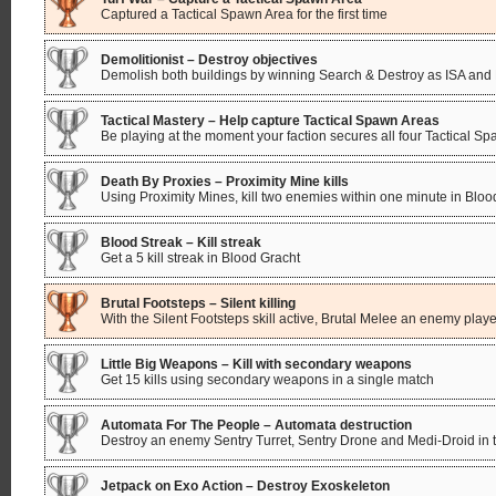
Captured a Tactical Spawn Area for the first time
Demolitionist – Destroy objectives
Demolish both buildings by winning Search & Destroy as ISA and
Tactical Mastery – Help capture Tactical Spawn Areas
Be playing at the moment your faction secures all four Tactical 
Death By Proxies – Proximity Mine kills
Using Proximity Mines, kill two enemies within one minute in Bloo
Blood Streak – Kill streak
Get a 5 kill streak in Blood Gracht
Brutal Footsteps – Silent killing
With the Silent Footsteps skill active, Brutal Melee an enemy playe
Little Big Weapons – Kill with secondary weapons
Get 15 kills using secondary weapons in a single match
Automata For The People – Automata destruction
Destroy an enemy Sentry Turret, Sentry Drone and Medi-Droid in
Jetpack on Exo Action – Destroy Exoskeleton