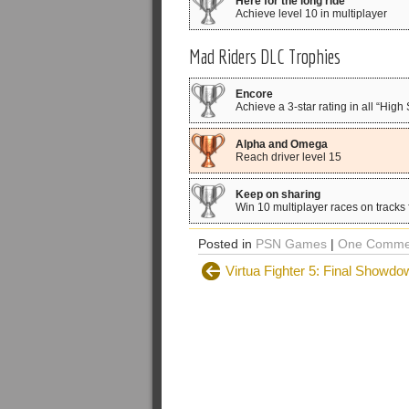
Here for the long ride
Achieve level 10 in multiplayer
Mad Riders DLC Trophies
Encore
Achieve a 3-star rating in all “Hig
Alpha and Omega
Reach driver level 15
Keep on sharing
Win 10 multiplayer races on tracks
Posted in
PSN Games
|
One Comme
Virtua Fighter 5: Final Showdo