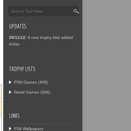
UPDATES
09/11/12:
8 new trophy lists added
today.
TROPHY LISTS
PSN Games
(409)
Retail Games
(594)
LINKS
PS4 Wallpapers