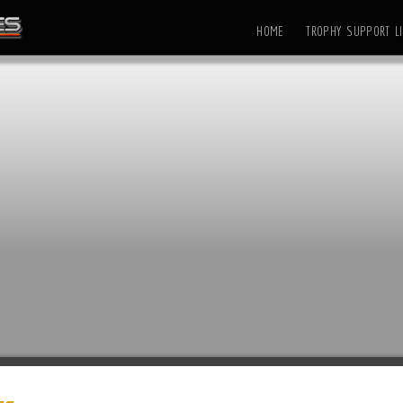
HOME
TROPHY SUPPORT LI