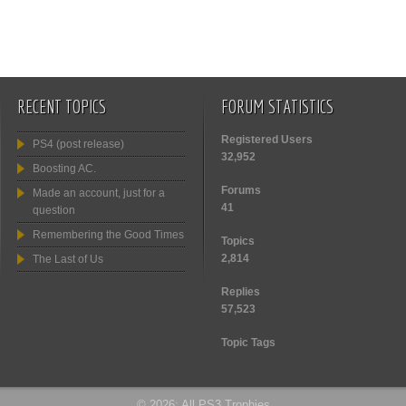
RECENT TOPICS
FORUM STATISTICS
Registered Users
PS4 (post release)
32,952
Boosting AC.
Forums
Made an account, just for a
41
question
Remembering the Good Times
Topics
2,814
The Last of Us
Replies
57,523
Topic Tags
© 2026: All PS3 Trophies