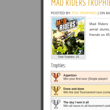
MAD RIDERS TROPHI
POSTED BY:
PS3 TROPHIES
| ON MA
Mad Riders i
aerial stunt
friends on 45
Total Trophies: 15
Trophies:
Appetizer
Win your first race (Single player)
Done and done
Win the last Tournament race (com
The day I won it all
Win all races in all tournament card