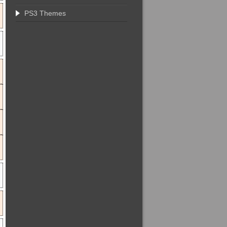
PS3 Themes