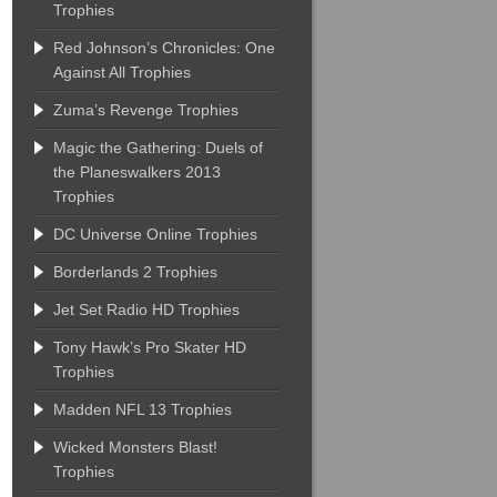
Trophies
Red Johnson’s Chronicles: One
Against All Trophies
Zuma’s Revenge Trophies
Magic the Gathering: Duels of
the Planeswalkers 2013
Trophies
DC Universe Online Trophies
Borderlands 2 Trophies
Jet Set Radio HD Trophies
Tony Hawk’s Pro Skater HD
Trophies
Madden NFL 13 Trophies
Wicked Monsters Blast!
Trophies