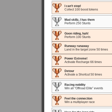
I can’t stop!
Collect 100 boost tokens
Mad skillz, I has them
Perform 250 Stunts
Goon riding, hah!
Perform 100 Stunts
Runway runaway
Land in the target zone 50 times
Power Extreme!
Activate Recharge 66 times
Detour
Activate a Shortcut 50 times
Racing nobility
Win all “Offroad Elite” events
Feel the connection
Win a multiplayer race