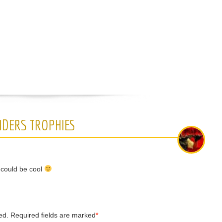
IDERS TROPHIES
s could be cool
ed.
Required fields are marked
*