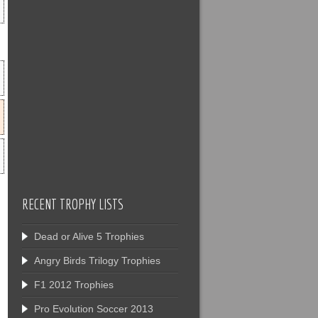
RECENT TROPHY LISTS
Dead or Alive 5 Trophies
Angry Birds Trilogy Trophies
F1 2012 Trophies
Pro Evolution Soccer 2013