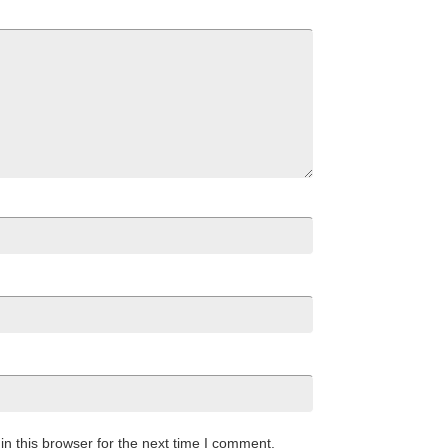
n this browser for the next time I comment.