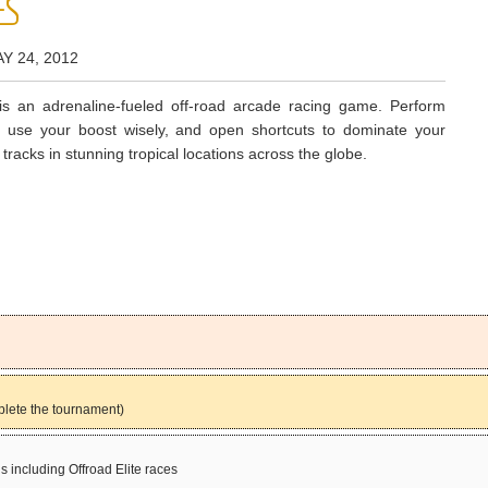
ES
Y 24, 2012
s an adrenaline-fueled off-road arcade racing game. Perform
s, use your boost wisely, and open shortcuts to dominate your
 tracks in stunning tropical locations across the globe.
plete the tournament)
s including Offroad Elite races