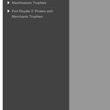
Machinarium Trophies
Port Royale 3: Pirates and
Merchants Trophies