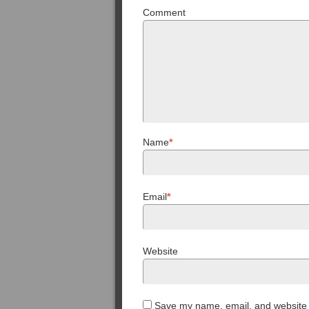
Comment
Name
*
Email
*
Website
Save my name, email, and website i