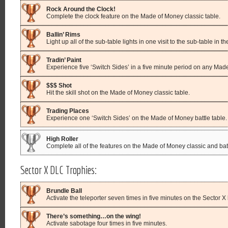
Rock Around the Clock!
Complete the clock feature on the Made of Money classic table.
Ballin’ Rims
Light up all of the sub-table lights in one visit to the sub-table in 
Tradin’ Paint
Experience five ‘Switch Sides’ in a five minute period on any Mad
$$$ Shot
Hit the skill shot on the Made of Money classic table.
Trading Places
Experience one ‘Switch Sides’ on the Made of Money battle table.
High Roller
Complete all of the features on the Made of Money classic and batt
Sector X DLC Trophies:
Brundle Ball
Activate the teleporter seven times in five minutes on the Sector X b
There’s something…on the wing!
Activate sabotage four times in five minutes.