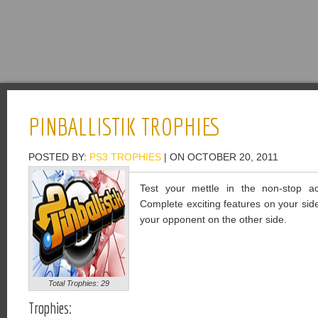
PINBALLISTIK TROPHIES
POSTED BY:
PS3 TROPHIES
| ON OCTOBER 20, 2011
Test your mettle in the non-stop acti
Complete exciting features on your side 
your opponent on the other side.
Total Trophies: 29
Trophies: