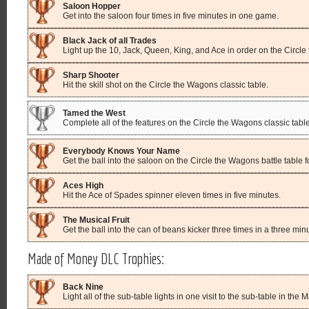
Saloon Hopper
Get into the saloon four times in five minutes in one game.
Black Jack of all Trades
Light up the 10, Jack, Queen, King, and Ace in order on the Circle
Sharp Shooter
Hit the skill shot on the Circle the Wagons classic table.
Tamed the West
Complete all of the features on the Circle the Wagons classic table
Everybody Knows Your Name
Get the ball into the saloon on the Circle the Wagons battle table for
Aces High
Hit the Ace of Spades spinner eleven times in five minutes.
The Musical Fruit
Get the ball into the can of beans kicker three times in a three minu
Made of Money DLC Trophies:
Back Nine
Light all of the sub-table lights in one visit to the sub-table in the