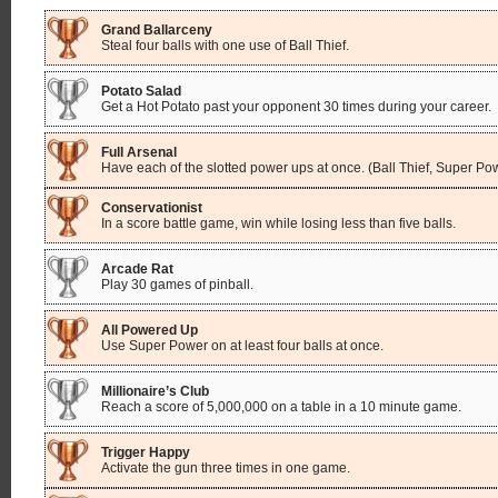
Grand Ballarceny
Steal four balls with one use of Ball Thief.
Potato Salad
Get a Hot Potato past your opponent 30 times during your career.
Full Arsenal
Have each of the slotted power ups at once. (Ball Thief, Super Po
Conservationist
In a score battle game, win while losing less than five balls.
Arcade Rat
Play 30 games of pinball.
All Powered Up
Use Super Power on at least four balls at once.
Millionaire’s Club
Reach a score of 5,000,000 on a table in a 10 minute game.
Trigger Happy
Activate the gun three times in one game.