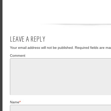
LEAVE A REPLY
Your email address will not be published.
Required fields are ma
Comment
Name
*