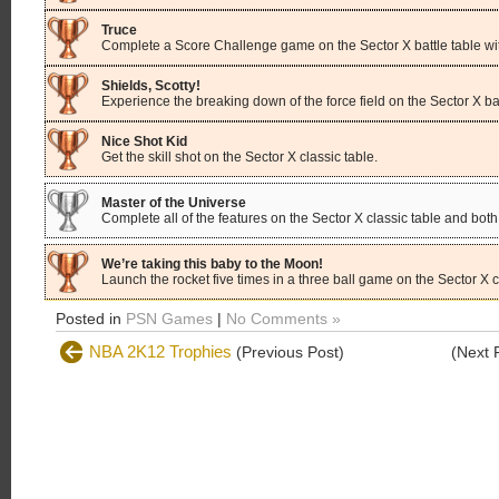
Truce
Complete a Score Challenge game on the Sector X battle table with
Shields, Scotty!
Experience the breaking down of the force field on the Sector X bat
Nice Shot Kid
Get the skill shot on the Sector X classic table.
Master of the Universe
Complete all of the features on the Sector X classic table and both 
We’re taking this baby to the Moon!
Launch the rocket five times in a three ball game on the Sector X c
Posted in
PSN Games
|
No Comments »
NBA 2K12 Trophies
(Previous Post)
(Next 