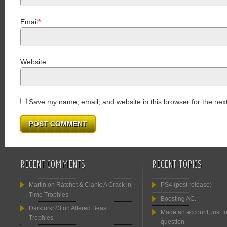
Email
*
Website
Save my name, email, and website in this browser for the nex
RECENT COMMENTS
RECENT TOPICS
Martin
on
Ratchet & Clank: A Crack in
PS4 (post release)
Time Trophies
Boosting AC.
Darklurkr23
on
Altered Beast
Made an account, just fo
Trophies
question