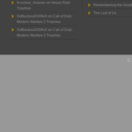
N-uclear_Assasin
on
Heavy Rain
Remembering the Good
Trophies
The Last of Us
XxBlackout2409xX
on
Call of Duty:
Modern Warfare 2 Trophies
XxBlackout2409xX
on
Call of Duty:
Modern Warfare 2 Trophies
© 