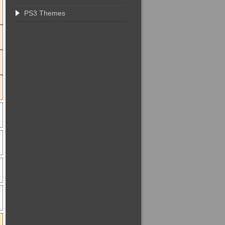
PS3 Themes