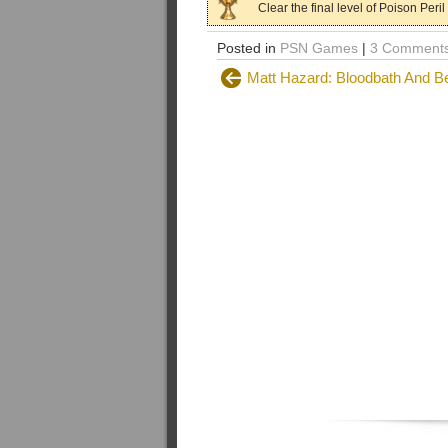
Clear the final level of Poison Peril
Posted in
PSN Games
|
3 Comments
Matt Hazard: Bloodbath And B