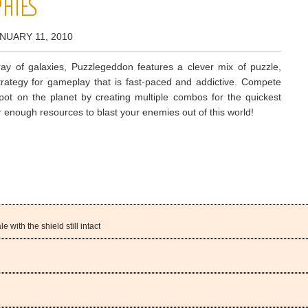
HIES
NUARY 11, 2010
ray of galaxies, Puzzlegeddon features a clever mix of puzzle,
trategy for gameplay that is fast-paced and addictive. Compete
spot on the planet by creating multiple combos for the quickest
 enough resources to blast your enemies out of this world!
e with the shield still intact