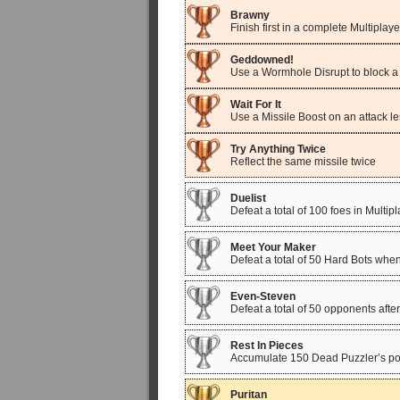
Brawny
Finish first in a complete Multiplay
Geddowned!
Use a Wormhole Disrupt to block a f
Wait For It
Use a Missile Boost on an attack le
Try Anything Twice
Reflect the same missile twice
Duelist
Defeat a total of 100 foes in Multip
Meet Your Maker
Defeat a total of 50 Hard Bots whe
Even-Steven
Defeat a total of 50 opponents afte
Rest In Pieces
Accumulate 150 Dead Puzzler’s poin
Puritan