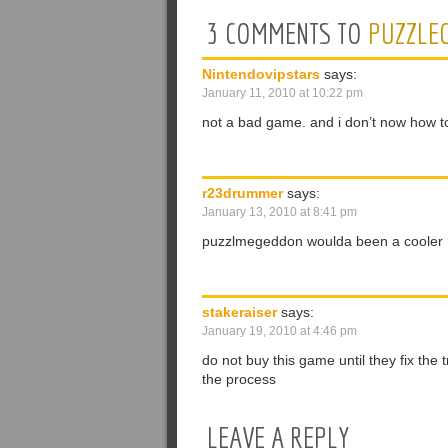
3 COMMENTS TO
PUZZLE
Nintendovipstars
says:
January 11, 2010 at 10:22 pm
not a bad game. and i don’t now how to
r23drummer
says:
January 13, 2010 at 8:41 pm
puzzlmegeddon woulda been a cooler n
stakeraiser
says:
January 19, 2010 at 4:46 pm
do not buy this game until they fix the 
the process
LEAVE A REPLY