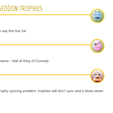
GEDDON TROPHIES
 say this but 1st
ame. i lold at King of Comedy
trophy syncing problem, trophies still don’t sync and it slows down