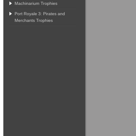
Machinarium Trophies
Port Royale 3: Pirates and
Merchants Trophies