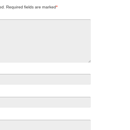
ed.
Required fields are marked
*