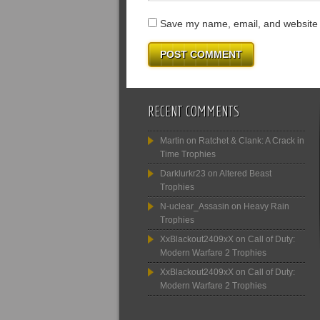
Save my name, email, and website i
RECENT COMMENTS
Martin
on
Ratchet & Clank: A Crack in
Time Trophies
Darklurkr23
on
Altered Beast
Trophies
N-uclear_Assasin
on
Heavy Rain
Trophies
XxBlackout2409xX
on
Call of Duty:
Modern Warfare 2 Trophies
XxBlackout2409xX
on
Call of Duty:
Modern Warfare 2 Trophies