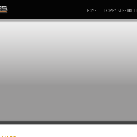
HOME
TROPHY SUPPORT LI