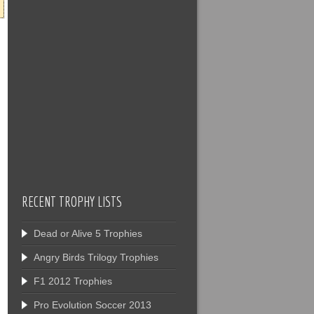
RECENT TROPHY LISTS
Dead or Alive 5 Trophies
Angry Birds Trilogy Trophies
F1 2012 Trophies
Pro Evolution Soccer 2013