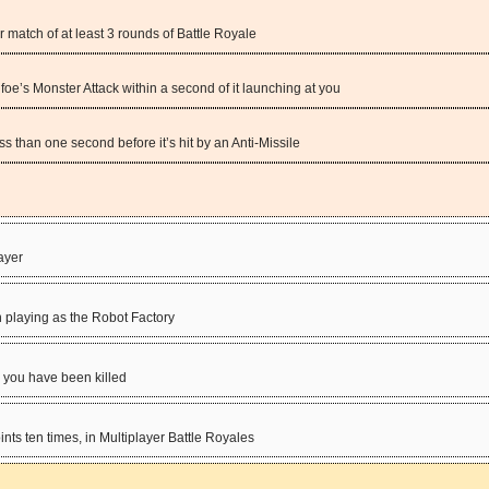
er match of at least 3 rounds of Battle Royale
oe’s Monster Attack within a second of it launching at you
ss than one second before it’s hit by an Anti-Missile
layer
n playing as the Robot Factory
r you have been killed
ts ten times, in Multiplayer Battle Royales