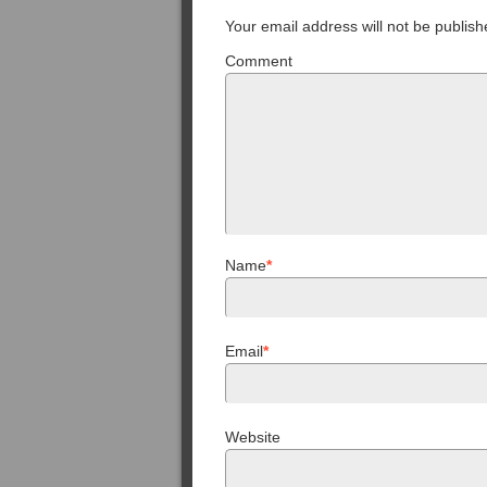
Your email address will not be publish
Comment
Name
*
Email
*
Website