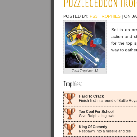
PUZZLEGEDDON TROP
POSTED BY:
PS3 TROPHIES
| ON JA
Set in an ar
action and s
for the top 
way to gather
Total Trophies: 12
Trophies:
Hard To Crack
Finish first in a round of Battle Royal
Too Cool For School
Give Ralph a big owie
King Of Comedy
Respawn into a missile and die