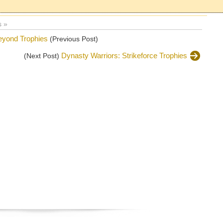
 »
eyond Trophies
(Previous Post)
Dynasty Warriors: Strikeforce Trophies
(Next Post)