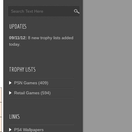
UPDATES
09/11/12:
8 new trophy lists added
today.
TROPHY LISTS
PSN Games
(409)
Retail Games
(594)
LINKS
PS4 Wallpapers