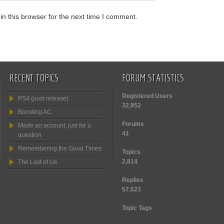
n this browser for the next time I comment.
RECENT TOPICS
FORUM STATISTICS
Registered Users
PS4 (post release)
32,952
Boosting AC.
Forums
Made an account, just for a
41
question
Remembering the Good Times
Topics
2,814
The Last of Us
Replies
57,523
Topic Tags