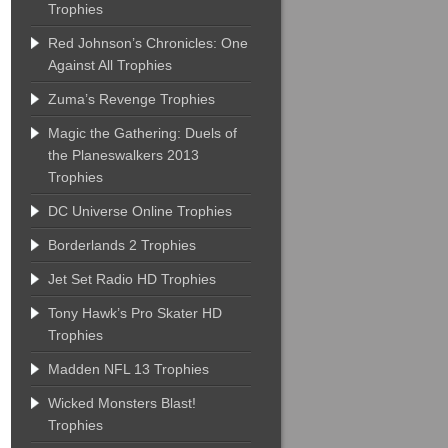
Trophies
Red Johnson’s Chronicles: One
Against All Trophies
Zuma’s Revenge Trophies
Magic the Gathering: Duels of
the Planeswalkers 2013
Trophies
DC Universe Online Trophies
Borderlands 2 Trophies
Jet Set Radio HD Trophies
Tony Hawk’s Pro Skater HD
Trophies
Madden NFL 13 Trophies
Wicked Monsters Blast!
Trophies