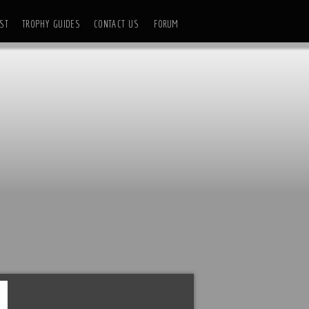
ST
TROPHY GUIDES
CONTACT US
FORUM