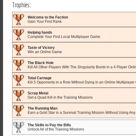
Trophies:
Welcome to the Faction
Gain Your First Rank
Helping hands
Complete Your First Local Multiplayer Game
Taste of Victory
Win an Online Game
The Black Hole
Kill All Other Players With The Singularity Bomb in a 4 Player On
Total Carnage
Kill 5 Opponents in a Row Without Dying in an Online Multiplaye
Scrap Metal
Get a Quad Kill in the Training Missions
The Running Man
Earn a Gold Star in a Survival Training Mission Without Using A
The Skills to Pay the Bills
Unlock All of the Training Missions