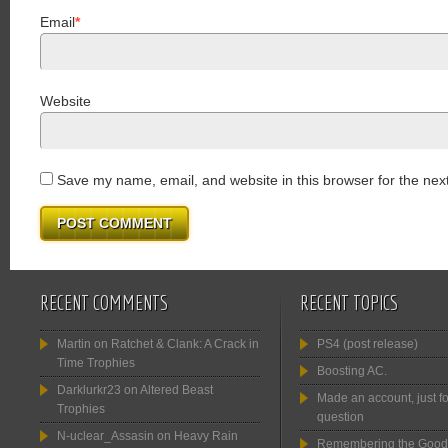
Email
*
Website
Save my name, email, and website in this browser for the nex
RECENT COMMENTS
RECENT TOPICS
Martin
on
Ratchet & Clank: A Crack in
PS4 (post release)
Time Trophies
Boosting AC.
Darklurkr23
on
Altered Beast
Made an account, just fo
Trophies
question
N-uclear_Assasin
on
Heavy Rain
Remembering the Good