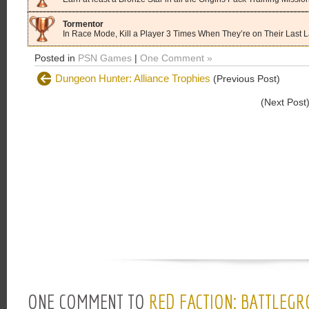
Tormentor
In Race Mode, Kill a Player 3 Times When They’re on Their Last 
Posted in
PSN Games
|
One Comment »
Dungeon Hunter: Alliance Trophies
(Previous Post)
(Next Post
ONE COMMENT TO
RED FACTION: BATTLEG