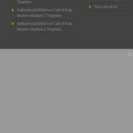
Trophies
The Last of Us
XxBlackout2409xX
on
Call of Duty:
Modern Warfare 2 Trophies
XxBlackout2409xX
on
Call of Duty:
Modern Warfare 2 Trophies
© 