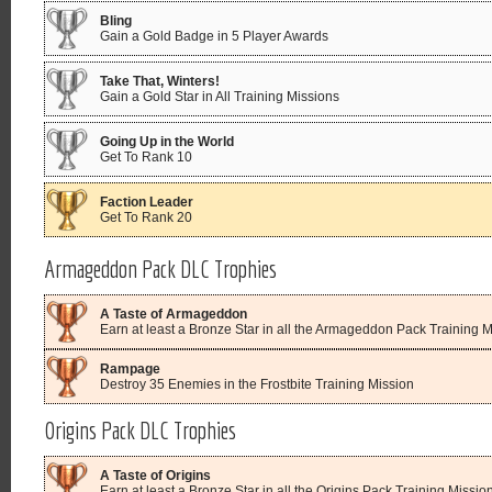
Bling
Gain a Gold Badge in 5 Player Awards
Take That, Winters!
Gain a Gold Star in All Training Missions
Going Up in the World
Get To Rank 10
Faction Leader
Get To Rank 20
Armageddon Pack DLC Trophies
A Taste of Armageddon
Earn at least a Bronze Star in all the Armageddon Pack Training 
Rampage
Destroy 35 Enemies in the Frostbite Training Mission
Origins Pack DLC Trophies
A Taste of Origins
Earn at least a Bronze Star in all the Origins Pack Training Missio