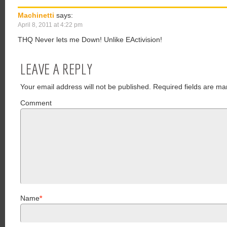
Machinetti
says:
April 8, 2011 at 4:22 pm
THQ Never lets me Down! Unlike EActivision!
LEAVE A REPLY
Your email address will not be published.
Required fields are ma
Comment
Name
*