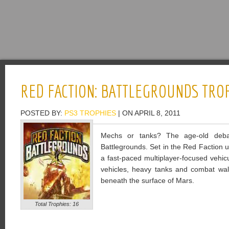
RED FACTION: BATTLEGROUNDS TRO
POSTED BY:
PS3 TROPHIES
| ON APRIL 8, 2011
Mechs or tanks? The age-old debat
Battlegrounds. Set in the Red Faction u
a fast-paced multiplayer-focused vehic
vehicles, heavy tanks and combat wa
beneath the surface of Mars.
Total Trophies: 16