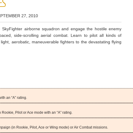
ES
EPTEMBER 27, 2010
te SkyFighter airborne squadron and engage the hostile enemy
-paced, side-scrolling aerial combat. Learn to pilot all kinds of
m light, aerobatic, maneuverable fighters to the devastating flying
th an “A” rating.
Rookie, Pilot or Ace mode with an “A” rating.
ampaign (in Rookie, Pilot, Ace or Wing mode) or Air Combat missions.