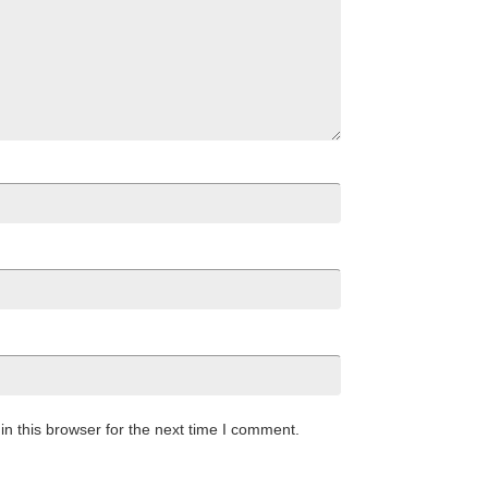
n this browser for the next time I comment.