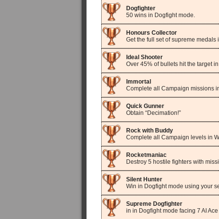
Dogfighter
50 wins in Dogfight mode.
Honours Collector
Get the full set of supreme medals 
Ideal Shooter
Over 45% of bullets hit the target 
Immortal
Complete all Campaign missions in
Quick Gunner
Obtain “Decimation!”
Rock with Buddy
Complete all Campaign levels in 
Rocketmaniac
Destroy 5 hostile fighters with mis
Silent Hunter
Win in Dogfight mode using your se
Supreme Dogfighter
in in Dogfight mode facing 7 AI Ace 