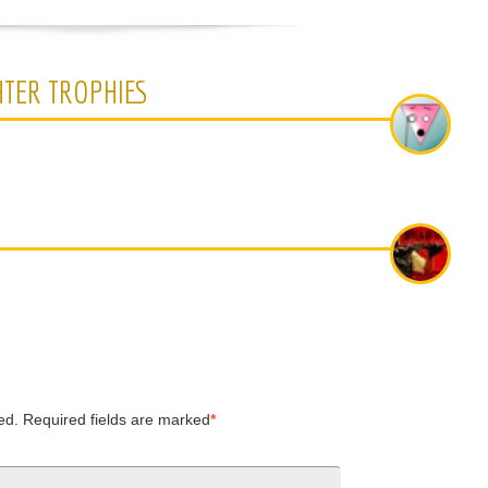
HTER TROPHIES
ed.
Required fields are marked
*