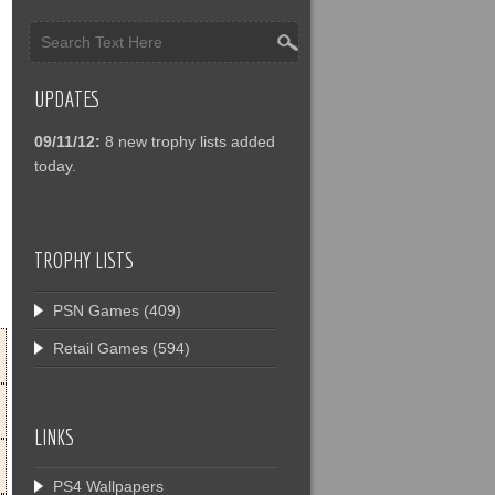
UPDATES
09/11/12:
8 new trophy lists added
today.
TROPHY LISTS
PSN Games
(409)
Retail Games
(594)
LINKS
PS4 Wallpapers