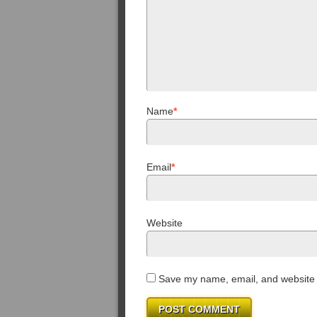
Name
*
Email
*
Website
Save my name, email, and website i