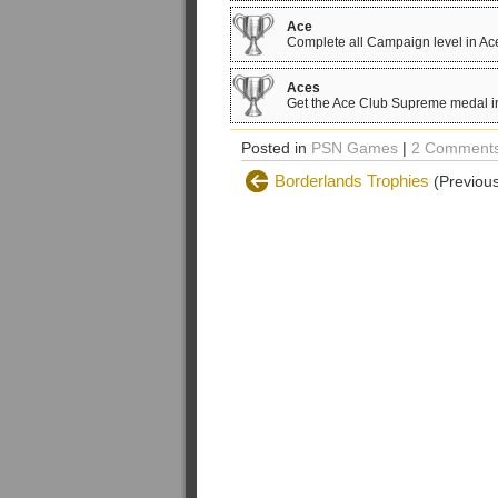
Ace
Complete all Campaign level in A
Aces
Get the Ace Club Supreme medal in
Posted in
PSN Games
|
2 Comments
Borderlands Trophies
(Previous