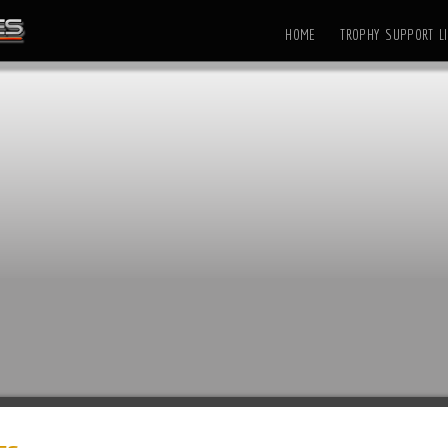
HOME
TROPHY SUPPORT LI