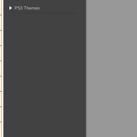
PS3 Themes