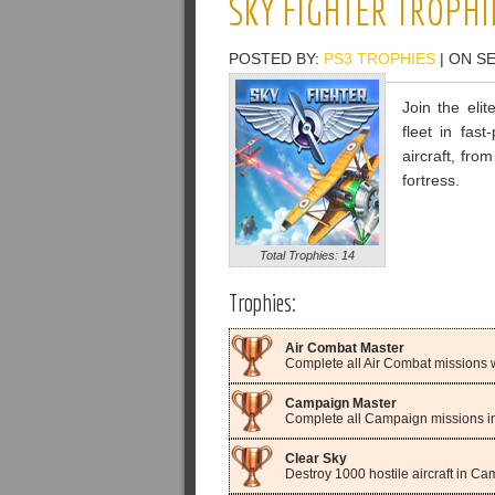
SKY FIGHTER TROPHI
POSTED BY:
PS3 TROPHIES
| ON S
Join the eli
fleet in fast
aircraft, fro
fortress.
Total Trophies: 14
Trophies:
Air Combat Master
Complete all Air Combat missions wi
Campaign Master
Complete all Campaign missions in 
Clear Sky
Destroy 1000 hostile aircraft in C