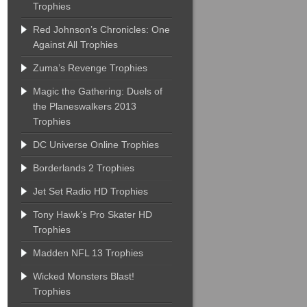
Trophies
Red Johnson’s Chronicles: One
Against All Trophies
Zuma’s Revenge Trophies
Magic the Gathering: Duels of
the Planeswalkers 2013
Trophies
DC Universe Online Trophies
Borderlands 2 Trophies
Jet Set Radio HD Trophies
Tony Hawk’s Pro Skater HD
Trophies
Madden NFL 13 Trophies
Wicked Monsters Blast!
Trophies