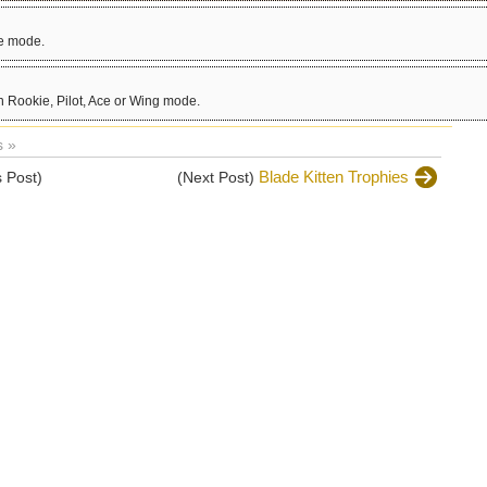
ce mode.
 Rookie, Pilot, Ace or Wing mode.
 »
Blade Kitten Trophies
 Post)
(Next Post)