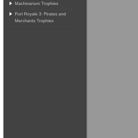
Machinarium Trophies
Port Royale 3: Pirates and
Merchants Trophies