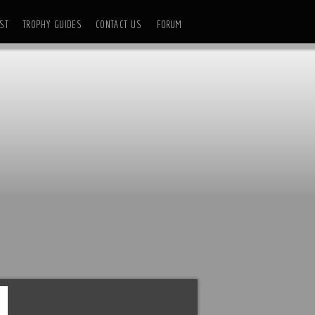
ST
TROPHY GUIDES
CONTACT US
FORUM