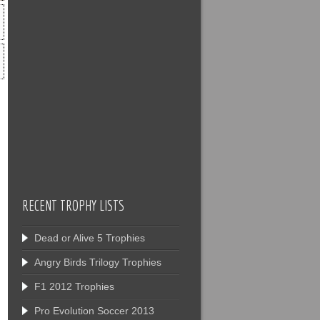
RECENT TROPHY LISTS
Dead or Alive 5 Trophies
Angry Birds Trilogy Trophies
F1 2012 Trophies
Pro Evolution Soccer 2013