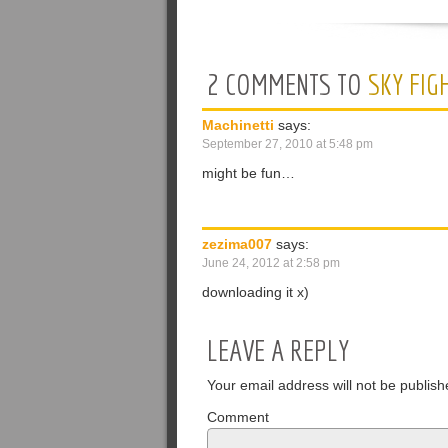
2 COMMENTS TO
SKY FIG
Machinetti
says:
September 27, 2010 at 5:48 pm
might be fun…
zezima007
says:
June 24, 2012 at 2:58 pm
downloading it x)
LEAVE A REPLY
Your email address will not be publish
Comment