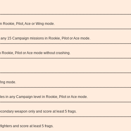
in Rookie, Pilot, Ace or Wing mode.
in any 15 Campaign missions in Rookie, Pilot or Ace mode.
 Rookie, Pilot or Ace mode without crashing.
Wing mode.
siles in any Campaign level in Rookie, Pilot or Ace mode.
condary weapon only and score at least 5 frags.
fighters and score at least 5 frags.