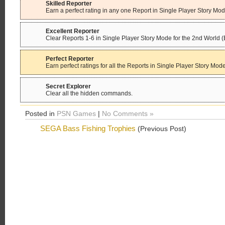
Skilled Reporter
Earn a perfect rating in any one Report in Single Player Story Mod
Excellent Reporter
Clear Reports 1-6 in Single Player Story Mode for the 2nd World 
Perfect Reporter
Earn perfect ratings for all the Reports in Single Player Story Mode
Secret Explorer
Clear all the hidden commands.
Posted in
PSN Games
|
No Comments »
SEGA Bass Fishing Trophies
(Previous Post)