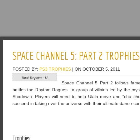
SPACE CHANNEL 5: PART 2 TROPHIE
POSTED BY:
PS3 TROPHIES
| ON OCTOBER 5, 2011
Total Trophies: 12
Space Channel 5 Part 2 follows fame
battles the Rhythm Rogues—a group of villains led by the mys
Shadowin. Players will need to help Ulala move and “chu chu
succeed in taking over the universe with their ultimate dance-co
Trophies: