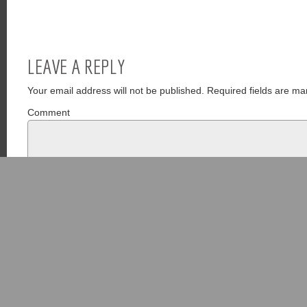
LEAVE A REPLY
Your email address will not be published.
Required fields are ma
Comment
Name
*
Email
*