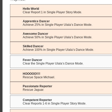
Hello World
Clear Report 1 in Single Player Story Mode.
Apprentice Dancer
Achieve 25% in Single Player Ulala’s Dance Mode.
Awesome Dancer
Achieve 50% in Single Player Ulala’s Dance Mode.
Skilled Dancer
Achieve 100% in Single Player Ulala’s Dance Mode.
Fever Dancer
Clear the Single Player Ulala’s Dance Mode.
HOOOOO!!!!
Rescue Space Michael.
Passionate Reporter
Rescue Jaguar.
Competent Reporter
Clear Reports 1-6 in Single Player Story Mode.