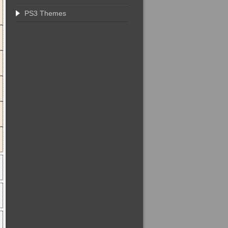
PS3 Themes