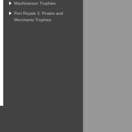
Machinarium Trophies
Port Royale 3: Pirates and
Merchants Trophies