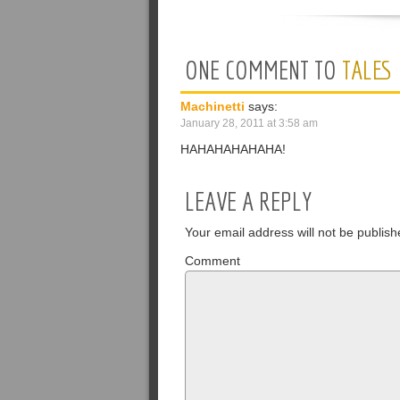
ONE COMMENT TO
TALES
Machinetti
says:
January 28, 2011 at 3:58 am
HAHAHAHAHAHA!
LEAVE A REPLY
Your email address will not be publish
Comment