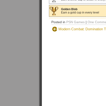
Golden Blob
Earn a gold cup in every level
Posted in
PSN Games
|
One Comme
Modern Combat: Domination T