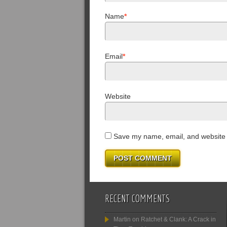
Name
*
Email
*
Website
Save my name, email, and website i
RECENT COMMENTS
Martin
on
Ratchet & Clank: A Crack in