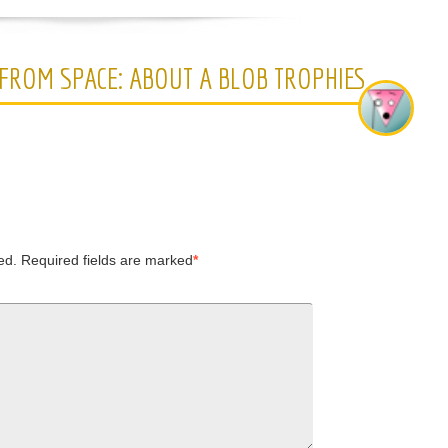
 FROM SPACE: ABOUT A BLOB TROPHIES
ed.
Required fields are marked
*