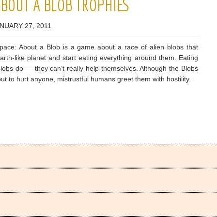
ABOUT A BLOB TROPHIES
NUARY 27, 2011
pace: About a Blob is a game about a race of alien blobs that
arth-like planet and start eating everything around them. Eating
Blobs do — they can’t really help themselves. Although the Blobs
 out to hurt anyone, mistrustful humans greet them with hostility.