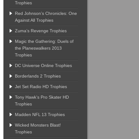
Trophies
Red Johnson’s Chronicles: One
Against All Trophies
Zuma’s Revenge Trophies
Magic the Gathering: Duels of
the Planeswalkers 2013
Trophies
DC Universe Online Trophies
Borderlands 2 Trophies
Jet Set Radio HD Trophies
Tony Hawk’s Pro Skater HD
Trophies
Madden NFL 13 Trophies
Wicked Monsters Blast!
Trophies