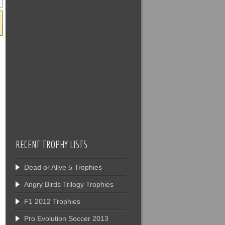
RECENT TROPHY LISTS
Dead or Alive 5 Trophies
Angry Birds Trilogy Trophies
F1 2012 Trophies
Pro Evolution Soccer 2013