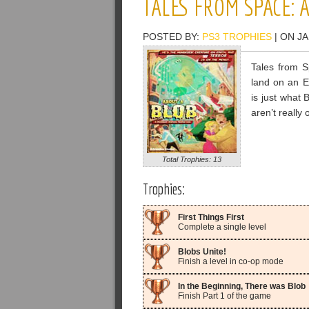
TALES FROM SPACE: 
POSTED BY:
PS3 TROPHIES
| ON JA
Tales from S
land on an E
is just what 
aren’t really
Total Trophies: 13
Trophies:
First Things First
Complete a single level
Blobs Unite!
Finish a level in co-op mode
In the Beginning, There was Blob
Finish Part 1 of the game