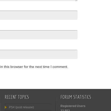
n this browser for the next time I comment.
RECENT TOPICS
FORUM STATISTICS
Registered Users
PS4 (post release)
32,952