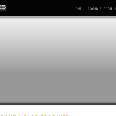
HOME
TROPHY SUPPORT LI