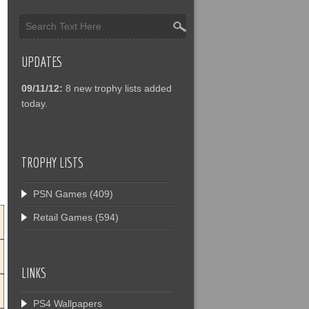
UPDATES
09/11/12:
8 new trophy lists added
today.
TROPHY LISTS
PSN Games
(409)
Retail Games
(594)
LINKS
PS4 Wallpapers