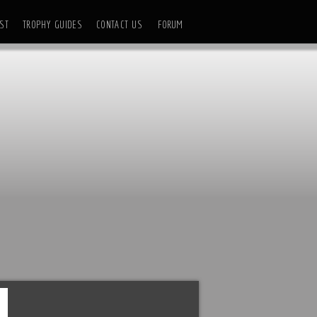
ST
TROPHY GUIDES
CONTACT US
FORUM