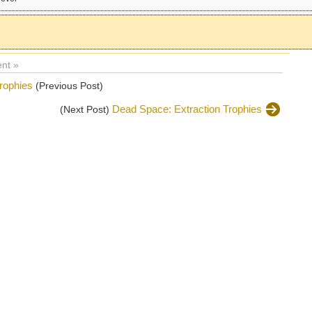
nt »
rophies
(Previous Post)
Dead Space: Extraction Trophies
(Next Post)