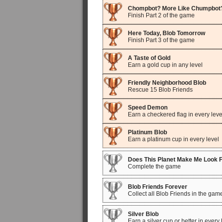
Chompbot? More Like Chumpbot
Finish Part 2 of the game
Here Today, Blob Tomorrow
Finish Part 3 of the game
A Taste of Gold
Earn a gold cup in any level
Friendly Neighborhood Blob
Rescue 15 Blob Friends
Speed Demon
Earn a checkered flag in every leve
Platinum Blob
Earn a platinum cup in every level
Does This Planet Make Me Look 
Complete the game
Blob Friends Forever
Collect all Blob Friends in the gam
Silver Blob
Earn a silver cup or better in every 