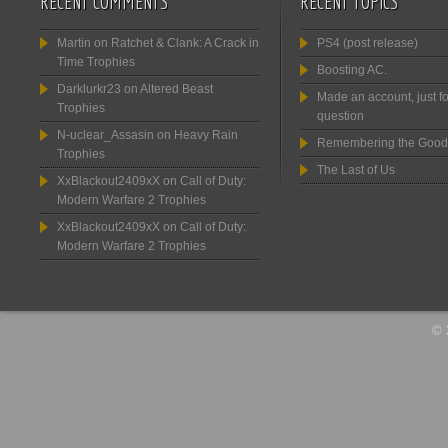
RECENT COMMENTS
RECENT TOPICS
Martin
on
Ratchet & Clank: A Crack in
PS4 (post release)
Time Trophies
Boosting AC.
Darklurkr23
on
Altered Beast
Made an account, just fo
Trophies
question
N-uclear_Assasin
on
Heavy Rain
Remembering the Good
Trophies
The Last of Us
XxBlackout2409xX
on
Call of Duty:
Modern Warfare 2 Trophies
XxBlackout2409xX
on
Call of Duty:
Modern Warfare 2 Trophies
© 