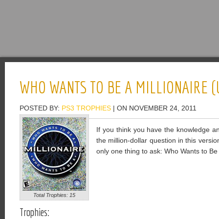
WHO WANTS TO BE A MILLIONAIRE (
POSTED BY:
PS3 TROPHIES
| ON NOVEMBER 24, 2011
If you think you have the knowledge and
the million-dollar question in this versio
only one thing to ask: Who Wants to Be 
Total Trophies: 15
Trophies: