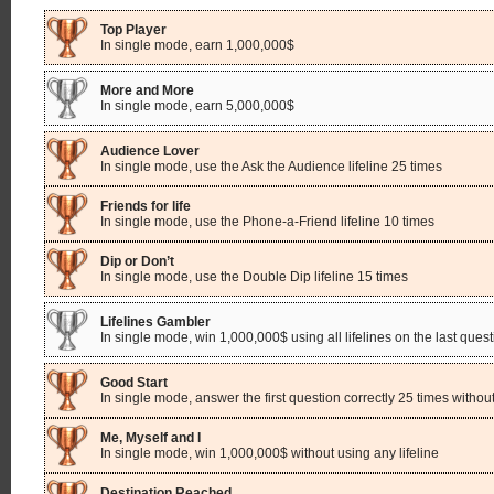
Top Player
In single mode, earn 1,000,000$
More and More
In single mode, earn 5,000,000$
Audience Lover
In single mode, use the Ask the Audience lifeline 25 times
Friends for life
In single mode, use the Phone-a-Friend lifeline 10 times
Dip or Don’t
In single mode, use the Double Dip lifeline 15 times
Lifelines Gambler
In single mode, win 1,000,000$ using all lifelines on the last ques
Good Start
In single mode, answer the first question correctly 25 times without
Me, Myself and I
In single mode, win 1,000,000$ without using any lifeline
Destination Reached