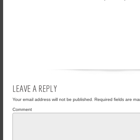
LEAVE A REPLY
Your email address will not be published.
Required fields are ma
Comment