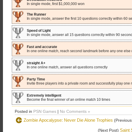
In single mode, first $1,000,000 won
The Runner
In single mode, answer the first 10 questions correctly within 60 
Speed of Light
In single mode, answer all 15 questions correctly within 90 secon
Fast and accurate
In one online match, reach second landmark before any one else 
straight A+
In one online match, answer all questions correctly
Party Time
Invite three players into a private room and successfully play one
Extremely intelligent
Become the final winner of an online match 10 times
Posted in
PSN Games
|
No Comments »
Zombie Apocalypse: Never Die Alone Trophies
(Previous
Saint 
(Next Post)