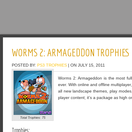
WORMS 2: ARMAGEDDON TROPHIES
POSTED BY:
PS3 TROPHIES
| ON JULY 15, 2011
Worms 2: Armageddon is the most full
ever. With online and offline multiplaye
all new landscape themes, play modes,
player content; it’s a package as high on
Total Trophies: 75
Trophies: