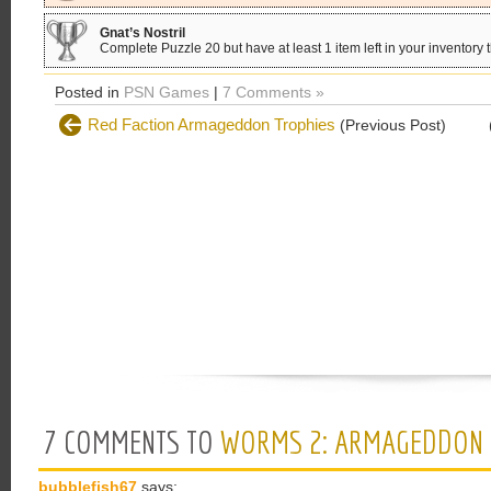
Gnat’s Nostril
Complete Puzzle 20 but have at least 1 item left in your inventory 
Posted in
PSN Games
|
7 Comments »
Red Faction Armageddon Trophies
(Previous Post)
7 COMMENTS TO
WORMS 2: ARMAGEDDON 
bubblefish67
says: