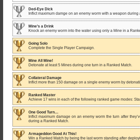
Ded-Eye Dick
Inflict maximum damge on an enemy worm with a weapon during
Mine’s a Drink
Knock an enemy worm into the water using only a Mine in a Rank
Going Solo
Complete the Single Player Campaign.
Mine All Mine!
Detonate at least 5 Mines during one turn in a Ranked Match.
Collateral Damage
Inflict more than 150 damage on a single enemy worm by detonatin
Ranked Master
Achieve 17 wins in each of the following ranked game modes: Stan
One Good Turn…
Inflict maximum damage on an enemy worm the turn after they’
during a Ranked Match.
Armageddon Good At This!
Win a Ranked Match by being the last worm standing after deplo