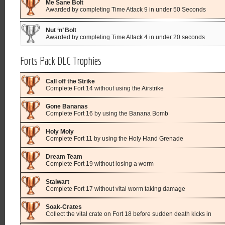
Me Sane Bolt
Awarded by completing Time Attack 9 in under 50 Seconds
Nut ‘n’ Bolt
Awarded by completing Time Attack 4 in under 20 seconds
Forts Pack DLC Trophies
Call off the Strike
Complete Fort 14 without using the Airstrike
Gone Bananas
Complete Fort 16 by using the Banana Bomb
Holy Moly
Complete Fort 11 by using the Holy Hand Grenade
Dream Team
Complete Fort 19 without losing a worm
Stalwart
Complete Fort 17 without vital worm taking damage
Soak-Crates
Collect the vital crate on Fort 18 before sudden death kicks in