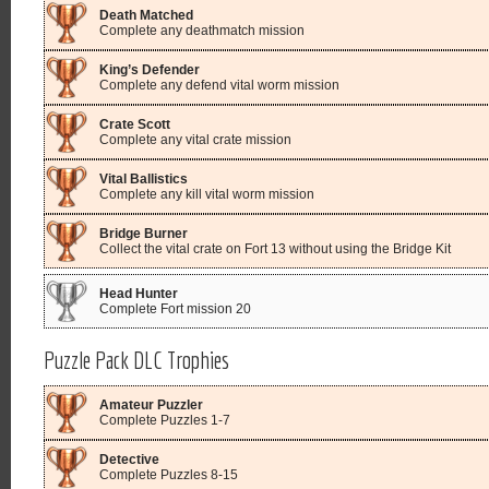
Death Matched
Complete any deathmatch mission
King’s Defender
Complete any defend vital worm mission
Crate Scott
Complete any vital crate mission
Vital Ballistics
Complete any kill vital worm mission
Bridge Burner
Collect the vital crate on Fort 13 without using the Bridge Kit
Head Hunter
Complete Fort mission 20
Puzzle Pack DLC Trophies
Amateur Puzzler
Complete Puzzles 1-7
Detective
Complete Puzzles 8-15