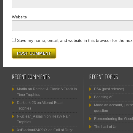
Website
Save my name, email, and website in this browser for the nex
RECENT COMMENTS
RECENT TOPICS
Martin
on
Ratchet & Clank: A Crack in
PS4 (post release)
Time Trophies
Boosting AC.
Darklurkr23
on
Altered Beast
Made an account, just fo
Trophies
question
N-uclear_Assasin
on
Heavy Rain
Remembering the Good
Trophies
The Last of Us
XxBlackout2409xX
on
Call of Duty: