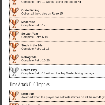
Complete Retro 13 without using the Bridge Kit
Crate Fishing
Collect all the crates on Retro 15
Modernist
Complete Retro 1-5
So Last Year
Complete Retro 6-10
Stuck in the 90s
Complete Retro 11-15
Retrograde!
Complete Retro 16-20
Child’s Play
Complete Retro 14 without the Toy Master taking damage
Time Attack DLC Trophies
Swift Exit
Awarded when the player has set fastest times on all the A-to-B (ex