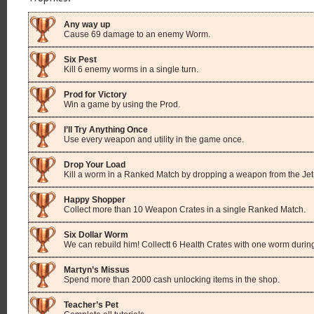
Any way up
Cause 69 damage to an enemy Worm.
Six Pest
Kill 6 enemy worms in a single turn.
Prod for Victory
Win a game by using the Prod.
I’ll Try Anything Once
Use every weapon and utility in the game once.
Drop Your Load
Kill a worm in a Ranked Match by dropping a weapon from the Jet
Happy Shopper
Collect more than 10 Weapon Crates in a single Ranked Match.
Six Dollar Worm
We can rebuild him! Collectt 6 Health Crates with one worm duri
Martyn’s Missus
Spend more than 2000 cash unlocking items in the shop.
Teacher’s Pet