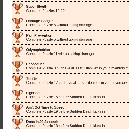
Super Sleuth
Complete Puzzles 16-20
Damage Dodger
Complete Puzzle 6 without taking damage
Pain Prevention
Complete Puzzle 5 without taking damage
Odynophobiac
Complete Puzzle 11 without taking damage
Economical
Complete Puzzle 3 but have at least 1 item left in your inventory th
Thrifty
Complete Puzzle 17 but have at least 1 item left in your inventory 
Lightfoot
Complete Puzzle 15 before Sudden Death kicks in
Ain’t Got Time to Speed
Complete Puzzle 19 before Sudden Death kicks in
Done in 20 Seconds
Complete Puzzle 18 before Sudden Death kicks in