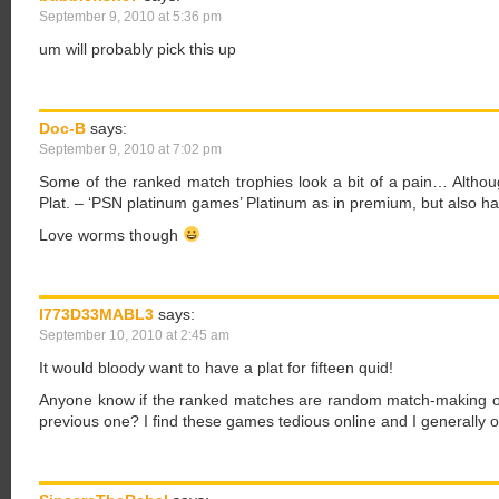
September 9, 2010 at 5:36 pm
um will probably pick this up
Doc-B
says:
September 9, 2010 at 7:02 pm
Some of the ranked match trophies look a bit of a pain… Althou
Plat. – ‘PSN platinum games’ Platinum as in premium, but also ha
Love worms though
I773D33MABL3
says:
September 10, 2010 at 2:45 am
It would bloody want to have a plat for fifteen quid!
Anyone know if the ranked matches are random match-making or 
previous one? I find these games tedious online and I generally 