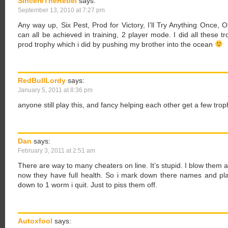
SincereTheRebel
says:
September 13, 2010 at 7:27 pm
Any way up, Six Pest, Prod for Victory, I’ll Try Anything Once, 
can all be achieved in training, 2 player mode. I did all these t
prod trophy which i did by pushing my brother into the ocean
RedBullLordy
says:
January 5, 2011 at 8:36 pm
anyone still play this, and fancy helping each other get a few trop
Dan
says:
February 3, 2011 at 2:51 am
There are way to many cheaters on line. It’s stupid. I blow the
now they have full health. So i mark down there names and pl
down to 1 worm i quit. Just to piss them off.
Autoxfool
says: