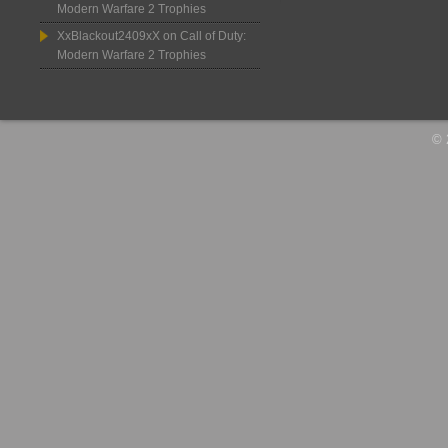
Modern Warfare 2 Trophies
XxBlackout2409xX
on
Call of Duty:
Modern Warfare 2 Trophies
© 