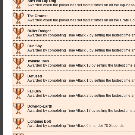
Ain’t No Lap Dog
Awarded when the player has set fastest times on all the lap-base
The Cratest
Awarded when the player has set fastest times on all the Crate Co
Bullet Dodger
Awarded by completing Time Attack 7 by setting the fastest time a
Gun Shy
Awarded by completing Time Attack 3 by setting the fastest time a
Twinkle Toes
Awarded by completing Time Attack 13 by setting the fastest time
Defused
Awarded by completing Time Attack 1 by setting the fastest time 
Fall Guy
Awarded by completing Time Attack 2 by setting the fastest time a
Down-to-Earth
Awarded by completing Time Attack 17 by setting the fastest time
Lightning Bolt
Awarded by completing Time Attack 6 in under 70 Seconds