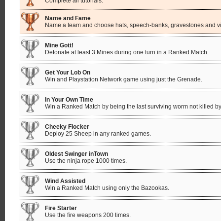
Complete all tutorials.
Name and Fame
Name a team and choose hats, speech-banks, gravestones and vic
Mine Gott!
Detonate at least 3 Mines during one turn in a Ranked Match.
Get Your Lob On
Win and Playstation Network game using just the Grenade.
In Your Own Time
Win a Ranked Match by being the last surviving worm not killed by
Cheeky Flocker
Deploy 25 Sheep in any ranked games.
Oldest Swinger inTown
Use the ninja rope 1000 times.
Wind Assisted
Win a Ranked Match using only the Bazookas.
Fire Starter
Use the fire weapons 200 times.