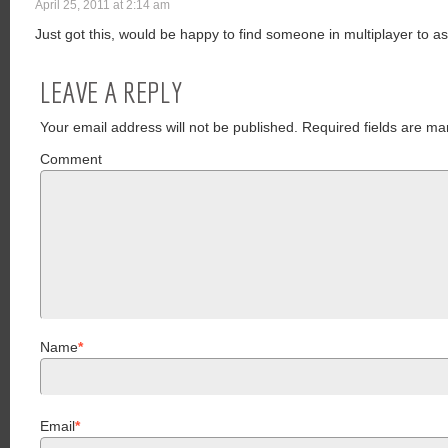
April 25, 2011 at 2:14 am
Just got this, would be happy to find someone in multiplayer to a
LEAVE A REPLY
Your email address will not be published.
Required fields are ma
Comment
Name
*
Email
*