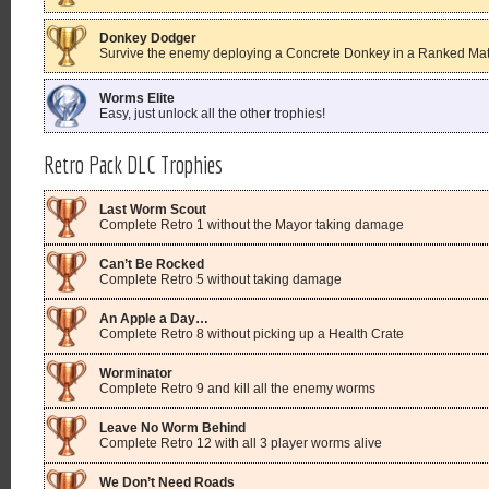
Donkey Dodger
Survive the enemy deploying a Concrete Donkey in a Ranked Matc
Worms Elite
Easy, just unlock all the other trophies!
Retro Pack DLC Trophies
Last Worm Scout
Complete Retro 1 without the Mayor taking damage
Can’t Be Rocked
Complete Retro 5 without taking damage
An Apple a Day…
Complete Retro 8 without picking up a Health Crate
Worminator
Complete Retro 9 and kill all the enemy worms
Leave No Worm Behind
Complete Retro 12 with all 3 player worms alive
We Don’t Need Roads