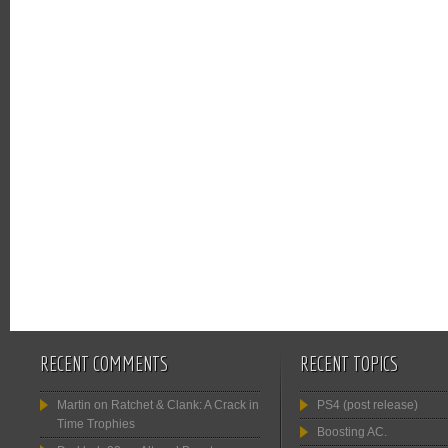
RECENT COMMENTS
RECENT TOPICS
Martin
on
Ratchet & Clank: A Crack in
PS4 (post release)
Time Trophies
Boosting AC.