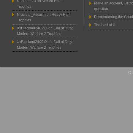
Darklurkr23
on
Altered Beast
Made an account, just fo
Trophies
question
N-uclear_Assasin
on
Heavy Rain
Remembering the Good
Trophies
The Last of Us
XxBlackout2409xX
on
Call of Duty:
Modern Warfare 2 Trophies
XxBlackout2409xX
on
Call of Duty:
Modern Warfare 2 Trophies
© 