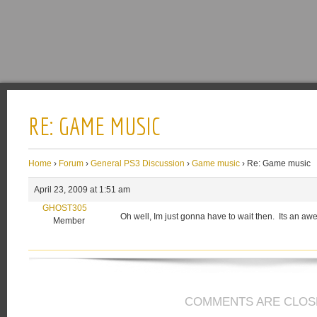
RE: GAME MUSIC
Home
›
Forum
›
General PS3 Discussion
›
Game music
›
Re: Game music
April 23, 2009 at 1:51 am
GHOST305
Oh well, Im just gonna have to wait then. Its an a
Member
COMMENTS ARE CLOS