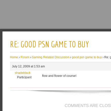
RE: GOOD PSN GAME TO BUY
Home
›
Forum
›
Gaming Related Discussion
›
good psn game to buy
›
Re: 
July 12, 2009 at 1:53 am
shadeblack
flow and flower of course!
Participant
COMMENTS ARE CLOS