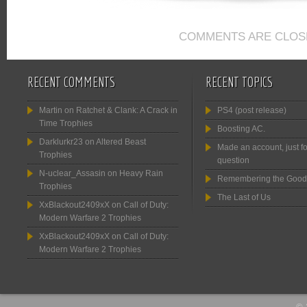
COMMENTS ARE CLOS
RECENT COMMENTS
RECENT TOPICS
Martin
on
Ratchet & Clank: A Crack in
PS4 (post release)
Time Trophies
Boosting AC.
Darklurkr23
on
Altered Beast
Made an account, just fo
Trophies
question
N-uclear_Assasin
on
Heavy Rain
Remembering the Good
Trophies
The Last of Us
XxBlackout2409xX
on
Call of Duty:
Modern Warfare 2 Trophies
XxBlackout2409xX
on
Call of Duty:
Modern Warfare 2 Trophies