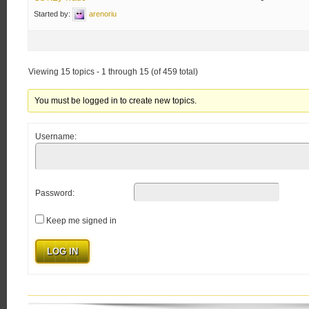
Started by:
arenoriu
Viewing 15 topics - 1 through 15 (of 459 total)
You must be logged in to create new topics.
Username:
Password:
Keep me signed in
LOG IN