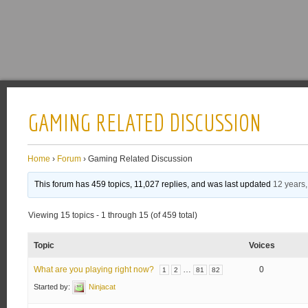
GAMING RELATED DISCUSSION
Home
›
Forum
›
Gaming Related Discussion
This forum has 459 topics, 11,027 replies, and was last updated
12 years
Viewing 15 topics - 1 through 15 (of 459 total)
Topic
Voices
What are you playing right now?
…
0
1
2
81
82
Started by:
Ninjacat