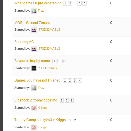
What games u pre ordered??
…
0
1
2
5
6
Started by:
Tray
MGS – Ground Zeroes
0
Started by:
I773D33MABL3
Boosting AC.
0
Started by:
I773D33MABL3
Favourite trophy name
0
1
2
3
Started by:
PS3 Trophies
Games you have not finished
0
1
2
3
4
Started by:
Tray
Bioshock 2 trophy boosting
0
1
2
3
Started by:
Kriggs
Trophy Comp scotty243 v Kriggs
0
1
2
Started by:
Kriggs