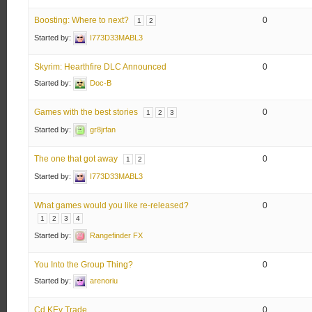
Boosting: Where to next?
0
1
2
Started by:
I773D33MABL3
Skyrim: Hearthfire DLC Announced
0
Started by:
Doc-B
Games with the best stories
0
1
2
3
Started by:
gr8jrfan
The one that got away
0
1
2
Started by:
I773D33MABL3
What games would you like re-released?
0
1
2
3
4
Started by:
Rangefinder FX
You Into the Group Thing?
0
Started by:
arenoriu
Cd KEy Trade
0