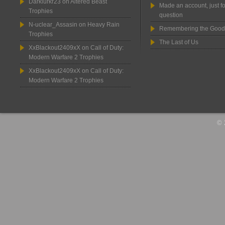
Darklurkr23
on
Altered Beast
Made an account, just fo
Trophies
question
N-uclear_Assasin
on
Heavy Rain
Remembering the Good
Trophies
The Last of Us
XxBlackout2409xX
on
Call of Duty:
Modern Warfare 2 Trophies
XxBlackout2409xX
on
Call of Duty:
Modern Warfare 2 Trophies
© 