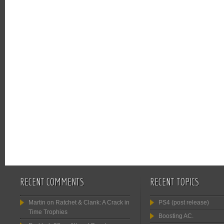
RECENT COMMENTS
RECENT TOPICS
Martin
on
Ratchet & Clank: A Crack in
PS4 (post release)
Time Trophies
Boosting AC.