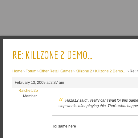
RE: KILLZONE 2 DEMO…
Home
›
Forum
›
Other Retail Games
›
Killzone 2
›
KIllzone 2 Demo…
›
Re: 
February 13, 2009 at 2:37 am
Ratchet525
Member
Haza12 said:
I really can't wait for this gam
stop weeks after playing this. That's what hap
lol same here