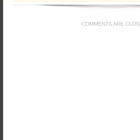
COMMENTS ARE CLOS