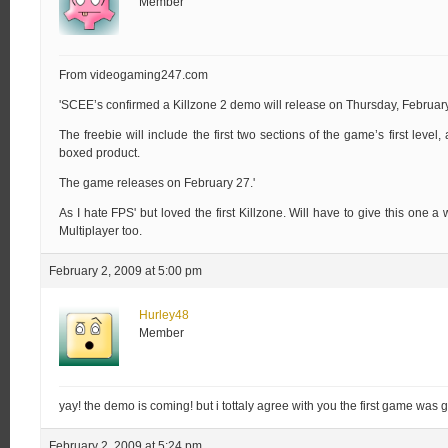
Member
From videogaming247.com
'SCEE’s confirmed a Killzone 2 demo will release on Thursday, February
The freebie will include the first two sections of the game’s first level
boxed product.
The game releases on February 27.'
As I hate FPS' but loved the first Killzone. Will have to give this one a
Multiplayer too.
February 2, 2009 at 5:00 pm
Hurley48
Member
yay! the demo is coming! but i tottaly agree with you the first game was 
February 2, 2009 at 5:24 pm