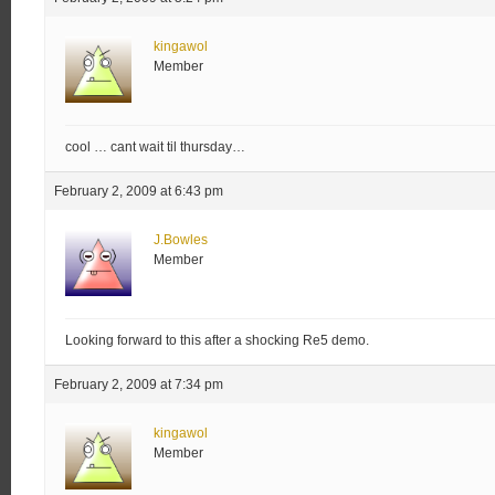
kingawol
Member
cool … cant wait til thursday…
February 2, 2009 at 6:43 pm
J.Bowles
Member
Looking forward to this after a shocking Re5 demo.
February 2, 2009 at 7:34 pm
kingawol
Member