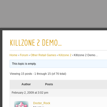
KILLZONE 2 DEMO…
Home
›
Forum
›
Other Retail Games
›
Killzone 2
›
KIllzone 2 Demo…
This topic is empty.
Viewing 15 posts - 1 through 15 (of 76 total)
Author
Posts
February 2, 2009 at 3:02 pm
Doctor_Rock