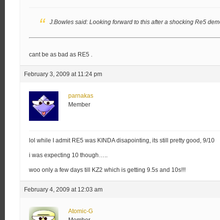
J.Bowles said:
Looking forward to this after a shocking Re5 dem
cant be as bad as RE5 .
February 3, 2009 at 11:24 pm
parnakas
Member
lol while I admit RE5 was KINDA disapointing, its still pretty good, 9/10
i was expecting 10 though…..
woo only a few days till KZ2 which is getting 9.5s and 10s!!!
February 4, 2009 at 12:03 am
Atomic-G