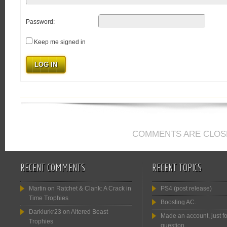
Password:
Keep me signed in
LOG IN
COMMENTS ARE CLOS
RECENT COMMENTS
RECENT TOPICS
Martin
on
Ratchet & Clank: A Crack in
PS4 (post release)
Time Trophies
Boosting AC.
Darklurkr23
on
Altered Beast
Made an account, just fo
Trophies
question