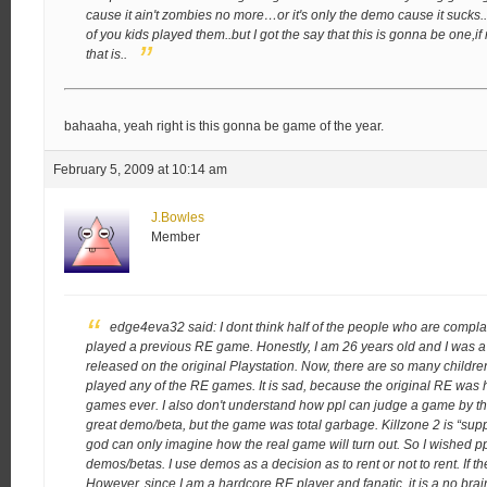
cause it ain't zombies no more…or it's only the demo cause it sucks.
of you kids played them..but I got the say that this is gonna be one,
that is..
bahaaha, yeah right is this gonna be game of the year.
February 5, 2009 at 10:14 am
J.Bowles
Member
edge4eva32 said:
I dont think half of the people who are com
played a previous RE game. Honestly, I am 26 years old and I was a
released on the original Playstation. Now, there are so many childre
played any of the RE games. It is sad, because the original RE was
games ever. I also don't understand how ppl can judge a game by t
great demo/beta, but the game was total garbage. Killzone 2 is “sup
god can only imagine how the real game will turn out. So I wished
demos/betas. I use demos as a decision as to rent or not to rent. If the
However, since I am a hardcore RE player and fanatic, it is a no brain