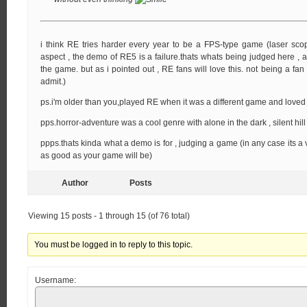
i think RE tries harder every year to be a FPS-type game (laser scop
aspect , the demo of RE5 is a failure.thats whats being judged here ,
the game. but as i pointed out , RE fans will love this. not being a fan 
admit.)
ps.i'm older than you,played RE when it was a different game and loved i
pps.horror-adventure was a cool genre with alone in the dark , silent hil
ppps.thats kinda what a demo is for , judging a game (in any case its a
as good as your game will be)
Author
Posts
Viewing 15 posts - 1 through 15 (of 76 total)
You must be logged in to reply to this topic.
Username: