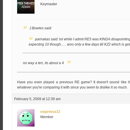
Keymaster
J.Bowles said:
parnakas said:
lol while I admit RE5 was KINDA disapointing, 
expecting 10 though…..
woo only a few days till KZ2 which is get
no way a ten, its about a 4
Have you even played a previous RE game? It doesn't sound like it,
whatever you're comparing it with since you seem to dislike it so much.
February 5, 2009 at 12:39 am
edge4eva32
Member