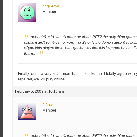
edge4eva32
Member
pobert06 said:
what's garbage about RE5? the only thing garbag
cause it ain't zombies no more…or it's only the demo cause it sucks.
of you kids played them..but I got the say that this is gonna be one,
that is..
Finally found a very smart man that thinks like me. I totally agree w
repaired, we will play online.
February 5, 2009 at 10:13 am
J.Bowles
Member
pobert06 said:
what's garbage about RE5? the only thing garbag