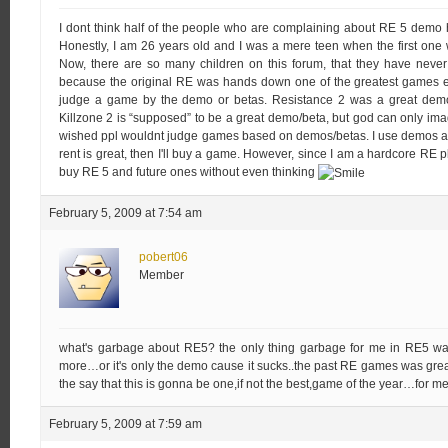
I dont think half of the people who are complaining about RE 5 dem
Honestly, I am 26 years old and I was a mere teen when the first one 
Now, there are so many children on this forum, that they have never
because the original RE was hands down one of the greatest games ev
judge a game by the demo or betas. Resistance 2 was a great demo
Killzone 2 is “supposed” to be a great demo/beta, but god can only imag
wished ppl wouldnt judge games based on demos/betas. I use demos as a d
rent is great, then I'll buy a game. However, since I am a hardcore RE play
buy RE 5 and future ones without even thinking
February 5, 2009 at 7:54 am
pobert06
Member
what's garbage about RE5? the only thing garbage for me in RE5 was 
more…or it's only the demo cause it sucks..the past RE games was great.
the say that this is gonna be one,if not the best,game of the year…for me 
February 5, 2009 at 7:59 am