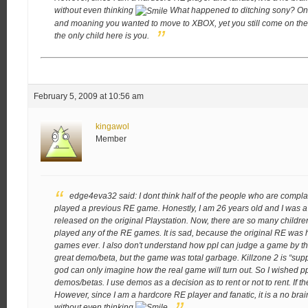
without even thinking
What happened to ditching sony? On
and moaning you wanted to move to XBOX, yet you still come on the f
the only child here is you.
February 5, 2009 at 10:56 am
kingawol
Member
edge4eva32 said:
I dont think half of the people who are com
played a previous RE game. Honestly, I am 26 years old and I was a
released on the original Playstation. Now, there are so many childre
played any of the RE games. It is sad, because the original RE was
games ever. I also don't understand how ppl can judge a game by t
great demo/beta, but the game was total garbage. Killzone 2 is “sup
god can only imagine how the real game will turn out. So I wished
demos/betas. I use demos as a decision as to rent or not to rent. If the
However, since I am a hardcore RE player and fanatic, it is a no brain
without even thinking