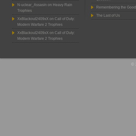
N-uclear_Assasin
on
Heavy Rain
Remembering the Good
Trophies
The Last of Us
XxBlackout2409xX
on
Call of Duty:
Modern Warfare 2 Trophies
XxBlackout2409xX
on
Call of Duty:
Modern Warfare 2 Trophies
© 