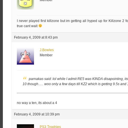
Member
I never played first killzone but im getting all hyped up for Killzone 2 
true cant wait
February 4, 2009 at 8:43 pm
J.Bowles
Member
parnakas said:
lol while I admit RE5 was KINDA disapointing, its 
10 though…..
woo only a few days till KZ2 which is getting 9.5s and 
no way a ten, its about a 4
February 4, 2009 at 10:39 pm
PS3 Trophies