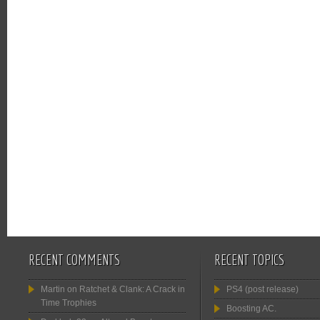
RECENT COMMENTS
RECENT TOPICS
Martin
on
Ratchet & Clank: A Crack in
PS4 (post release)
Time Trophies
Boosting AC.