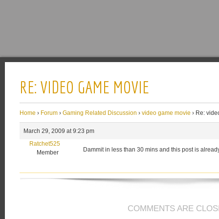
RE: VIDEO GAME MOVIE
Home
›
Forum
›
Gaming Related Discussion
›
video game movie
›
Re: vid
March 29, 2009 at 9:23 pm
Ratchet525
Dammit in less than 30 mins and this post is already 
Member
COMMENTS ARE CLOS