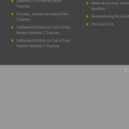
Darklurkr23
on
Altered Beast
Made an account, just fo
Trophies
question
N-uclear_Assasin
on
Heavy Rain
Remembering the Good
Trophies
The Last of Us
XxBlackout2409xX
on
Call of Duty:
Modern Warfare 2 Trophies
XxBlackout2409xX
on
Call of Duty:
Modern Warfare 2 Trophies
© 