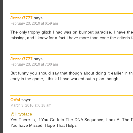
Jezzer7777
says:
February 23, 2010 at 6:59 am
The only trophy glitch I had was on burnout paradise, I have the 
missing, and I know for a fact I have more than cone the criteria fo
Jezzer7777
says:
February 23, 2010 at 7:00 am
But funny you should say that though about doing it earlier in t
early in the game, I think I have worked out a plan though.
Orfal
says:
March 3, 2010 at 6:18 am
@Hityoface
Yes There Is, If You Go Into The DNA Sequence, Look At The Fe
You have Missed. Hope That Helps