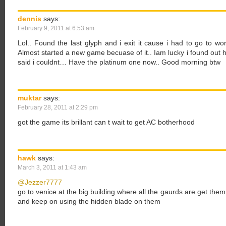
dennis
says:
February 9, 2011 at 6:53 am
Lol.. Found the last glyph and i exit it cause i had to go to wor
Almost started a new game becuase of it.. Iam lucky i found out 
said i couldnt… Have the platinum one now.. Good morning btw
muktar
says:
February 28, 2011 at 2:29 pm
got the game its brillant can t wait to get AC botherhood
hawk
says:
March 3, 2011 at 1:43 am
@Jezzer7777
go to venice at the big building where all the gaurds are get th
and keep on using the hidden blade on them