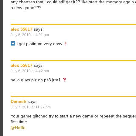
any chanses that i could still get it?? like start the memory again 
a new game???
alex 55617
says:
July 6, 2010 at 4:31 pm
i got platinum very easy
alex 55617
says:
July 6, 2010 at 4:42 pm
hello guys plz on ps3 jrm1
Denesh
says:
July 7, 2010 at 11:27 pm
Your game glitched try to start a new game or repeeat the sequen
first time
@Helllo