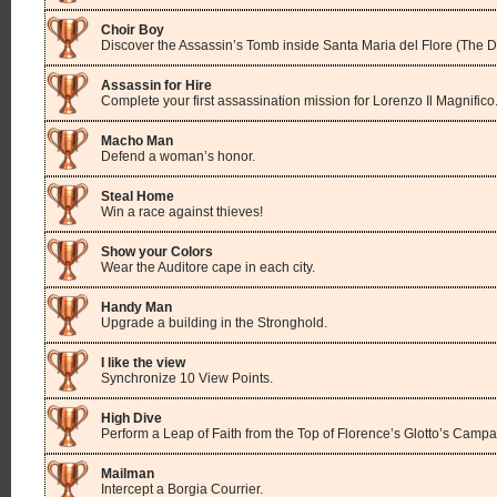
Choir Boy
Discover the Assassin’s Tomb inside Santa Maria del Flore (The 
Assassin for Hire
Complete your first assassination mission for Lorenzo Il Magnifico
Macho Man
Defend a woman’s honor.
Steal Home
Win a race against thieves!
Show your Colors
Wear the Auditore cape in each city.
Handy Man
Upgrade a building in the Stronghold.
I like the view
Synchronize 10 View Points.
High Dive
Perform a Leap of Faith from the Top of Florence’s Glotto’s Campa
Mailman
Intercept a Borgia Courrier.