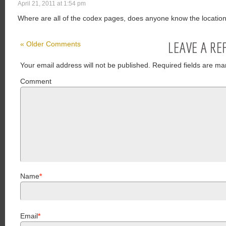
April 21, 2011 at 1:54 pm
Where are all of the codex pages, does anyone know the locatio
LEAVE A RE
« Older Comments
Your email address will not be published.
Required fields are ma
Comment
Name
*
Email
*