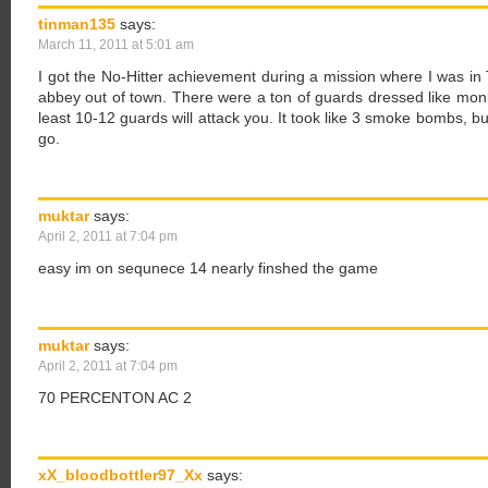
tinman135
says:
March 11, 2011 at 5:01 am
I got the No-Hitter achievement during a mission where I was in
abbey out of town. There were a ton of guards dressed like monk
least 10-12 guards will attack you. It took like 3 smoke bombs, b
go.
muktar
says:
April 2, 2011 at 7:04 pm
easy im on sequnece 14 nearly finshed the game
muktar
says:
April 2, 2011 at 7:04 pm
70 PERCENTON AC 2
xX_bloodbottler97_Xx
says: