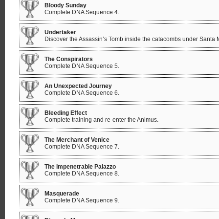
Bloody Sunday
Complete DNA Sequence 4.
Undertaker
Discover the Assassin’s Tomb inside the catacombs under Santa 
The Conspirators
Complete DNA Sequence 5.
An Unexpected Journey
Complete DNA Sequence 6.
Bleeding Effect
Complete training and re-enter the Animus.
The Merchant of Venice
Complete DNA Sequence 7.
The Impenetrable Palazzo
Complete DNA Sequence 8.
Masquerade
Complete DNA Sequence 9.