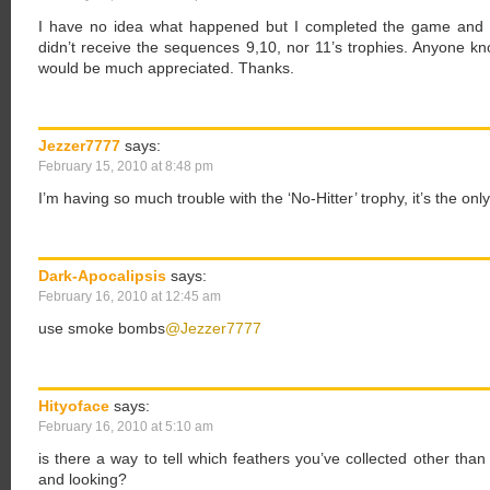
I have no idea what happened but I completed the game and 
didn’t receive the sequences 9,10, nor 11’s trophies. Anyone 
would be much appreciated. Thanks.
Jezzer7777
says:
February 15, 2010 at 8:48 pm
I’m having so much trouble with the ‘No-Hitter’ trophy, it’s the onl
Dark-Apocalipsis
says:
February 16, 2010 at 12:45 am
use smoke bombs
@Jezzer7777
Hityoface
says:
February 16, 2010 at 5:10 am
is there a way to tell which feathers you’ve collected other tha
and looking?