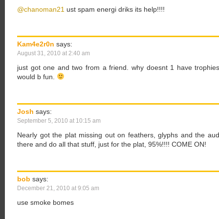
@chanoman21
ust spam energi driks its help!!!!
Kam4e2r0n
says:
August 31, 2010 at 2:40 am
just got one and two from a friend. why doesnt 1 have trophies? 
would b fun.
Josh
says:
September 5, 2010 at 10:15 am
Nearly got the plat missing out on feathers, glyphs and the aud
there and do all that stuff, just for the plat, 95%!!!! COME ON!
bob
says:
December 21, 2010 at 9:05 am
use smoke bomes