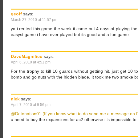
geoff
says:
March 27, 2010 at 11:57 pm
ya i rented this game the week it came out 4 days of playing the g
easyst game i have ever played but its good and a fun game.
DavoMagnifico
says:
April 6, 2010 at 4:51 pm
For the trophy to kill 10 guards without getting hit, just get 1
bomb and go nuts with the hidden blade. It took me two smoke bo
nick
says:
April 7, 2010 at 9:56 pm
@Detonation01 (If you know what to do send me a message on 
u need to buy the expansions for ac2 otherwise it’s impossible to 