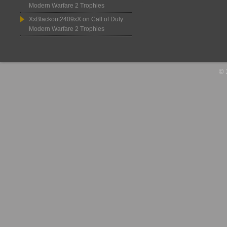
Modern Warfare 2 Trophies
XxBlackout2409xX
on
Call of Duty:
Modern Warfare 2 Trophies
© 