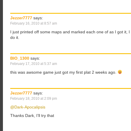
Jezzer7777
says:
February 16, 2010 at 8:57 am
I just printed off some maps and marked each one of as I got it, I
do it.
BIO_1300
says:
February 17, 2010 at 5:37 am
this was awsome game just got my first plat 2 weeks ago.
Jezzer7777
says:
February 18, 2010 at 2:09 pm
@Dark-Apocalipsis
Thanks Dark, I’ll try that