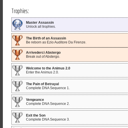
Trophies:
Master Assassin
Unlock all trophies.
The Birth of an Assassin
Be reborn as Ezio Auditore Da Firenze.
Arrivederci Abstergo
Break out of Abstergo.
Welcome to the Animus 2.0
Enter the Animus 2.0.
The Pain of Betrayal
Complete DNA Sequence 1.
Vengeance
Complete DNA Sequence 2.
Exit the Son
Complete DNA Sequence 3.