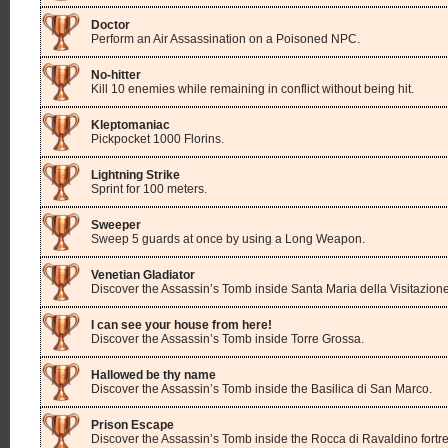
Doctor
Perform an Air Assassination on a Poisoned NPC.
No-hitter
Kill 10 enemies while remaining in conflict without being hit.
Kleptomaniac
Pickpocket 1000 Florins.
Lightning Strike
Sprint for 100 meters.
Sweeper
Sweep 5 guards at once by using a Long Weapon.
Venetian Gladiator
Discover the Assassin’s Tomb inside Santa Maria della Visitazione
I can see your house from here!
Discover the Assassin’s Tomb inside Torre Grossa.
Hallowed be thy name
Discover the Assassin’s Tomb inside the Basilica di San Marco.
Prison Escape
Discover the Assassin’s Tomb inside the Rocca di Ravaldino fortre