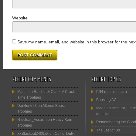
Website
Save my name, email, and website in this browser for the nex
RECENT COMMENTS
RECENT TOPICS
Martin
on
Ratchet & Clank: A Crack in
PS4 (post release)
Time Trophies
Boosting AC.
Darklurkr23
on
Altered Beast
Made an account, just fo
Trophies
question
N-uclear_Assasin
on
Heavy Rain
Remembering the Good
Trophies
The Last of Us
XxBlackout2409xX
on
Call of Duty: