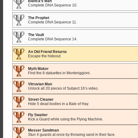
Bianca’s Man
Complete DNA Sequence 10.
The Prophet
Complete DNA Sequence 11.
The Vault
Complete DNA Sequence 14.
An Old Friend Returns
Escape the hideout.
Myth Maker
Find the 8 statuettes in Monteriggioni.
Vitruvian Man
Unlock all 20 pieces of Subject 16’s video.
Street Cleaner
Hide 5 dead bodies in a Bale of Hay.
Fly Swatter
Kick a Guard while using the Flying Machine.
Messer Sandman
Stun 4 guards at once by throwing sand in their face.