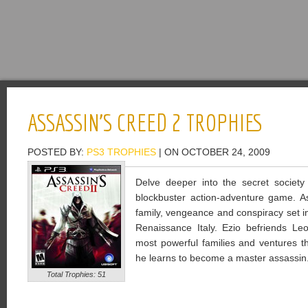
ASSASSIN’S CREED 2 TROPHIES
POSTED BY:
PS3 TROPHIES
| ON OCTOBER 24, 2009
Delve deeper into the secret society
blockbuster action-adventure game. As
family, vengeance and conspiracy set in 
Renaissance Italy. Ezio befriends Le
most powerful families and ventures t
he learns to become a master assassin
Total Trophies: 51