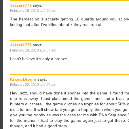
Jezzer7777
says:
February 19, 2010 at 9:56 am
The hardest bit is actually getting 10 guards around you at o
finding that after I’ve killed about 7 they rest run off.
Jezzer7777
says:
February 19, 2010 at 9:57 am
I can’t believe it’s only a bronze.
KranarDrogin
says:
February 22, 2010 at 5:57 am
Hey Jezz, should have done it sooner into the game. I found that
one runs away. I just platinumed the game, and had a blast pla
hunters out there…the game gliches on trophies for about 50% of 
did it for me. It will show taht you get a trophy, then when you go to 
give you the trophy as was the case for me with DNA Sequence 6,
for the manor. I had to play the game again just to get those. 
though, and it had a good story.