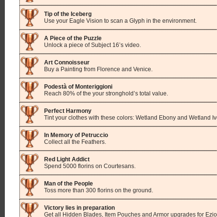
Tip of the Iceberg
Use your Eagle Vision to scan a Glyph in the environment.
A Piece of the Puzzle
Unlock a piece of Subject 16’s video.
Art Connoisseur
Buy a Painting from Florence and Venice.
Podestà of Monteriggioni
Reach 80% of the your stronghold’s total value.
Perfect Harmony
Tint your clothes with these colors: Wetland Ebony and Wetland Iv
In Memory of Petruccio
Collect all the Feathers.
Red Light Addict
Spend 5000 florins on Courtesans.
Man of the People
Toss more than 300 florins on the ground.
Victory lies in preparation
Get all Hidden Blades, Item Pouches and Armor upgrades for Ezio