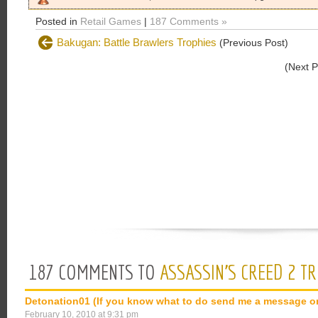
Posted in
Retail Games
|
187 Comments »
Bakugan: Battle Brawlers Trophies
(Previous Post)
(Next 
187 COMMENTS TO
ASSASSIN’S CREED 2 T
Detonation01 (If you know what to do send me a message o
February 10, 2010 at 9:31 pm