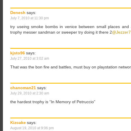
Denesh
says:
July 7, 2010 at 11:30 pm
try useing smoke bombs in venice between small places and a
trophy messer sandman or sweeper try doing it there 2
@Jezzer7
kjsto96
says:
July 27, 2010 at 3:02 am
That was the bon fire and battles, must buy on playstation netwo
chanoman21
says:
July 29, 2010 at 2:30 am
the hardest trophy is “In Memory of Petruccio”
Kizcake
says:
August 19, 2010 at 9:06 pm