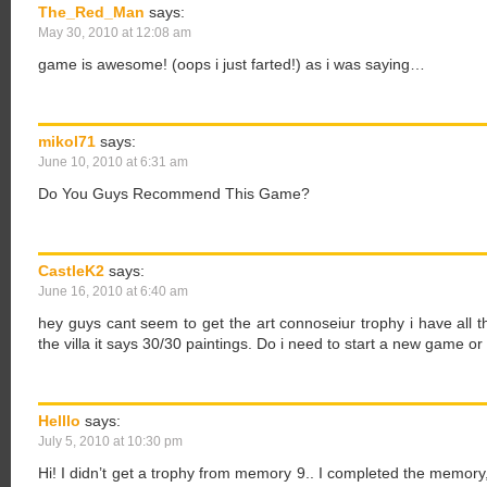
The_Red_Man
says:
May 30, 2010 at 12:08 am
game is awesome! (oops i just farted!) as i was saying…
mikol71
says:
June 10, 2010 at 6:31 am
Do You Guys Recommend This Game?
CastleK2
says:
June 16, 2010 at 6:40 am
hey guys cant seem to get the art connoseiur trophy i have all t
the villa it says 30/30 paintings. Do i need to start a new game o
Helllo
says:
July 5, 2010 at 10:30 pm
Hi! I didn’t get a trophy from memory 9.. I completed the memory, b