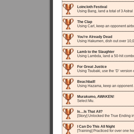
Loincloth Festival
Using Bang, land a total of 3 Astral
The Clap
Using Carl, keep an opponent airb
You’re Already Dead
Using Hakumen, dish out over 10
Lamb to the Slaughter
Using Lambda, land a 50-hit comb
For Great Justice
Using Tsubaki, use the ‘D’ version 
Beachball!
Using Hazama, keep an opponent a
Murakumo, AWAKEN!
Select Mu.
Is…Is That All?
[Story] Unlocked the True Ending i
I Can Do This All Night
[Training] Practiced for over one ho