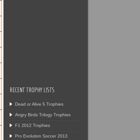
RECENT TROPHY LISTS
Dead or Alive 5 Trophies
Angry Birds Trilogy Trophies
F1 2012 Trophies
Pro Evolution Soccer 2013