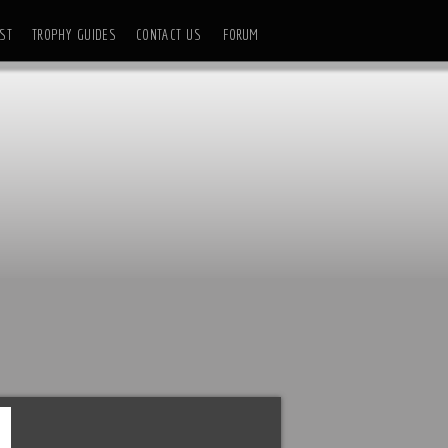
ST
TROPHY GUIDES
CONTACT US
FORUM