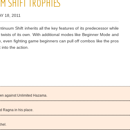
M SHIFT TROPHIES
Y 18, 2011
tinuum Shift inherits all the key features of its predecessor while
 twists of its own. With additional modes like Beginner Mode and
, even fighting game beginners can pull off combos like the pros
 into the action.
 own against Unlimited Hazama.
ed Ragna in his place.
chel.