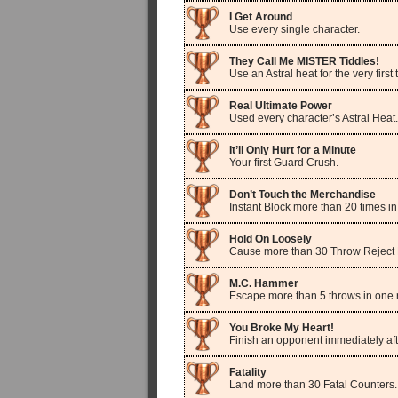
I Get Around
Use every single character.
They Call Me MISTER Tiddles!
Use an Astral heat for the very first 
Real Ultimate Power
Used every character’s Astral Heat.
It’ll Only Hurt for a Minute
Your first Guard Crush.
Don’t Touch the Merchandise
Instant Block more than 20 times i
Hold On Loosely
Cause more than 30 Throw Reject 
M.C. Hammer
Escape more than 5 throws in one 
You Broke My Heart!
Finish an opponent immediately aft
Fatality
Land more than 30 Fatal Counters.