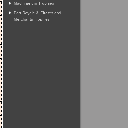
Machinarium Trophies
Port Royale 3: Pirates and
Merchants Trophies