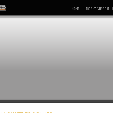
HOME
TROPHY SUPPORT LI