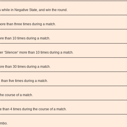
while in Negative State, and win the round.
ore than three times during a match.
re than 10 times during a match.
er ‘Silencer’ more than 10 times during a match.
ore than 30 times during a match.
 than five times during a match.
the course of a match.
e than 4 times during the course of a match.
ombo.