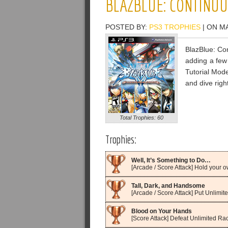
BLAZBLUE: CONTINUU
POSTED BY:
PS3 TROPHIES
| ON MA
BlazBlue: Con
adding a few
Tutorial Mode
and dive right
Total Trophies: 60
Trophies:
Well, It’s Something to Do…
[Arcade / Score Attack] Hold your
Tall, Dark, and Handsome
[Arcade / Score Attack] Put Unlimit
Blood on Your Hands
[Score Attack] Defeat Unlimited Ra