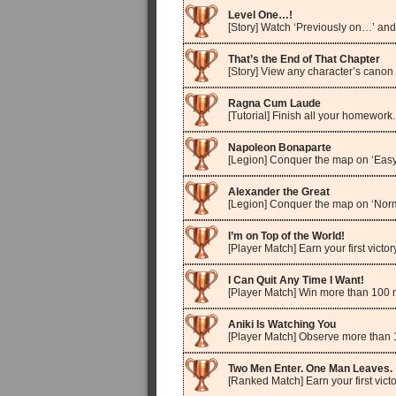
Level One…!
[Story] Watch ‘Previously on…’ and
That’s the End of That Chapter
[Story] View any character’s canon
Ragna Cum Laude
[Tutorial] Finish all your homework.
Napoleon Bonaparte
[Legion] Conquer the map on ‘Easy
Alexander the Great
[Legion] Conquer the map on ‘Norm
I’m on Top of the World!
[Player Match] Earn your first victory
I Can Quit Any Time I Want!
[Player Match] Win more than 100 
Aniki Is Watching You
[Player Match] Observe more than 
Two Men Enter. One Man Leaves.
[Ranked Match] Earn your first victo