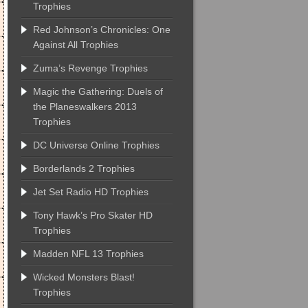
Trophies
Red Johnson’s Chronicles: One
Against All Trophies
Zuma’s Revenge Trophies
Magic the Gathering: Duels of
the Planeswalkers 2013
Trophies
DC Universe Online Trophies
Borderlands 2 Trophies
Jet Set Radio HD Trophies
Tony Hawk’s Pro Skater HD
Trophies
Madden NFL 13 Trophies
Wicked Monsters Blast!
Trophies