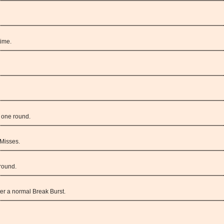
time.
n one round.
Misses.
round.
er a normal Break Burst.