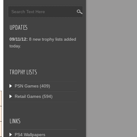
UPDATES
09/11/12:
8 new trophy lists added
today.
TROPHY LISTS
PSN Games
(409)
Retail Games
(594)
LINKS
PS4 Wallpapers