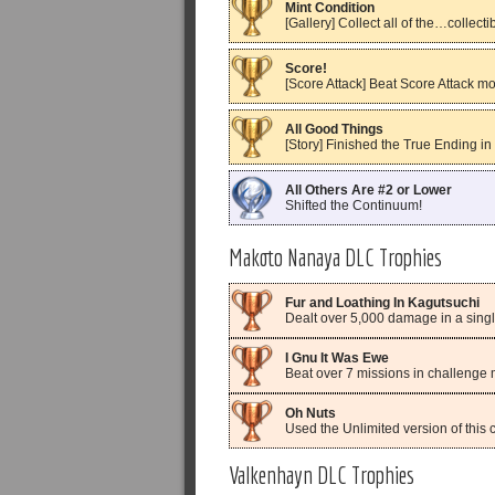
Mint Condition
[Gallery] Collect all of the…collecti
Score!
[Score Attack] Beat Score Attack m
All Good Things
[Story] Finished the True Ending in
All Others Are #2 or Lower
Shifted the Continuum!
Makoto Nanaya DLC Trophies
Fur and Loathing In Kagutsuchi
Dealt over 5,000 damage in a singl
I Gnu It Was Ewe
Beat over 7 missions in challenge 
Oh Nuts
Used the Unlimited version of this 
Valkenhayn DLC Trophies