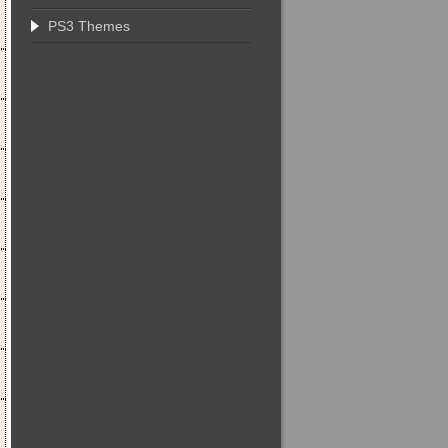
PS3 Themes