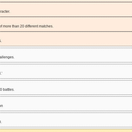
racter.
f more than 20 different matches.
5.
allenges.
.’
 battles.
on
0.