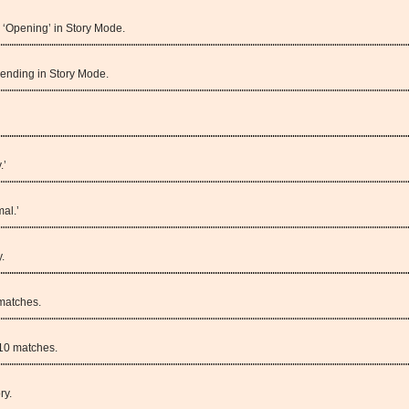
 ‘Opening’ in Story Mode.
 ending in Story Mode.
.’
al.’
.
matches.
10 matches.
ry.