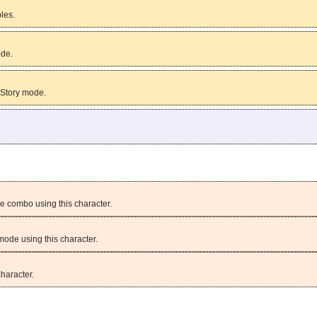
bles.
ode.
 Story mode.
e combo using this character.
mode using this character.
character.