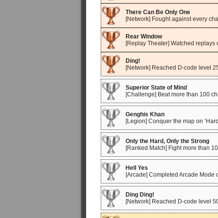
There Can Be Only One
[Network] Fought against every cha
Rear Window
[Replay Theater] Watched replays o
Ding!
[Network] Reached D-code level 2
Superior State of Mind
[Challenge] Beat more than 100 ch
Genghis Khan
[Legion] Conquer the map on ‘Hard
Only the Hard, Only the Strong
[Ranked Match] Fight more than 100
Hell Yes
[Arcade] Completed Arcade Mode 
Ding Ding!
[Network] Reached D-code level 5