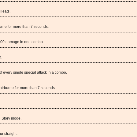
 Heats.
orne for more than 7 seconds.
,000 damage in one combo.
o.
of every single special attack in a combo.
irborne for more than 7 seconds.
n Story mode.
ur straight.