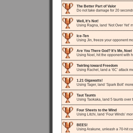
The Better Part of Valor
Do not take damage for 20 seconds 
Well, It’s Not!
Using Ragna, land ‘Not Over Yet’ m
Ice-Ten
Using Jin, freeze your opponent mo
Are You There God? It’s Me, Noel
Using Noel, hit the opponent with h
Twirling toward Freedom
Using Rachel, land a ‘6C’ attack m
1.21 Gigawatts!
Using Tager, land ‘Spark Bolt’ more
Taut Taunts
Using Taokaka, land 5 taunts over 
Four Sheets to the Wind
Using Litchi, land ‘Four Winds’ mor
BEES!
Using Arakune, unleash a 70-hit c