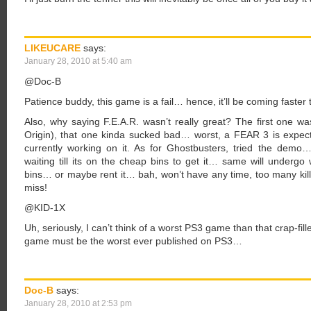
LIKEUCARE
says:
January 28, 2010 at 5:40 am
@Doc-B
Patience buddy, this game is a fail… hence, it’ll be coming faster 
Also, why saying F.E.A.R. wasn’t really great? The first one w
Origin), that one kinda sucked bad… worst, a FEAR 3 is expec
currently working on it. As for Ghostbusters, tried the demo
waiting till its on the cheap bins to get it… same will undergo wi
bins… or maybe rent it… bah, won’t have any time, too many ki
miss!
@KID-1X
Uh, seriously, I can’t think of a worst PS3 game than that crap-fi
game must be the worst ever published on PS3…
Doc-B
says:
January 28, 2010 at 2:53 pm