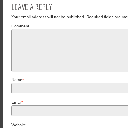
LEAVE A REPLY
Your email address will not be published.
Required fields are ma
Comment
Name
*
Email
*
Website