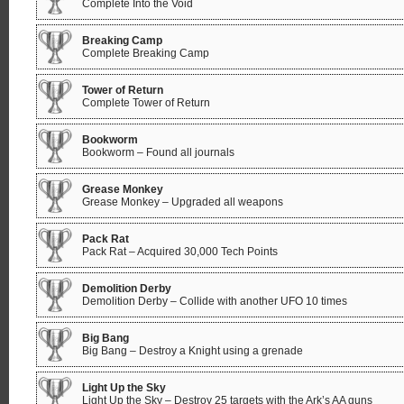
Complete Into the Void
Breaking Camp
Complete Breaking Camp
Tower of Return
Complete Tower of Return
Bookworm
Bookworm – Found all journals
Grease Monkey
Grease Monkey – Upgraded all weapons
Pack Rat
Pack Rat – Acquired 30,000 Tech Points
Demolition Derby
Demolition Derby – Collide with another UFO 10 times
Big Bang
Big Bang – Destroy a Knight using a grenade
Light Up the Sky
Light Up the Sky – Destroy 25 targets with the Ark’s AA guns