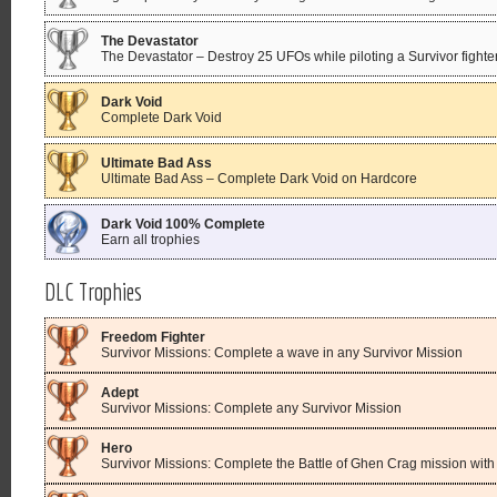
The Devastator
The Devastator – Destroy 25 UFOs while piloting a Survivor fighte
Dark Void
Complete Dark Void
Ultimate Bad Ass
Ultimate Bad Ass – Complete Dark Void on Hardcore
Dark Void 100% Complete
Earn all trophies
DLC Trophies
Freedom Fighter
Survivor Missions: Complete a wave in any Survivor Mission
Adept
Survivor Missions: Complete any Survivor Mission
Hero
Survivor Missions: Complete the Battle of Ghen Crag mission with