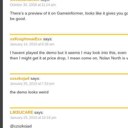
October 30, 2009 at 11:14 am
There’s a preview of it on Gameinformer, looks like it gives you go
be good.
xxKnightmarExx
says:
January 14, 2010 at 8:38 am
I havent played the demo but it seems I may look into this, even if i
then I might get it at price drop, I mean come on, Nolan North is v
czszkojad
says:
January 25, 2010 at 7:53 pm
the demo looks weird
LIKEUCARE
says:
January 25, 2010 at 10:18 pm
@czszkojad