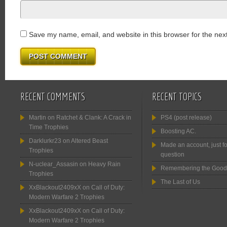
Save my name, email, and website in this browser for the nex
RECENT COMMENTS
RECENT TOPICS
Martin
on
Ratchet & Clank: A Crack in
PS4 (post release)
Time Trophies
Boosting AC.
Darklurkr23
on
Altered Beast
Made an account, just fo
Trophies
question
N-uclear_Assasin
on
Heavy Rain
Remembering the Good
Trophies
The Last of Us
XxBlackout2409xX
on
Call of Duty:
Modern Warfare 2 Trophies
XxBlackout2409xX
on
Call of Duty:
Modern Warfare 2 Trophies