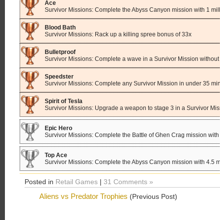
Ace
Survivor Missions: Complete the Abyss Canyon mission with 1 mill
Blood Bath
Survivor Missions: Rack up a killing spree bonus of 33x
Bulletproof
Survivor Missions: Complete a wave in a Survivor Mission withou
Speedster
Survivor Missions: Complete any Survivor Mission in under 35 mi
Spirit of Tesla
Survivor Missions: Upgrade a weapon to stage 3 in a Survivor Mis
Epic Hero
Survivor Missions: Complete the Battle of Ghen Crag mission with 
Top Ace
Survivor Missions: Complete the Abyss Canyon mission with 4.5 mi
Posted in
Retail Games
|
31 Comments »
Aliens vs Predator Trophies
(Previous Post)