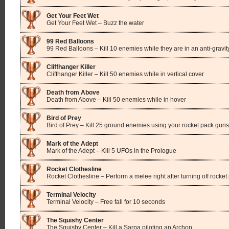
Get Your Feet Wet
Get Your Feet Wet – Buzz the water
99 Red Balloons
99 Red Balloons – Kill 10 enemies while they are in an anti-gravi
Cliffhanger Killer
Cliffhanger Killer – Kill 50 enemies while in vertical cover
Death from Above
Death from Above – Kill 50 enemies while in hover
Bird of Prey
Bird of Prey – Kill 25 ground enemies using your rocket pack guns
Mark of the Adept
Mark of the Adept – Kill 5 UFOs in the Prologue
Rocket Clothesline
Rocket Clothesline – Perform a melee right after turning off rocket
Terminal Velocity
Terminal Velocity – Free fall for 10 seconds
The Squishy Center
The Squishy Center – Kill a Sarpa piloting an Archon