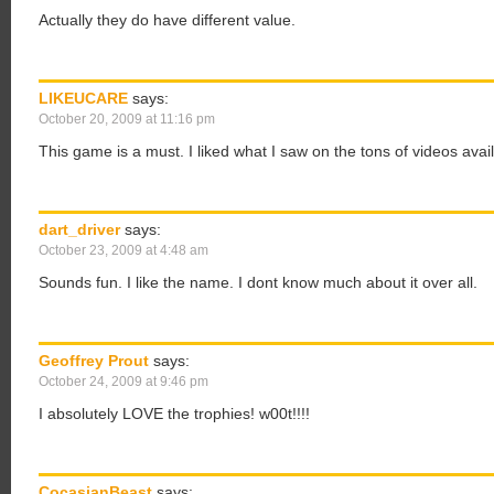
Actually they do have different value.
LIKEUCARE
says:
October 20, 2009 at 11:16 pm
This game is a must. I liked what I saw on the tons of videos ava
dart_driver
says:
October 23, 2009 at 4:48 am
Sounds fun. I like the name. I dont know much about it over all.
Geoffrey Prout
says:
October 24, 2009 at 9:46 pm
I absolutely LOVE the trophies! w00t!!!!
CocasianBeast
says: