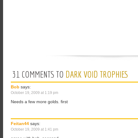
31 COMMENTS TO
DARK VOID TROPHIES
Bob
says:
October 19, 2009 at 1:19 pm
Needs a few more golds. first
Feitan44
says:
October 19, 2009 at 1:41 pm