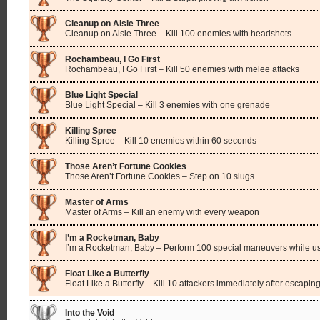
Cleanup on Aisle Three
Cleanup on Aisle Three – Kill 100 enemies with headshots
Rochambeau, I Go First
Rochambeau, I Go First – Kill 50 enemies with melee attacks
Blue Light Special
Blue Light Special – Kill 3 enemies with one grenade
Killing Spree
Killing Spree – Kill 10 enemies within 60 seconds
Those Aren’t Fortune Cookies
Those Aren’t Fortune Cookies – Step on 10 slugs
Master of Arms
Master of Arms – Kill an enemy with every weapon
I’m a Rocketman, Baby
I’m a Rocketman, Baby – Perform 100 special maneuvers while us
Float Like a Butterfly
Float Like a Butterfly – Kill 10 attackers immediately after escapin
Into the Void