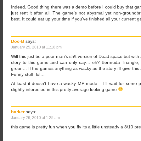
Indeed. Good thing there was a demo before I could buy that ga
just rent it after all. The game’s not abysmal yet non-groun
best. It could eat up your time if you’ve finished all your current
Doc-B
says:
January 25, 2010 at 11:18 pm
Will this just be a poor man’s sh!t version of Dead space but with
story to this game and can only say… eh? Bermuda Triangle, 
groan… If the games anything as wacky as the story i’ll give thi
Funny stuff, lol…
At least it doesn’t have a wacky MP mode… I’ll wait for some 
slightly interested in this pretty average looking game
barker
says:
January 26, 2010 at 1:25 am
this game is pretty fun when you fly its a little unsteady a 8/10 pr