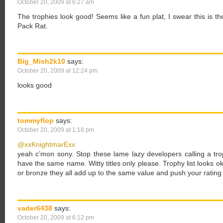
October 20, 2009 at 6:27 am
The trophies look good! Seems like a fun plat, I swear this is 
Pack Rat.
Big_Mish2k10
says:
October 20, 2009 at 12:24 pm
looks good
tommyflop
says:
October 20, 2009 at 1:18 pm
@xxKnightmarExx
yeah c’mon sony. Stop these lame lazy developers calling a tro
have the same name. Witty titles only please. Trophy list looks o
or bronze they all add up to the same value and push your ratin
vader6438
says:
October 20, 2009 at 6:12 pm