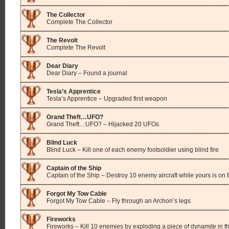
The Collector
Complete The Collector
The Revolt
Complete The Revolt
Dear Diary
Dear Diary – Found a journal
Tesla’s Apprentice
Tesla’s Apprentice – Upgraded first weapon
Grand Theft…UFO?
Grand Theft…UFO? – Hijacked 20 UFOs
Blind Luck
Blind Luck – Kill one of each enemy footsoldier using blind fire
Captain of the Ship
Captain of the Ship – Destroy 10 enemy aircraft while yours is on f
Forgot My Tow Cable
Forgot My Tow Cable – Fly through an Archon’s legs
Fireworks
Fireworks – Kill 10 enemies by exploding a piece of dynamite in th