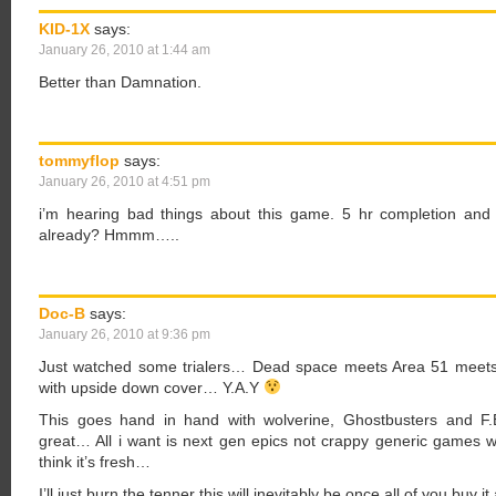
KID-1X
says:
January 26, 2010 at 1:44 am
Better than Damnation.
tommyflop
says:
January 26, 2010 at 4:51 pm
i’m hearing bad things about this game. 5 hr completion and 
already? Hmmm…..
Doc-B
says:
January 26, 2010 at 9:36 pm
Just watched some trialers… Dead space meets Area 51 mee
with upside down cover… Y.A.Y
This goes hand in hand with wolverine, Ghostbusters and F.E
great… All i want is next gen epics not crappy generic games
think it’s fresh…
I’ll just burn the tenner this will inevitably be once all of you buy 