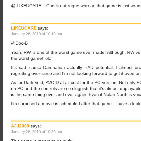
@ LIKEUCARE – Check out rogue warrior, that game is just wro
LIKEUCARE
says:
January 28, 2010 at 10:19 pm
@Doc-B
Yeah, RW is one of the worst game ever made! Although, RW vs 
the worst game! lolz
It’s sad ’cause Damnation actually HAD potential. I almost preo
regretting ever since and I’m not looking forward to get it even o
As for Dark Void, AVOID at all cost for the PC version. Not only 
on PC and the controls are so sluggish that it’s almost unplayab
is the same thing over and over again. Even if Nolan North is voici
I’m surprised a movie is scheduled after that game… have a look 
AJJ2009
says:
January 28, 2010 at 10:30 pm