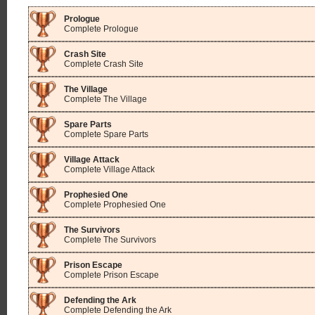
Prologue
Complete Prologue
Crash Site
Complete Crash Site
The Village
Complete The Village
Spare Parts
Complete Spare Parts
Village Attack
Complete Village Attack
Prophesied One
Complete Prophesied One
The Survivors
Complete The Survivors
Prison Escape
Complete Prison Escape
Defending the Ark
Complete Defending the Ark