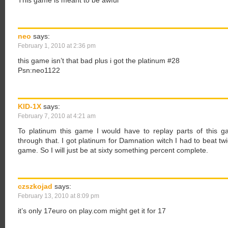
This game is meant to be awful
neo
says:
February 1, 2010 at 2:36 pm
this game isn’t that bad plus i got the platinum #28
Psn:neo1122
KID-1X
says:
February 7, 2010 at 4:21 am
To platinum this game I would have to replay parts of this ga
through that. I got platinum for Damnation witch I had to beat twi
game. So I will just be at sixty something percent complete.
czszkojad
says:
February 13, 2010 at 8:09 pm
it’s only 17euro on play.com might get it for 17