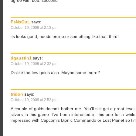
agree with bob. seccond
PsNsOuL
says:
October 19, 2009 at 2:13 pm
its looks good, needs online or something like that. third!
dgaustin1
says:
October 19, 2009 at 2:32 pm
Dislike the few golds also. Maybe some more?
tridon
says:
October 19, 2009 at 2:53 pm
A couple of golds doesn’t bother me. You’ll still get a great leve
silvers in this game. I’ve been interested in this one for a while
impressed with Capcom’s Bionic Commando or Lost Planet so time 