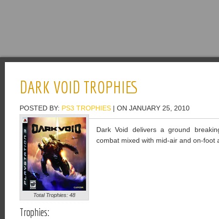
DARK VOID TROPHIES
POSTED BY:
PS3 TROPHIES
| ON JANUARY 25, 2010
Dark Void delivers a ground breaking
combat mixed with mid-air and on-foot a
Total Trophies: 48
Trophies: