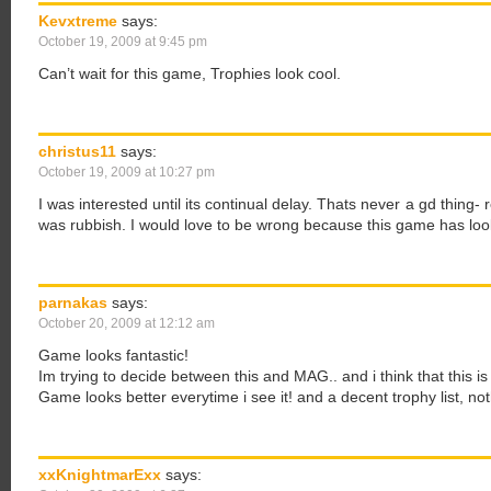
Kevxtreme
says:
October 19, 2009 at 9:45 pm
Can’t wait for this game, Trophies look cool.
christus11
says:
October 19, 2009 at 10:27 pm
I was interested until its continual delay. Thats never a gd thing
was rubbish. I would love to be wrong because this game has lo
parnakas
says:
October 20, 2009 at 12:12 am
Game looks fantastic!
Im trying to decide between this and MAG.. and i think that this is
Game looks better everytime i see it! and a decent trophy list, not
xxKnightmarExx
says: